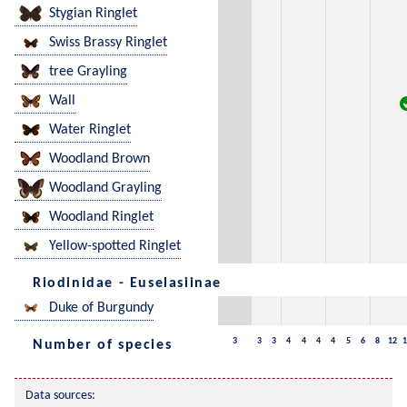
Stygian Ringlet
Swiss Brassy Ringlet
tree Grayling
Wall
Water Ringlet
Woodland Brown
Woodland Grayling
Woodland Ringlet
Yellow-spotted Ringlet
Riodinidae - Euselasiinae
Duke of Burgundy
3
3
3
4
4
4
4
5
6
8
12
1
Number of species
Data sources: