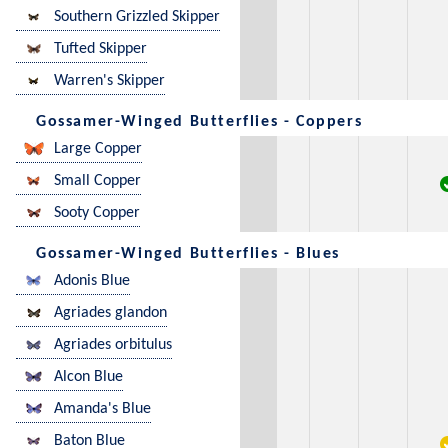
Southern Grizzled Skipper
Tufted Skipper
Warren's Skipper
Gossamer-Winged Butterflies - Coppers
Large Copper
Small Copper
Sooty Copper
Gossamer-Winged Butterflies - Blues
Adonis Blue
Agriades glandon
Agriades orbitulus
Alcon Blue
Amanda's Blue
Baton Blue