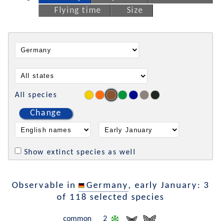
Flying time
Size
All species
Change
Show extinct species as well
Observable in
Germany
, early January: 3
of 118 selected species
common
2