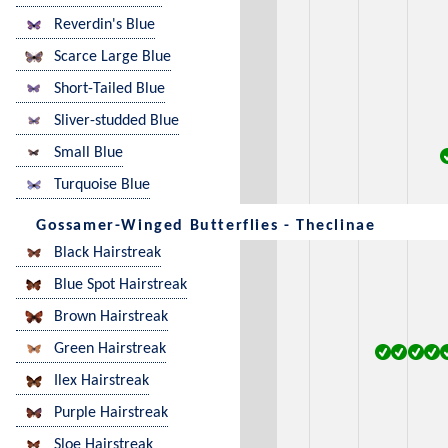
Reverdin's Blue
Scarce Large Blue
Short-Tailed Blue
Sliver-studded Blue
Small Blue
Turquoise Blue
Gossamer-Winged Butterflies - Theclinae
Black Hairstreak
Blue Spot Hairstreak
Brown Hairstreak
Green Hairstreak
Ilex Hairstreak
Purple Hairstreak
Sloe Hairstreak