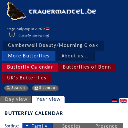
Stage, early August 2026 in 
Butterfly (aestivating)
Camberwell Beauty/Mourning Cloak
More Butterflies
About us...
Butterfly Calendar
Butterflies of Bonn
UK's Butterflies
Search
Sitemap
Day view
Year view
BUTTERFLY CALENDAR
Sorting:
Family
Species
Presence