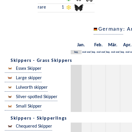
rare
1
Germany
: A
Jan.
Feb.
Mär.
Apr.
beg.
mid
end
beg.
mid
end
beg.
mid
end
beg.
mid
e
Skippers - Grass Skippers
Essex Skipper
Large skipper
Lulworth skipper
Silver-spotted Skipper
Small Skipper
Skippers - Skipperlings
Chequered Skipper