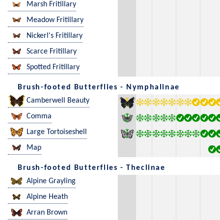
Marsh Fritillary
Meadow Fritillary
Nickerl's Fritillary
Scarce Fritillary
Spotted Fritillary
Brush-footed Butterflies - Nymphalinae
Camberwell Beauty
Comma
Large Tortoiseshell
Map
Brush-footed Butterflies - Theclinae
Alpine Grayling
Alpine Heath
Arran Brown