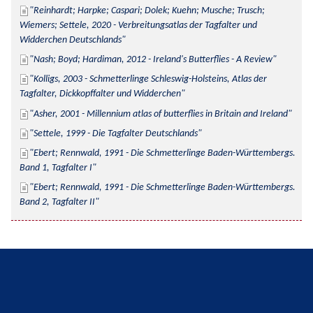
Reinhardt; Harpke; Caspari; Dolek; Kuehn; Musche; Trusch; 
Wiemers; Settele, 2020 - Verbreitungsatlas der Tagfalter und 
Widderchen Deutschlands
Nash; Boyd; Hardiman, 2012 - Ireland's Butterflies - A Review
Kolligs, 2003 - Schmetterlinge Schleswig-Holsteins, Atlas der 
Tagfalter, Dickkopffalter und Widderchen
Asher, 2001 - Millennium atlas of butterflies in Britain and Ireland
Settele, 1999 - Die Tagfalter Deutschlands
Ebert; Rennwald, 1991 - Die Schmetterlinge Baden-Württembergs. 
Band 1, Tagfalter I
Ebert; Rennwald, 1991 - Die Schmetterlinge Baden-Württembergs. 
Band 2, Tagfalter II