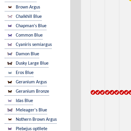
Brown Argus
Chalkhill Blue
Chapman's Blue
Common Blue
Cyaniris semiargus
Damon Blue
Dusky Large Blue
Eros Blue
Geranium Argus
Geranium Bronze
Idas Blue
Meleager's Blue
Nothern Brown Argus
Plebejus optilete