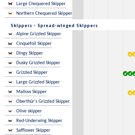
Large Chequered Skipper
Northern Chequered Skipper
Skippers - Spread-winged Skippers
Alpine Grizzled Skipper
Cinquefoil Skipper
Dingy Skipper
Dusky Grizzled Skipper
Grizzled Skipper
Large Grizzled Skipper
Mallow Skipper
Oberthür's Grizzled Skipper
Olive skipper
Red-Underwing Skipper
Safflower Skipper