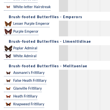
White-letter Hairstreak
Brush-footed Butterflies - Emperors
Lesser Purple Emperor
Purple Emperor
Brush-footed Butterflies - Limenitidinae
Poplar Admiral
White Admiral
Brush-footed Butterflies - Melitaeniae
Assmann's Fritillary
False Heath Fritillary
Glanville Fritillary
Heath Fritillary
Knapweed Fritillary