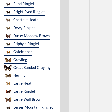
Blind Ringlet
Bright Eyed Ringlet
Chestnut Heath
Dewy Ringlet
Dusky Meadow Brown
Eriphyle Ringlet
Gatekeeper
Grayling
Great Banded Grayling
Hermit
Large Heath
Large Ringlet
Large Wall Brown
Lesser Mountain Ringlet