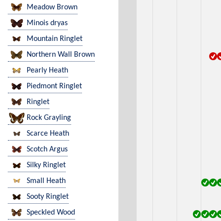
Meadow Brown
Minois dryas
Mountain Ringlet
Northern Wall Brown
Pearly Heath
Piedmont Ringlet
Ringlet
Rock Grayling
Scarce Heath
Scotch Argus
Silky Ringlet
Small Heath
Sooty Ringlet
Speckled Wood