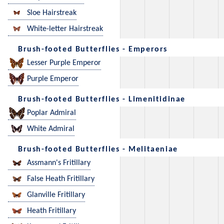
Sloe Hairstreak
White-letter Hairstreak
Brush-footed Butterflies - Emperors
Lesser Purple Emperor
Purple Emperor
Brush-footed Butterflies - Limenitidinae
Poplar Admiral
White Admiral
Brush-footed Butterflies - Melitaeniae
Assmann's Fritillary
False Heath Fritillary
Glanville Fritillary
Heath Fritillary