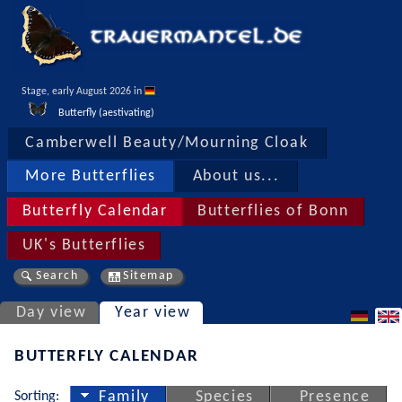
Stage, early August 2026 in 
Butterfly (aestivating)
Camberwell Beauty/Mourning Cloak
More Butterflies
About us...
Butterfly Calendar
Butterflies of Bonn
UK's Butterflies
Search
Sitemap
Day view
Year view
BUTTERFLY CALENDAR
Sorting:
Family
Species
Presence