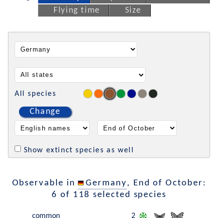
Flying time
Size
All species
Change
Show extinct species as well
Observable in
Germany
, End of October:
6 of 118 selected species
common
2