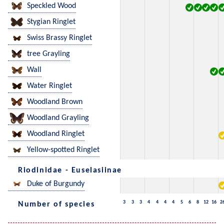
Speckled Wood
Stygian Ringlet
Swiss Brassy Ringlet
tree Grayling
Wall
Water Ringlet
Woodland Brown
Woodland Grayling
Woodland Ringlet
Yellow-spotted Ringlet
Riodinidae - Euselasiinae
Duke of Burgundy
3
3
3
4
4
4
4
5
6
8
12
16
2
Number of species