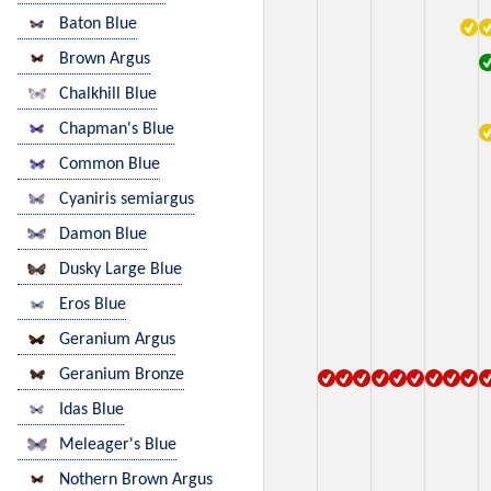
Baton Blue
Brown Argus
Chalkhill Blue
Chapman's Blue
Common Blue
Cyaniris semiargus
Damon Blue
Dusky Large Blue
Eros Blue
Geranium Argus
Geranium Bronze
Idas Blue
Meleager's Blue
Nothern Brown Argus