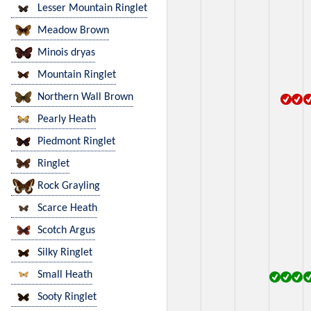
Lesser Mountain Ringlet
Meadow Brown
Minois dryas
Mountain Ringlet
Northern Wall Brown
Pearly Heath
Piedmont Ringlet
Ringlet
Rock Grayling
Scarce Heath
Scotch Argus
Silky Ringlet
Small Heath
Sooty Ringlet