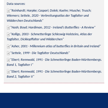
Data sources:
Reinhardt; Harpke; Caspari; Dolek; Kuehn; Musche; Trusch; 
Wiemers; Settele, 2020 - Verbreitungsatlas der Tagfalter und 
Widderchen Deutschlands
Nash; Boyd; Hardiman, 2012 - Ireland's Butterflies - A Review
Kolligs, 2003 - Schmetterlinge Schleswig-Holsteins, Atlas der 
Tagfalter, Dickkopffalter und Widderchen
Asher, 2001 - Millennium atlas of butterflies in Britain and Ireland
Settele, 1999 - Die Tagfalter Deutschlands
Ebert; Rennwald, 1991 - Die Schmetterlinge Baden-Württembergs. 
Band 1, Tagfalter I
Ebert; Rennwald, 1991 - Die Schmetterlinge Baden-Württembergs. 
Band 2, Tagfalter II