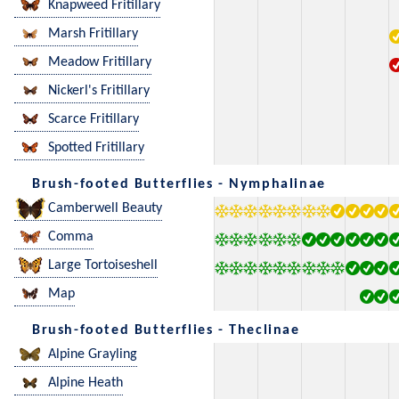
Knapweed Fritillary
Marsh Fritillary
Meadow Fritillary
Nickerl's Fritillary
Scarce Fritillary
Spotted Fritillary
Brush-footed Butterflies - Nymphalinae
Camberwell Beauty
Comma
Large Tortoiseshell
Map
Brush-footed Butterflies - Theclinae
Alpine Grayling
Alpine Heath