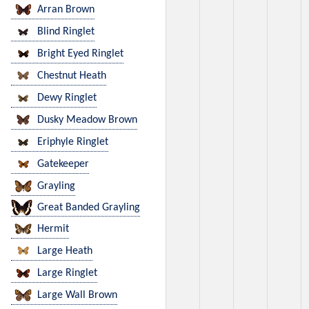
Arran Brown
Blind Ringlet
Bright Eyed Ringlet
Chestnut Heath
Dewy Ringlet
Dusky Meadow Brown
Eriphyle Ringlet
Gatekeeper
Grayling
Great Banded Grayling
Hermit
Large Heath
Large Ringlet
Large Wall Brown