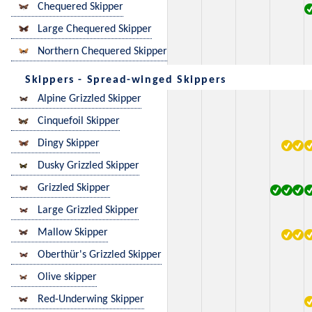
Chequered Skipper
Large Chequered Skipper
Northern Chequered Skipper
Skippers - Spread-winged Skippers
Alpine Grizzled Skipper
Cinquefoil Skipper
Dingy Skipper
Dusky Grizzled Skipper
Grizzled Skipper
Large Grizzled Skipper
Mallow Skipper
Oberthür's Grizzled Skipper
Olive skipper
Red-Underwing Skipper