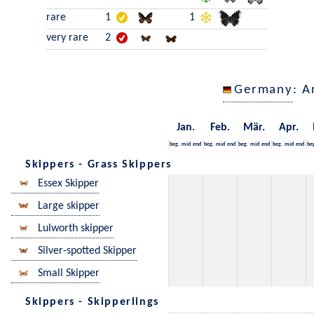
rare
1
1
very rare
2
Germany
: A
Jan.
Feb.
Mär.
Apr.
beg.
mid
end
beg.
mid
end
beg.
mid
end
beg.
mid
end
be
Skippers - Grass Skippers
Essex Skipper
Large skipper
Lulworth skipper
Silver-spotted Skipper
Small Skipper
Skippers - Skipperlings