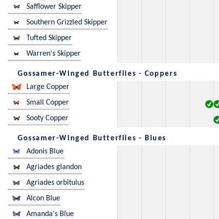
Safflower Skipper
Southern Grizzled Skipper
Tufted Skipper
Warren's Skipper
Gossamer-Winged Butterflies - Coppers
Large Copper
Small Copper
Sooty Copper
Gossamer-Winged Butterflies - Blues
Adonis Blue
Agriades glandon
Agriades orbitulus
Alcon Blue
Amanda's Blue