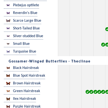
Plebejus optilete
Reverdin's Blue
Scarce Large Blue
Short-Tailed Blue
Sliver-studded Blue
Small Blue
Turquoise Blue
Gossamer-Winged Butterflies - Theclinae
Black Hairstreak
Blue Spot Hairstreak
Brown Hairstreak
Green Hairstreak
Ilex Hairstreak
Purple Hairstreak