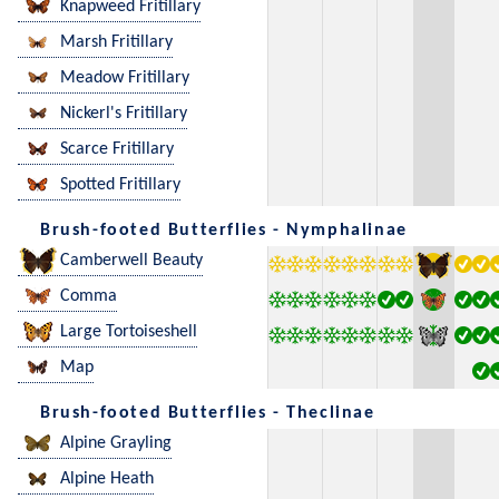
Knapweed Fritillary
Marsh Fritillary
Meadow Fritillary
Nickerl's Fritillary
Scarce Fritillary
Spotted Fritillary
Brush-footed Butterflies - Nymphalinae
Camberwell Beauty
Comma
Large Tortoiseshell
Map
Brush-footed Butterflies - Theclinae
Alpine Grayling
Alpine Heath