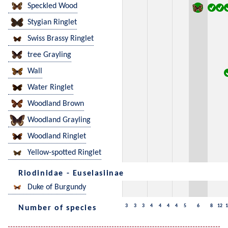
Speckled Wood
Stygian Ringlet
Swiss Brassy Ringlet
tree Grayling
Wall
Water Ringlet
Woodland Brown
Woodland Grayling
Woodland Ringlet
Yellow-spotted Ringlet
Riodinidae - Euselasiinae
Duke of Burgundy
3
3
3
4
4
4
4
5
6
8
12
1
Number of species