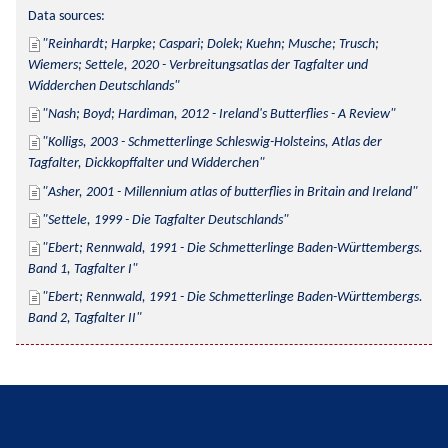
Data sources:
Reinhardt; Harpke; Caspari; Dolek; Kuehn; Musche; Trusch; 
Wiemers; Settele, 2020 - Verbreitungsatlas der Tagfalter und 
Widderchen Deutschlands
Nash; Boyd; Hardiman, 2012 - Ireland's Butterflies - A Review
Kolligs, 2003 - Schmetterlinge Schleswig-Holsteins, Atlas der 
Tagfalter, Dickkopffalter und Widderchen
Asher, 2001 - Millennium atlas of butterflies in Britain and Ireland
Settele, 1999 - Die Tagfalter Deutschlands
Ebert; Rennwald, 1991 - Die Schmetterlinge Baden-Württembergs. 
Band 1, Tagfalter I
Ebert; Rennwald, 1991 - Die Schmetterlinge Baden-Württembergs. 
Band 2, Tagfalter II