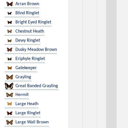
Arran Brown
Blind Ringlet
Bright Eyed Ringlet
Chestnut Heath
Dewy Ringlet
Dusky Meadow Brown
Eriphyle Ringlet
Gatekeeper
Grayling
Great Banded Grayling
Hermit
Large Heath
Large Ringlet
Large Wall Brown