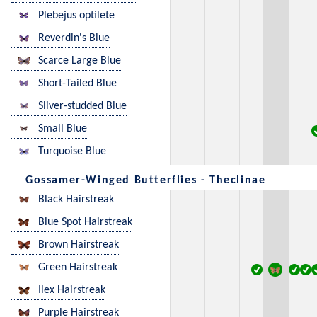
Plebejus optilete
Reverdin's Blue
Scarce Large Blue
Short-Tailed Blue
Sliver-studded Blue
Small Blue
Turquoise Blue
Gossamer-Winged Butterflies - Theclinae
Black Hairstreak
Blue Spot Hairstreak
Brown Hairstreak
Green Hairstreak
Ilex Hairstreak
Purple Hairstreak