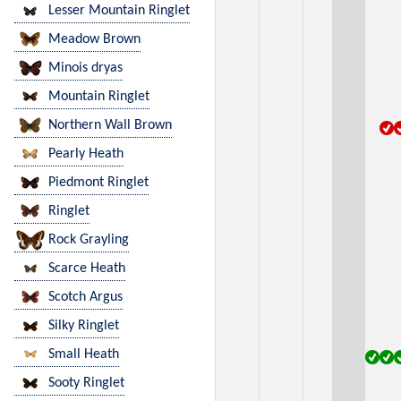
Lesser Mountain Ringlet
Meadow Brown
Minois dryas
Mountain Ringlet
Northern Wall Brown
Pearly Heath
Piedmont Ringlet
Ringlet
Rock Grayling
Scarce Heath
Scotch Argus
Silky Ringlet
Small Heath
Sooty Ringlet