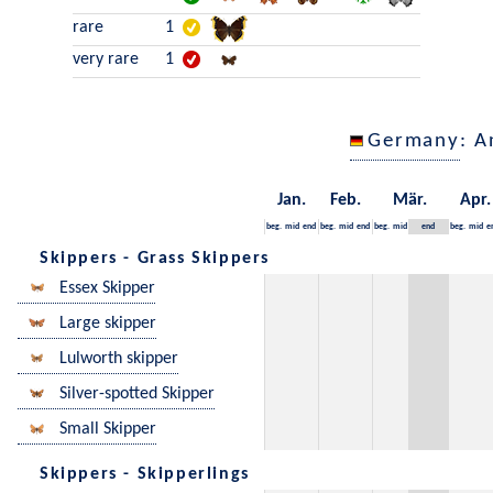
rare
1
very rare
1
Germany
: A
Jan.
Feb.
Mär.
Apr.
beg.
mid
end
beg.
mid
end
beg.
mid
end
beg.
mid
e
Skippers - Grass Skippers
Essex Skipper
Large skipper
Lulworth skipper
Silver-spotted Skipper
Small Skipper
Skippers - Skipperlings