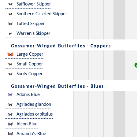
Safflower Skipper
Southern Grizzled Skipper
Tufted Skipper
Warren's Skipper
Gossamer-Winged Butterflies - Coppers
Large Copper
Small Copper
Sooty Copper
Gossamer-Winged Butterflies - Blues
Adonis Blue
Agriades glandon
Agriades orbitulus
Alcon Blue
Amanda's Blue