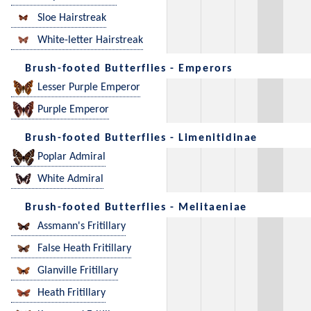
Sloe Hairstreak
White-letter Hairstreak
Brush-footed Butterflies - Emperors
Lesser Purple Emperor
Purple Emperor
Brush-footed Butterflies - Limenitidinae
Poplar Admiral
White Admiral
Brush-footed Butterflies - Melitaeniae
Assmann's Fritillary
False Heath Fritillary
Glanville Fritillary
Heath Fritillary