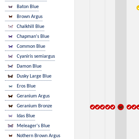
Baton Blue
Brown Argus
Chalkhill Blue
Chapman's Blue
Common Blue
Cyaniris semiargus
Damon Blue
Dusky Large Blue
Eros Blue
Geranium Argus
Geranium Bronze
Idas Blue
Meleager's Blue
Nothern Brown Argus