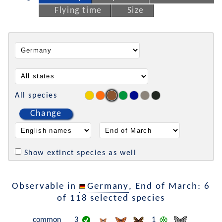
Flying time
Size
All species
Change
Show extinct species as well
Observable in
Germany
, End of March: 6
of 118 selected species
common
3
1