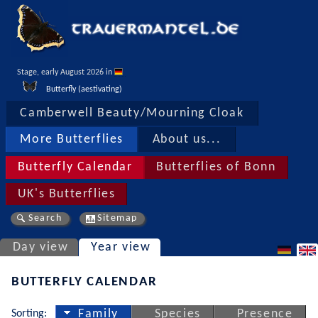
Stage, early August 2026 in 
Butterfly (aestivating)
Camberwell Beauty/Mourning Cloak
More Butterflies
About us...
Butterfly Calendar
Butterflies of Bonn
UK's Butterflies
Search
Sitemap
Day view
Year view
BUTTERFLY CALENDAR
Sorting:
Family
Species
Presence