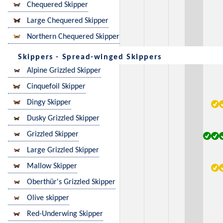
Chequered Skipper
Large Chequered Skipper
Northern Chequered Skipper
Skippers - Spread-winged Skippers
Alpine Grizzled Skipper
Cinquefoil Skipper
Dingy Skipper
Dusky Grizzled Skipper
Grizzled Skipper
Large Grizzled Skipper
Mallow Skipper
Oberthür's Grizzled Skipper
Olive skipper
Red-Underwing Skipper