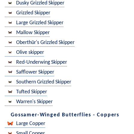
Dusky Grizzled Skipper
Grizzled Skipper
Large Grizzled Skipper
Mallow Skipper
Oberthür's Grizzled Skipper
Olive skipper
Red-Underwing Skipper
Safflower Skipper
Southern Grizzled Skipper
Tufted Skipper
Warren's Skipper
Gossamer-Winged Butterflies - Coppers
Large Copper
Small Copper