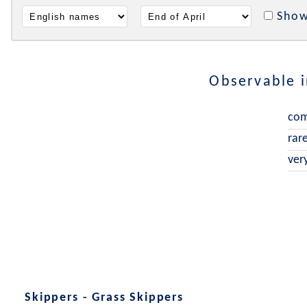
Show
Observable 
co
rar
ver
Skippers - Grass Skippers