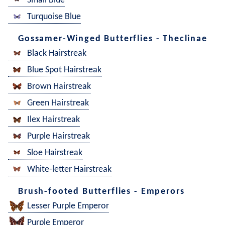
Small Blue
Turquoise Blue
Gossamer-Winged Butterflies - Theclinae
Black Hairstreak
Blue Spot Hairstreak
Brown Hairstreak
Green Hairstreak
Ilex Hairstreak
Purple Hairstreak
Sloe Hairstreak
White-letter Hairstreak
Brush-footed Butterflies - Emperors
Lesser Purple Emperor
Purple Emperor