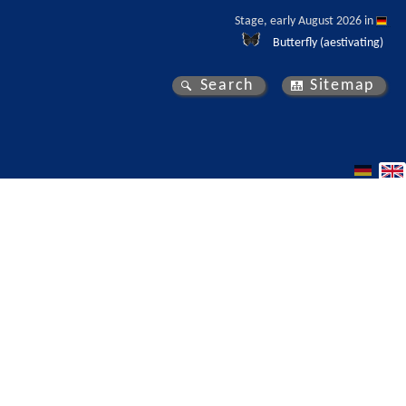
Stage, early August 2026 in 
Butterfly (aestivating)
Search
Sitemap