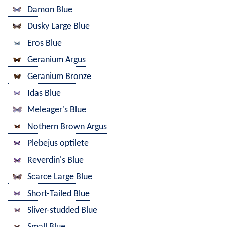
Damon Blue
Dusky Large Blue
Eros Blue
Geranium Argus
Geranium Bronze
Idas Blue
Meleager's Blue
Nothern Brown Argus
Plebejus optilete
Reverdin's Blue
Scarce Large Blue
Short-Tailed Blue
Sliver-studded Blue