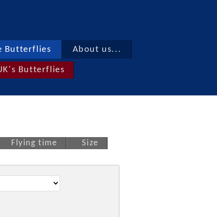
 Butterflies
About us...
UK's Butterflies
Flying time
Size