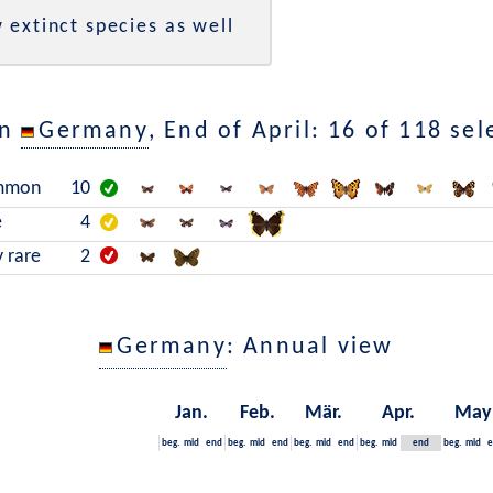
 extinct species as well
in
Germany
, End of April: 16 of 118 se
mmon
10
e
4
y rare
2
Germany
: Annual view
Jan.
Feb.
Mär.
Apr.
May
beg.
mid
end
beg.
mid
end
beg.
mid
end
beg.
mid
end
beg.
mid
e