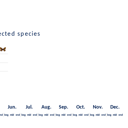
lected species
Jun.
Jul.
Aug.
Sep.
Oct.
Nov.
Dec.
nd
beg.
mid
end
beg.
mid
end
beg.
mid
end
beg.
mid
end
beg.
mid
end
beg.
mid
end
beg.
mid
end