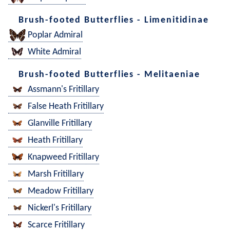
Brush-footed Butterflies - Limenitidinae
Poplar Admiral
White Admiral
Brush-footed Butterflies - Melitaeniae
Assmann's Fritillary
False Heath Fritillary
Glanville Fritillary
Heath Fritillary
Knapweed Fritillary
Marsh Fritillary
Meadow Fritillary
Nickerl's Fritillary
Scarce Fritillary