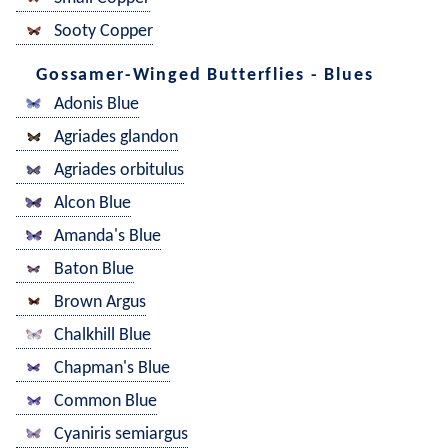
Sooty Copper
Gossamer-Winged Butterflies - Blues
Adonis Blue
Agriades glandon
Agriades orbitulus
Alcon Blue
Amanda's Blue
Baton Blue
Brown Argus
Chalkhill Blue
Chapman's Blue
Common Blue
Cyaniris semiargus