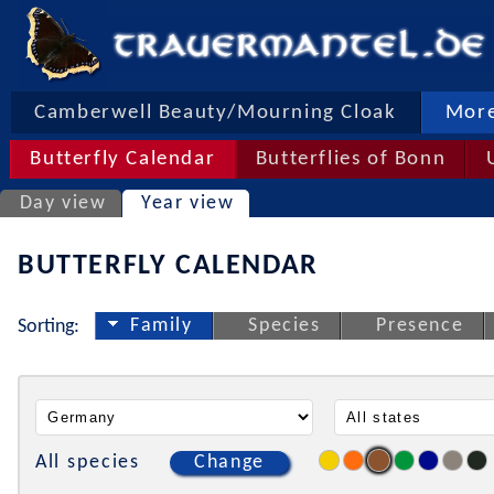
Camberwell Beauty/Mourning Cloak
More
Butterfly Calendar
Butterflies of Bonn
Day view
Year view
BUTTERFLY CALENDAR
Family
Species
Presence
Sorting:
All species
Change