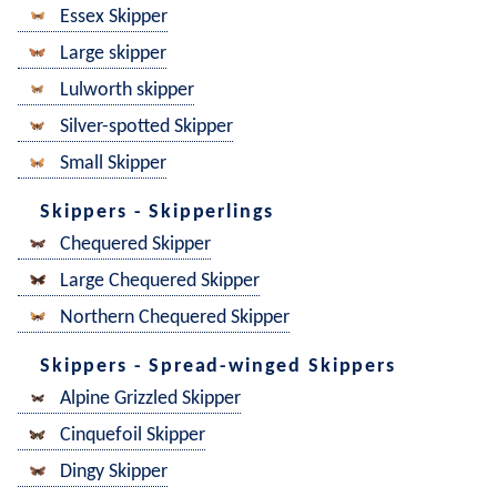
Essex Skipper
Large skipper
Lulworth skipper
Silver-spotted Skipper
Small Skipper
Skippers - Skipperlings
Chequered Skipper
Large Chequered Skipper
Northern Chequered Skipper
Skippers - Spread-winged Skippers
Alpine Grizzled Skipper
Cinquefoil Skipper
Dingy Skipper