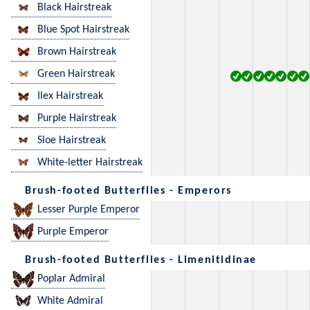
Black Hairstreak
Blue Spot Hairstreak
Brown Hairstreak
Green Hairstreak
Ilex Hairstreak
Purple Hairstreak
Sloe Hairstreak
White-letter Hairstreak
Brush-footed Butterflies - Emperors
Lesser Purple Emperor
Purple Emperor
Brush-footed Butterflies - Limenitidinae
Poplar Admiral
White Admiral