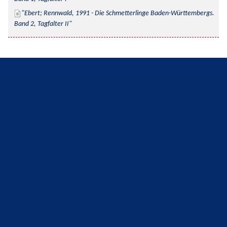
Ebert; Rennwald, 1991 - Die Schmetterlinge Baden-Württembergs. 
Band 2, Tagfalter II