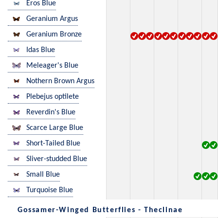
Eros Blue
Geranium Argus
Geranium Bronze
Idas Blue
Meleager's Blue
Nothern Brown Argus
Plebejus optilete
Reverdin's Blue
Scarce Large Blue
Short-Tailed Blue
Sliver-studded Blue
Small Blue
Turquoise Blue
Gossamer-Winged Butterflies - Theclinae