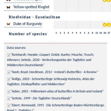
Yellow-spotted Ringlet
Riodinidae - Euselasiinae
Duke of Burgundy
3
3
3
4
4
4
4
5
6
8
12
16
26
37
Number of species
Data sources:
Reinhardt; Harpke; Caspari; Dolek; Kuehn; Musche; Trusch; 
Wiemers; Settele, 2020 - Verbreitungsatlas der Tagfalter und 
Widderchen Deutschlands
Nash; Boyd; Hardiman, 2012 - Ireland's Butterflies - A Review
Kolligs, 2003 - Schmetterlinge Schleswig-Holsteins, Atlas der 
Tagfalter, Dickkopffalter und Widderchen
Asher, 2001 - Millennium atlas of butterflies in Britain and Ireland
Settele, 1999 - Die Tagfalter Deutschlands
Ebert; Rennwald, 1991 - Die Schmetterlinge Baden-Württembergs. 
Band 1, Tagfalter I