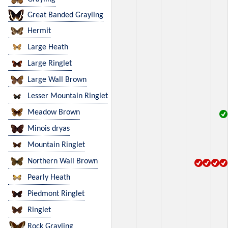
Great Banded Grayling
Hermit
Large Heath
Large Ringlet
Large Wall Brown
Lesser Mountain Ringlet
Meadow Brown
Minois dryas
Mountain Ringlet
Northern Wall Brown
Pearly Heath
Piedmont Ringlet
Ringlet
Rock Grayling