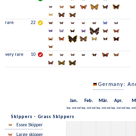
rare
22
very rare
10
Germany
: An
Jan.
Feb.
Mär.
Apr.
M
beg.
mid
end
beg.
mid
end
beg.
mid
end
beg.
mid
end
beg.
mid
Skippers - Grass Skippers
Essex Skipper
Large skipper