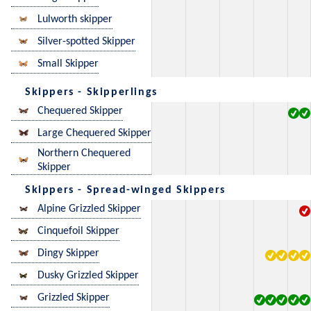
Lulworth skipper
Silver-spotted Skipper
Small Skipper
Skippers - Skipperlings
Chequered Skipper
Large Chequered Skipper
Northern Chequered
Skipper
Skippers - Spread-winged Skippers
Alpine Grizzled Skipper
Cinquefoil Skipper
Dingy Skipper
Dusky Grizzled Skipper
Grizzled Skipper