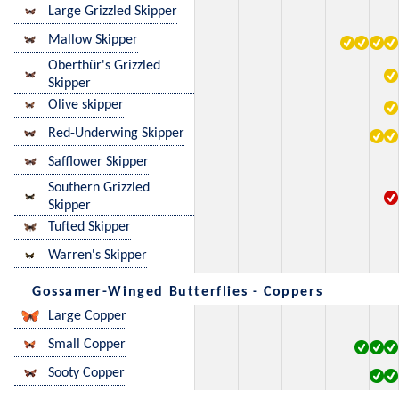
Large Grizzled Skipper
Mallow Skipper
Oberthür's Grizzled
Skipper
Olive skipper
Red-Underwing Skipper
Safflower Skipper
Southern Grizzled
Skipper
Tufted Skipper
Warren's Skipper
Gossamer-Winged Butterflies - Coppers
Large Copper
Small Copper
Sooty Copper