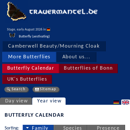
Stage, early August 2026 in 
Butterfly (aestivating)
Camberwell Beauty/Mourning Cloak
More Butterflies
About us...
Butterfly Calendar
Butterflies of Bonn
UK's Butterflies
Search
Sitemap
Day view
Year view
BUTTERFLY CALENDAR
Sorting:
Family
Species
Presence