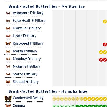
Brush-footed Butterflies - Melitaeniae
Assmann's Fritillary
False Heath Fritillary
Glanville Fritillary
Heath Fritillary
Knapweed Fritillary
Marsh Fritillary
Meadow Fritillary
Nickerl's Fritillary
Scarce Fritillary
Spotted Fritillary
Brush-footed Butterflies - Nymphalinae
Camberwell Beauty
Comma