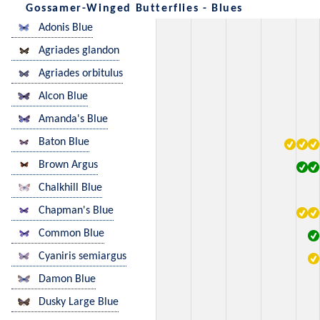
Gossamer-Winged Butterflies - Blues
Adonis Blue
Agriades glandon
Agriades orbitulus
Alcon Blue
Amanda's Blue
Baton Blue
Brown Argus
Chalkhill Blue
Chapman's Blue
Common Blue
Cyaniris semiargus
Damon Blue
Dusky Large Blue