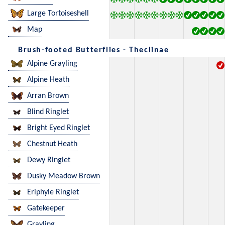
Large Tortoiseshell
Map
Brush-footed Butterflies - Theclinae
Alpine Grayling
Alpine Heath
Arran Brown
Blind Ringlet
Bright Eyed Ringlet
Chestnut Heath
Dewy Ringlet
Dusky Meadow Brown
Eriphyle Ringlet
Gatekeeper
Grayling