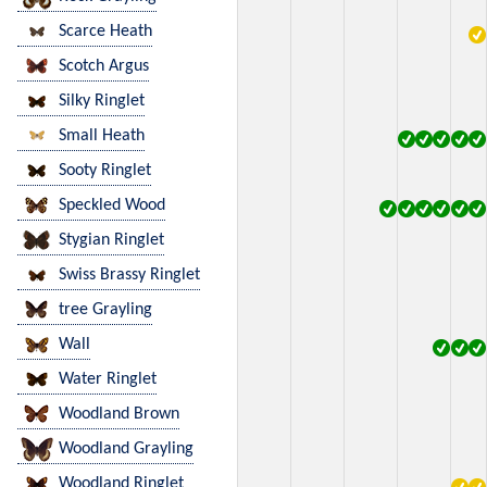
Scarce Heath
Scotch Argus
Silky Ringlet
Small Heath
Sooty Ringlet
Speckled Wood
Stygian Ringlet
Swiss Brassy Ringlet
tree Grayling
Wall
Water Ringlet
Woodland Brown
Woodland Grayling
Woodland Ringlet