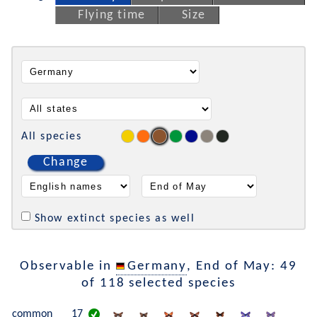
Flying time
Size
All species
Change
Show extinct species as well
Observable in
Germany
, End of May: 49
of 118 selected species
common
17