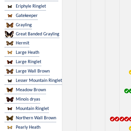
Eriphyle Ringlet
Gatekeeper
Grayling
Great Banded Grayling
Hermit
Large Heath
Large Ringlet
Large Wall Brown
Lesser Mountain Ringlet
Meadow Brown
Minois dryas
Mountain Ringlet
Northern Wall Brown
Pearly Heath