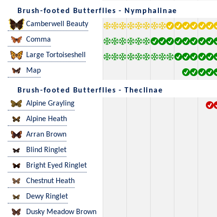
Brush-footed Butterflies - Nymphalinae
Camberwell Beauty
Comma
Large Tortoiseshell
Map
Brush-footed Butterflies - Theclinae
Alpine Grayling
Alpine Heath
Arran Brown
Blind Ringlet
Bright Eyed Ringlet
Chestnut Heath
Dewy Ringlet
Dusky Meadow Brown