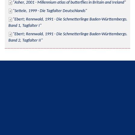
Asher, 2001 - Millennium atlas of butterflies in Britain and Ireland
Settele, 1999 - Die Tagfalter Deutschlands
Ebert; Rennwald, 1991 - Die Schmetterlinge Baden-Württembergs. 
Band 1, Tagfalter I
Ebert; Rennwald, 1991 - Die Schmetterlinge Baden-Württembergs. 
Band 2, Tagfalter II