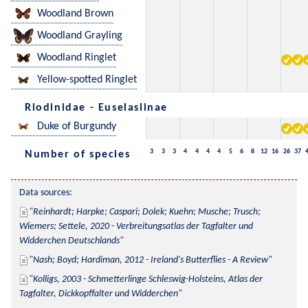
Woodland Brown
Woodland Grayling
Woodland Ringlet
Yellow-spotted Ringlet
Riodinidae - Euselasiinae
Duke of Burgundy
3
3
3
4
4
4
4
5
6
8
12
16
26
37
Number of species
Data sources:
Reinhardt; Harpke; Caspari; Dolek; Kuehn; Musche; Trusch; 
Wiemers; Settele, 2020 - Verbreitungsatlas der Tagfalter und 
Widderchen Deutschlands
Nash; Boyd; Hardiman, 2012 - Ireland's Butterflies - A Review
Kolligs, 2003 - Schmetterlinge Schleswig-Holsteins, Atlas der 
Tagfalter, Dickkopffalter und Widderchen