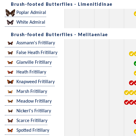
Brush-footed Butterflies - Limenitidinae
Poplar Admiral
White Admiral
Brush-footed Butterflies - Melitaeniae
Assmann's Fritillary
False Heath Fritillary
Glanville Fritillary
Heath Fritillary
Knapweed Fritillary
Marsh Fritillary
Meadow Fritillary
Nickerl's Fritillary
Scarce Fritillary
Spotted Fritillary