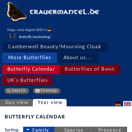
Stage, early August 2026 in 
Butterfly (aestivating)
Camberwell Beauty/Mourning Cloak
More Butterflies
About us...
Butterfly Calendar
Butterflies of Bonn
UK's Butterflies
Search
Sitemap
Day view
Year view
BUTTERFLY CALENDAR
Sorting:
Family
Species
Presence