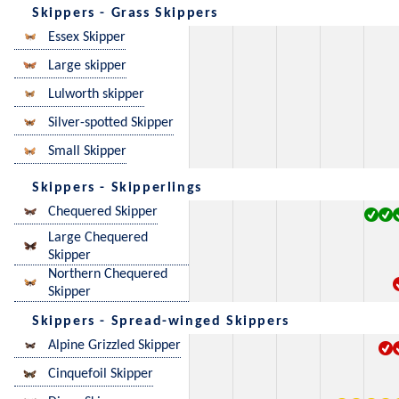
Skippers - Grass Skippers
Essex Skipper
Large skipper
Lulworth skipper
Silver-spotted Skipper
Small Skipper
Skippers - Skipperlings
Chequered Skipper
Large Chequered
Skipper
Northern Chequered
Skipper
Skippers - Spread-winged Skippers
Alpine Grizzled Skipper
Cinquefoil Skipper