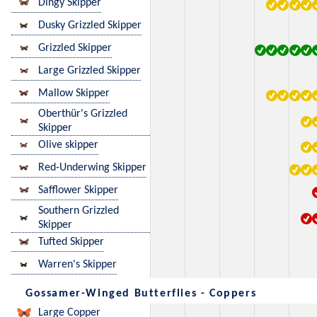
Dingy Skipper
Dusky Grizzled Skipper
Grizzled Skipper
Large Grizzled Skipper
Mallow Skipper
Oberthür's Grizzled
Skipper
Olive skipper
Red-Underwing Skipper
Safflower Skipper
Southern Grizzled
Skipper
Tufted Skipper
Warren's Skipper
Gossamer-Winged Butterflies - Coppers
Large Copper