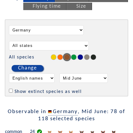
Flying time
Size
All species
Change
Show extinct species as well
Observable in
Germany
, Mid June: 78 of
118 selected species
common
24