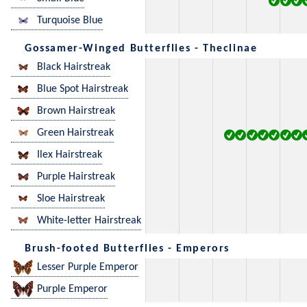
Turquoise Blue
Gossamer-Winged Butterflies - Theclinae
Black Hairstreak
Blue Spot Hairstreak
Brown Hairstreak
Green Hairstreak
Ilex Hairstreak
Purple Hairstreak
Sloe Hairstreak
White-letter Hairstreak
Brush-footed Butterflies - Emperors
Lesser Purple Emperor
Purple Emperor