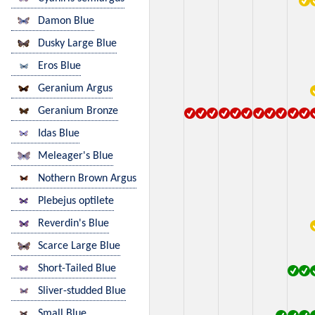
Damon Blue
Dusky Large Blue
Eros Blue
Geranium Argus
Geranium Bronze
Idas Blue
Meleager's Blue
Nothern Brown Argus
Plebejus optilete
Reverdin's Blue
Scarce Large Blue
Short-Tailed Blue
Sliver-studded Blue
Small Blue