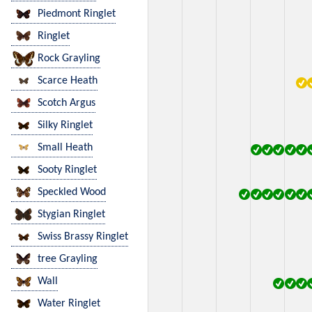
Piedmont Ringlet
Ringlet
Rock Grayling
Scarce Heath
Scotch Argus
Silky Ringlet
Small Heath
Sooty Ringlet
Speckled Wood
Stygian Ringlet
Swiss Brassy Ringlet
tree Grayling
Wall
Water Ringlet