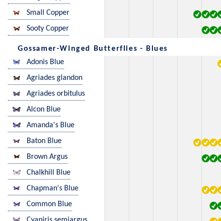
Small Copper
Sooty Copper
Gossamer-Winged Butterflies - Blues
Adonis Blue
Agriades glandon
Agriades orbitulus
Alcon Blue
Amanda's Blue
Baton Blue
Brown Argus
Chalkhill Blue
Chapman's Blue
Common Blue
Cyaniris semiargus