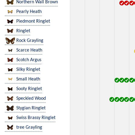
Northern Wall Brown
Pearly Heath
Piedmont Ringlet
Ringlet
Rock Grayling
Scarce Heath
Scotch Argus
Silky Ringlet
Small Heath
Sooty Ringlet
Speckled Wood
Stygian Ringlet
Swiss Brassy Ringlet
tree Grayling