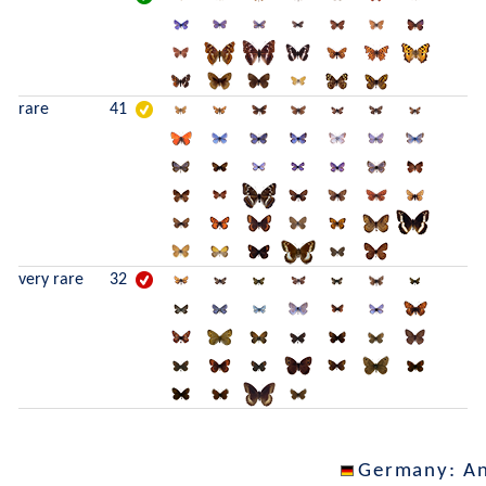
rare
41
very rare
32
Germany
: A