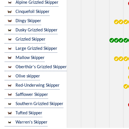
Alpine Grizzled Skipper
Cinquefoil Skipper
Dingy Skipper
Dusky Grizzled Skipper
Grizzled Skipper
Large Grizzled Skipper
Mallow Skipper
Oberthür's Grizzled Skipper
Olive skipper
Red-Underwing Skipper
Safflower Skipper
Southern Grizzled Skipper
Tufted Skipper
Warren's Skipper