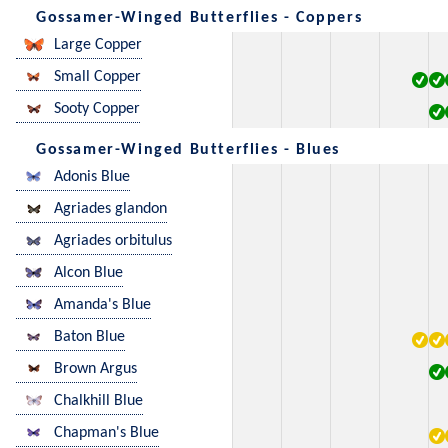
Gossamer-Winged Butterflies - Coppers
Large Copper
Small Copper
Sooty Copper
Gossamer-Winged Butterflies - Blues
Adonis Blue
Agriades glandon
Agriades orbitulus
Alcon Blue
Amanda's Blue
Baton Blue
Brown Argus
Chalkhill Blue
Chapman's Blue