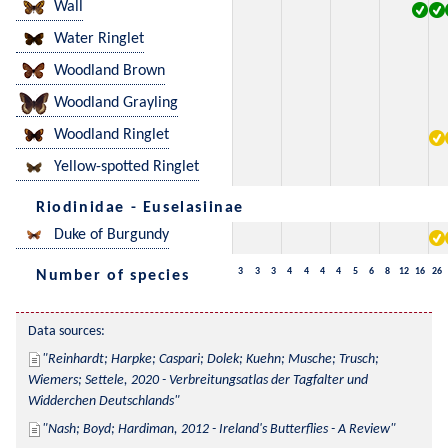
Wall
Water Ringlet
Woodland Brown
Woodland Grayling
Woodland Ringlet
Yellow-spotted Ringlet
Riodinidae - Euselasiinae
Duke of Burgundy
3
3
3
4
4
4
4
5
6
8
12
16
26
Number of species
Data sources:
Reinhardt; Harpke; Caspari; Dolek; Kuehn; Musche; Trusch; 
Wiemers; Settele, 2020 - Verbreitungsatlas der Tagfalter und 
Widderchen Deutschlands
Nash; Boyd; Hardiman, 2012 - Ireland's Butterflies - A Review