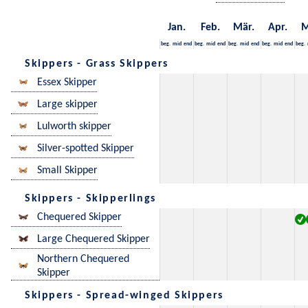
Jan.
Feb.
Mär.
Apr.
M
beg.
mid
end
beg.
mid
end
beg.
mid
end
beg.
mid
end
beg.
Skippers - Grass Skippers
Essex Skipper
Large skipper
Lulworth skipper
Silver-spotted Skipper
Small Skipper
Skippers - Skipperlings
Chequered Skipper
Large Chequered Skipper
Northern Chequered
Skipper
Skippers - Spread-winged Skippers