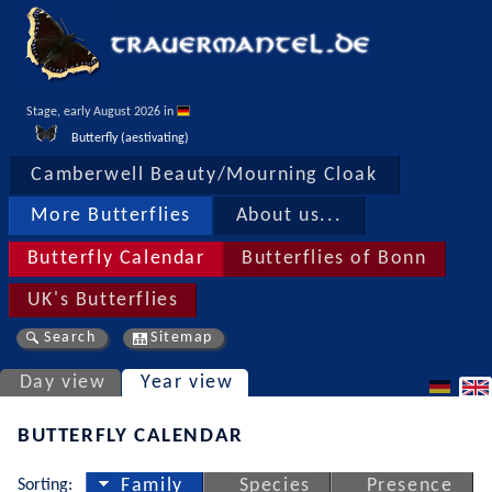
Stage, early August 2026 in 
Butterfly (aestivating)
Camberwell Beauty/Mourning Cloak
More Butterflies
About us...
Butterfly Calendar
Butterflies of Bonn
UK's Butterflies
Search
Sitemap
Day view
Year view
BUTTERFLY CALENDAR
Sorting:
Family
Species
Presence