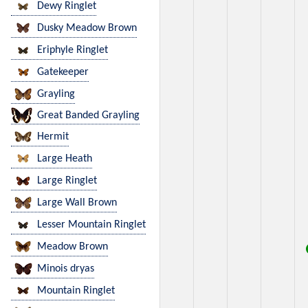
Dewy Ringlet
Dusky Meadow Brown
Eriphyle Ringlet
Gatekeeper
Grayling
Great Banded Grayling
Hermit
Large Heath
Large Ringlet
Large Wall Brown
Lesser Mountain Ringlet
Meadow Brown
Minois dryas
Mountain Ringlet