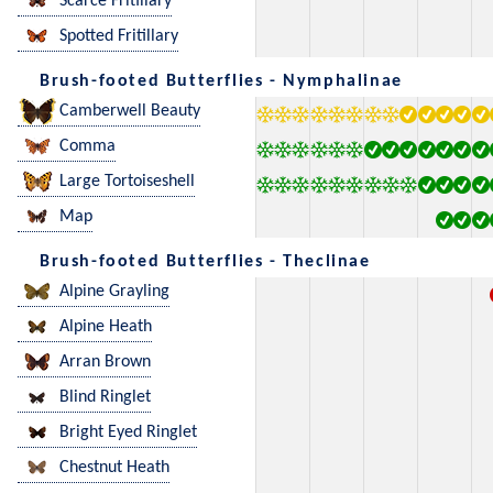
Scarce Fritillary
Spotted Fritillary
Brush-footed Butterflies - Nymphalinae
Camberwell Beauty
Comma
Large Tortoiseshell
Map
Brush-footed Butterflies - Theclinae
Alpine Grayling
Alpine Heath
Arran Brown
Blind Ringlet
Bright Eyed Ringlet
Chestnut Heath