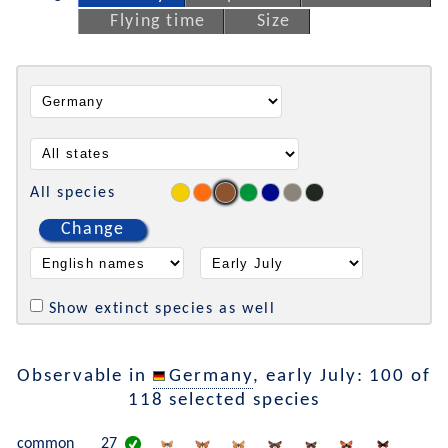
Flying time
Size
All species
Change
Show extinct species as well
Observable in
Germany
, early July: 100 of
118 selected species
common
27