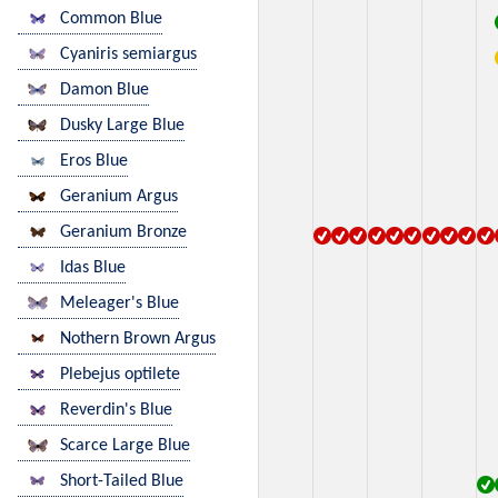
Common Blue
Cyaniris semiargus
Damon Blue
Dusky Large Blue
Eros Blue
Geranium Argus
Geranium Bronze
Idas Blue
Meleager's Blue
Nothern Brown Argus
Plebejus optilete
Reverdin's Blue
Scarce Large Blue
Short-Tailed Blue