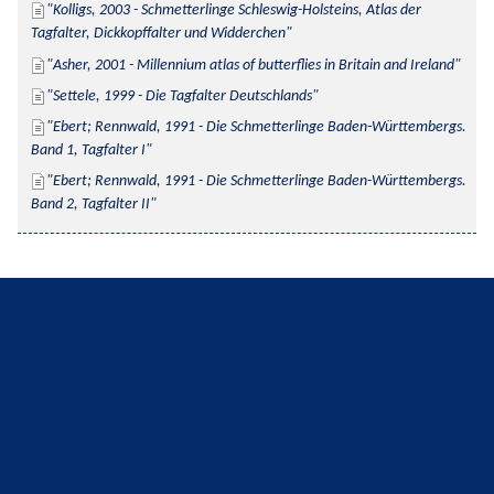
Kolligs, 2003 - Schmetterlinge Schleswig-Holsteins, Atlas der 
Tagfalter, Dickkopffalter und Widderchen
Asher, 2001 - Millennium atlas of butterflies in Britain and Ireland
Settele, 1999 - Die Tagfalter Deutschlands
Ebert; Rennwald, 1991 - Die Schmetterlinge Baden-Württembergs. 
Band 1, Tagfalter I
Ebert; Rennwald, 1991 - Die Schmetterlinge Baden-Württembergs. 
Band 2, Tagfalter II