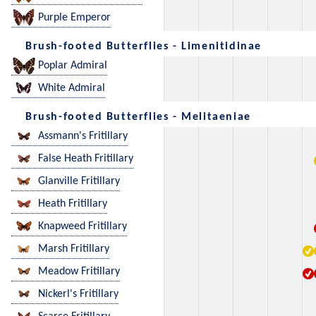
Purple Emperor
Brush-footed Butterflies - Limenitidinae
Poplar Admiral
White Admiral
Brush-footed Butterflies - Melitaeniae
Assmann's Fritillary
False Heath Fritillary
Glanville Fritillary
Heath Fritillary
Knapweed Fritillary
Marsh Fritillary
Meadow Fritillary
Nickerl's Fritillary