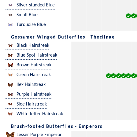
Sliver-studded Blue
Small Blue
Turquoise Blue
Gossamer-Winged Butterflies - Theclinae
Black Hairstreak
Blue Spot Hairstreak
Brown Hairstreak
Green Hairstreak
Ilex Hairstreak
Purple Hairstreak
Sloe Hairstreak
White-letter Hairstreak
Brush-footed Butterflies - Emperors
Lesser Purple Emperor