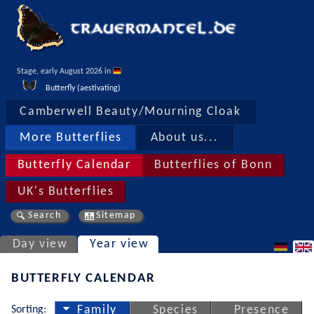
Stage, early August 2026 in 
Butterfly (aestivating)
Camberwell Beauty/Mourning Cloak
More Butterflies
About us...
Butterfly Calendar
Butterflies of Bonn
UK's Butterflies
Search
Sitemap
Day view
Year view
BUTTERFLY CALENDAR
Sorting:
Family
Species
Presence