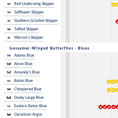
Red-Underwing Skipper
Safflower Skipper
Southern Grizzled Skipper
Tufted Skipper
Warren's Skipper
Gossamer-Winged Butterflies - Blues
Adonis Blue
Alcon Blue
Amanda's Blue
Baton Blue
Chequered Blue
Dusky Large Blue
Eastern Baton Blue
Geranium Argus