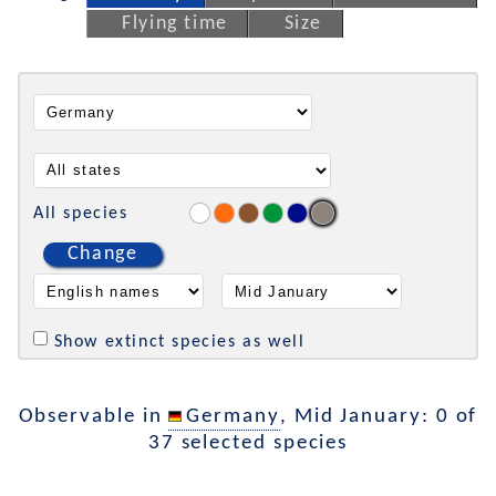
Flying time
Size
All species
Change
Show extinct species as well
Observable in
Germany
, Mid January: 0 of
37 selected species