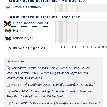
Brush-footed Butterflies - Melitaeniae
Cynthia's Fritillary
Brush-footed Butterflies - Theclinae
Great Banded Grayling
Hermit
Minois dryas
0
0
0
0
0
0
0
1
1
3
5
8
11
1
Number of species
Data sources:
Reinhardt; Harpke; Caspari; Dolek; Kuehn; Musche; Trusch; 
Wiemers; Settele, 2020 - Verbreitungsatlas der Tagfalter und 
Widderchen Deutschlands
Nash; Boyd; Hardiman, 2012 - Ireland's Butterflies - A Review
Kolligs, 2003 - Schmetterlinge Schleswig-Holsteins, Atlas der 
Tagfalter, Dickkopffalter und Widderchen
Asher, 2001 - Millennium atlas of butterflies in Britain and Ireland