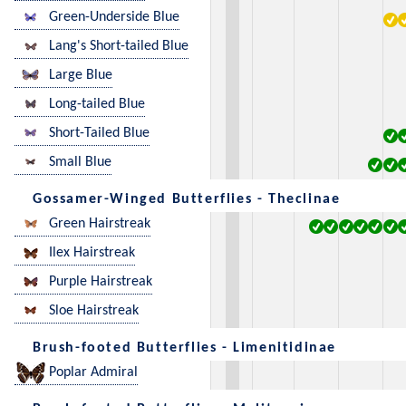
Green-Underside Blue
Lang's Short-tailed Blue
Large Blue
Long-tailed Blue
Short-Tailed Blue
Small Blue
Gossamer-Winged Butterflies - Theclinae
Green Hairstreak
Ilex Hairstreak
Purple Hairstreak
Sloe Hairstreak
Brush-footed Butterflies - Limenitidinae
Poplar Admiral