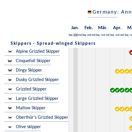
Germany
: Ann
Jan.
Feb.
Mär.
Apr.
M
beg.
mid
end
beg.
mid
end
beg.
mid
end
beg.
mid
end
beg.
m
Skippers - Spread-winged Skippers
Alpine Grizzled Skipper
Cinquefoil Skipper
Dingy Skipper
Dusky Grizzled Skipper
Grizzled Skipper
Large Grizzled Skipper
Mallow Skipper
Oberthür's Grizzled Skipper
Olive skipper