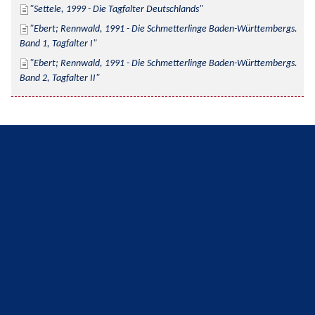
Settele, 1999 - Die Tagfalter Deutschlands
Ebert; Rennwald, 1991 - Die Schmetterlinge Baden-Württembergs. 
Band 1, Tagfalter I
Ebert; Rennwald, 1991 - Die Schmetterlinge Baden-Württembergs. 
Band 2, Tagfalter II