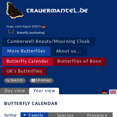
Stage, early August 2026 in 
Butterfly (aestivating)
Camberwell Beauty/Mourning Cloak
More Butterflies
About us...
Butterfly Calendar
Butterflies of Bonn
UK's Butterflies
Search
Sitemap
Day view
Year view
BUTTERFLY CALENDAR
Sorting:
Family
Species
Presence