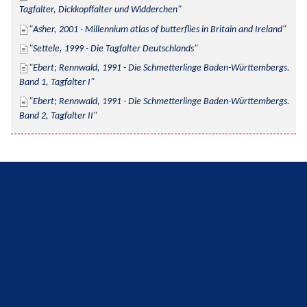
Tagfalter, Dickkopffalter und Widderchen
Asher, 2001 - Millennium atlas of butterflies in Britain and Ireland
Settele, 1999 - Die Tagfalter Deutschlands
Ebert; Rennwald, 1991 - Die Schmetterlinge Baden-Württembergs. 
Band 1, Tagfalter I
Ebert; Rennwald, 1991 - Die Schmetterlinge Baden-Württembergs. 
Band 2, Tagfalter II