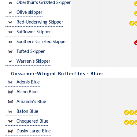
Oberthür's Grizzled Skipper
Olive skipper
Red-Underwing Skipper
Safflower Skipper
Southern Grizzled Skipper
Tufted Skipper
Warren's Skipper
Gossamer-Winged Butterflies - Blues
Adonis Blue
Alcon Blue
Amanda's Blue
Baton Blue
Chequered Blue
Dusky Large Blue