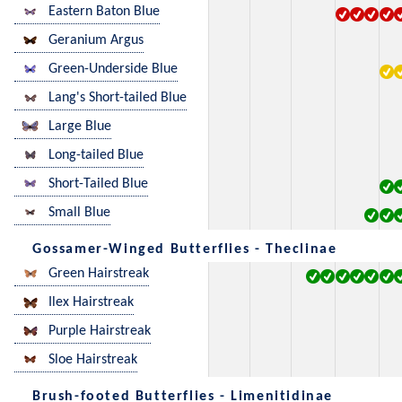
Eastern Baton Blue
Geranium Argus
Green-Underside Blue
Lang's Short-tailed Blue
Large Blue
Long-tailed Blue
Short-Tailed Blue
Small Blue
Gossamer-Winged Butterflies - Theclinae
Green Hairstreak
Ilex Hairstreak
Purple Hairstreak
Sloe Hairstreak
Brush-footed Butterflies - Limenitidinae