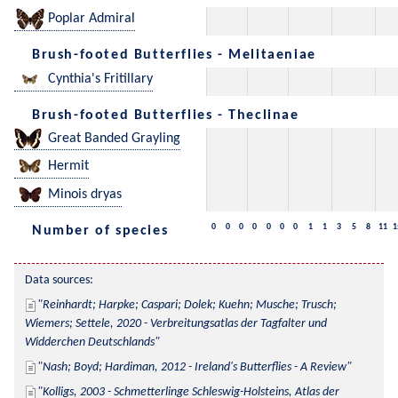
Poplar Admiral
Brush-footed Butterflies - Melitaeniae
Cynthia's Fritillary
Brush-footed Butterflies - Theclinae
Great Banded Grayling
Hermit
Minois dryas
0
0
0
0
0
0
0
1
1
3
5
8
11
1
Number of species
Data sources:
Reinhardt; Harpke; Caspari; Dolek; Kuehn; Musche; Trusch; 
Wiemers; Settele, 2020 - Verbreitungsatlas der Tagfalter und 
Widderchen Deutschlands
Nash; Boyd; Hardiman, 2012 - Ireland's Butterflies - A Review
Kolligs, 2003 - Schmetterlinge Schleswig-Holsteins, Atlas der 