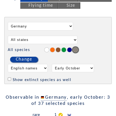
Flying time
Size
All species
Change
Show extinct species as well
Observable in
Germany
, early October: 3
of 37 selected species
rare
1