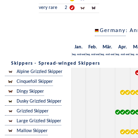
very rare
2
Germany
: An
Jan.
Feb.
Mär.
Apr.
M
beg.
mid
end
beg.
mid
end
beg.
mid
end
beg.
mid
end
beg.
m
Skippers - Spread-winged Skippers
Alpine Grizzled Skipper
Cinquefoil Skipper
Dingy Skipper
Dusky Grizzled Skipper
Grizzled Skipper
Large Grizzled Skipper
Mallow Skipper