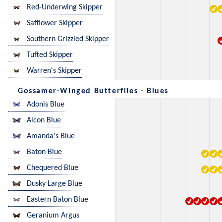
Red-Underwing Skipper
Safflower Skipper
Southern Grizzled Skipper
Tufted Skipper
Warren's Skipper
Gossamer-Winged Butterflies - Blues
Adonis Blue
Alcon Blue
Amanda's Blue
Baton Blue
Chequered Blue
Dusky Large Blue
Eastern Baton Blue
Geranium Argus