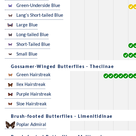
Green-Underside Blue
Lang's Short-tailed Blue
Large Blue
Long-tailed Blue
Short-Tailed Blue
Small Blue
Gossamer-Winged Butterflies - Theclinae
Green Hairstreak
Ilex Hairstreak
Purple Hairstreak
Sloe Hairstreak
Brush-footed Butterflies - Limenitidinae
Poplar Admiral