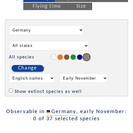
Flying time
Size
All species
Change
Show extinct species as well
Observable in
Germany
, early November:
0 of 37 selected species