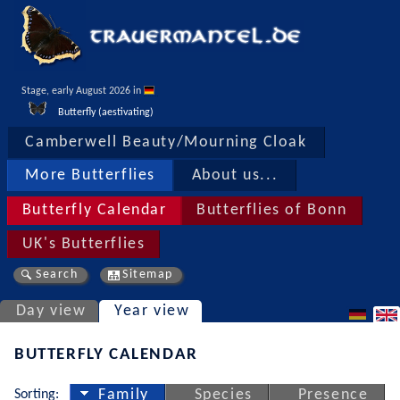
Stage, early August 2026 in 
Butterfly (aestivating)
Camberwell Beauty/Mourning Cloak
More Butterflies
About us...
Butterfly Calendar
Butterflies of Bonn
UK's Butterflies
Search
Sitemap
Day view
Year view
BUTTERFLY CALENDAR
Sorting:
Family
Species
Presence