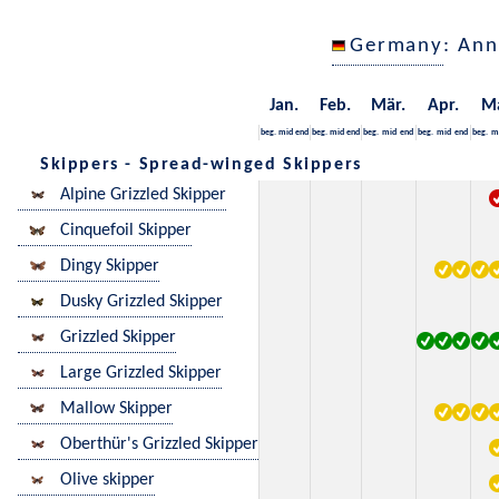
Germany
: Ann
Jan.
Feb.
Mär.
Apr.
M
beg.
mid
end
beg.
mid
end
beg.
mid
end
beg.
mid
end
beg.
m
Skippers - Spread-winged Skippers
Alpine Grizzled Skipper
Cinquefoil Skipper
Dingy Skipper
Dusky Grizzled Skipper
Grizzled Skipper
Large Grizzled Skipper
Mallow Skipper
Oberthür's Grizzled Skipper
Olive skipper