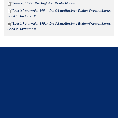
Settele, 1999 - Die Tagfalter Deutschlands
Ebert; Rennwald, 1991 - Die Schmetterlinge Baden-Württembergs. 
Band 1, Tagfalter I
Ebert; Rennwald, 1991 - Die Schmetterlinge Baden-Württembergs. 
Band 2, Tagfalter II