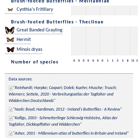
Brush-footed Butterflies - Melitaeniae
Cynthia's Fritillary
Brush-footed Butterflies - Theclinae
Great Banded Grayling
Hermit
Minois dryas
0
0
0
0
0
0
0
1
1
3
5
8
11
1
Number of species
Data sources:
Reinhardt; Harpke; Caspari; Dolek; Kuehn; Musche; Trusch; 
Wiemers; Settele, 2020 - Verbreitungsatlas der Tagfalter und 
Widderchen Deutschlands
Nash; Boyd; Hardiman, 2012 - Ireland's Butterflies - A Review
Kolligs, 2003 - Schmetterlinge Schleswig-Holsteins, Atlas der 
Tagfalter, Dickkopffalter und Widderchen
Asher, 2001 - Millennium atlas of butterflies in Britain and Ireland