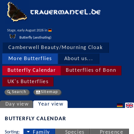
Stage, early August 2026 in 
Butterfly (aestivating)
Camberwell Beauty/Mourning Cloak
More Butterflies
About us...
Butterfly Calendar
Butterflies of Bonn
UK's Butterflies
Search
Sitemap
Day view
Year view
BUTTERFLY CALENDAR
Sorting:
Family
Species
Presence