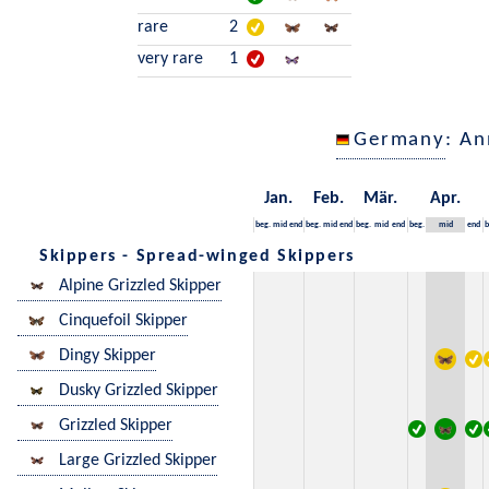
rare
2
very rare
1
Germany
: An
Jan.
Feb.
Mär.
Apr.
beg.
mid
end
beg.
mid
end
beg.
mid
end
beg.
mid
end
b
Skippers - Spread-winged Skippers
Alpine Grizzled Skipper
Cinquefoil Skipper
Dingy Skipper
Dusky Grizzled Skipper
Grizzled Skipper
Large Grizzled Skipper