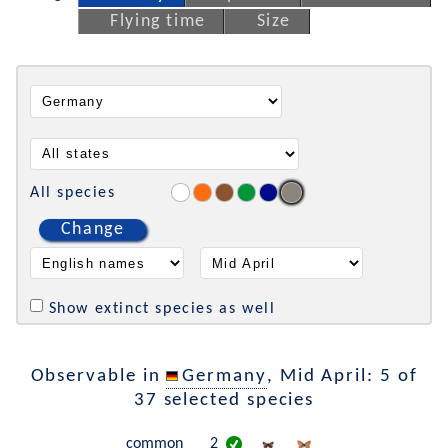
Flying time
Size
All species
Change
Show extinct species as well
Observable in
Germany
, Mid April: 5 of
37 selected species
common
2