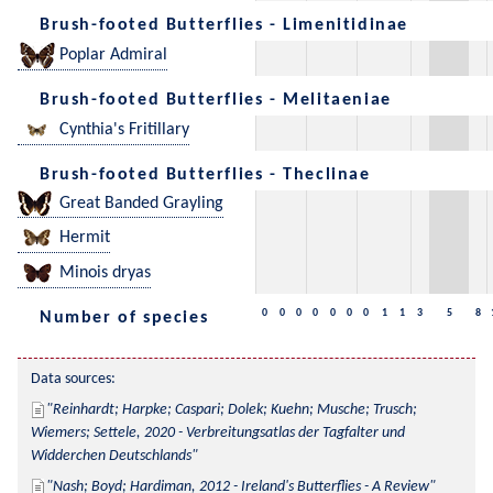
Brush-footed Butterflies - Limenitidinae
Poplar Admiral
Brush-footed Butterflies - Melitaeniae
Cynthia's Fritillary
Brush-footed Butterflies - Theclinae
Great Banded Grayling
Hermit
Minois dryas
0
0
0
0
0
0
0
1
1
3
5
8
Number of species
Data sources:
Reinhardt; Harpke; Caspari; Dolek; Kuehn; Musche; Trusch; 
Wiemers; Settele, 2020 - Verbreitungsatlas der Tagfalter und 
Widderchen Deutschlands
Nash; Boyd; Hardiman, 2012 - Ireland's Butterflies - A Review