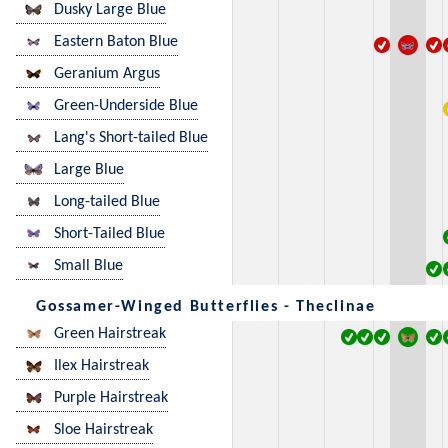
Dusky Large Blue
Eastern Baton Blue
Geranium Argus
Green-Underside Blue
Lang's Short-tailed Blue
Large Blue
Long-tailed Blue
Short-Tailed Blue
Small Blue
Gossamer-Winged Butterflies - Theclinae
Green Hairstreak
Ilex Hairstreak
Purple Hairstreak
Sloe Hairstreak