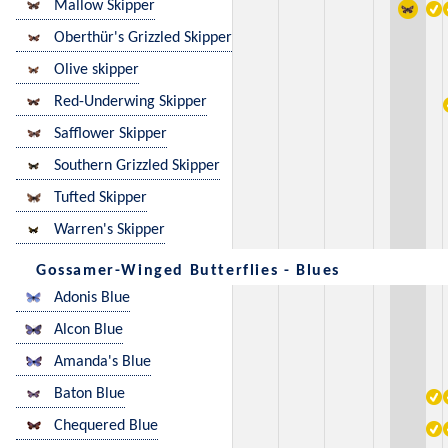
Mallow Skipper
Oberthür's Grizzled Skipper
Olive skipper
Red-Underwing Skipper
Safflower Skipper
Southern Grizzled Skipper
Tufted Skipper
Warren's Skipper
Gossamer-Winged Butterflies - Blues
Adonis Blue
Alcon Blue
Amanda's Blue
Baton Blue
Chequered Blue