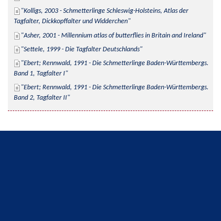
Kolligs, 2003 - Schmetterlinge Schleswig-Holsteins, Atlas der 
Tagfalter, Dickkopffalter und Widderchen
Asher, 2001 - Millennium atlas of butterflies in Britain and Ireland
Settele, 1999 - Die Tagfalter Deutschlands
Ebert; Rennwald, 1991 - Die Schmetterlinge Baden-Württembergs. 
Band 1, Tagfalter I
Ebert; Rennwald, 1991 - Die Schmetterlinge Baden-Württembergs. 
Band 2, Tagfalter II