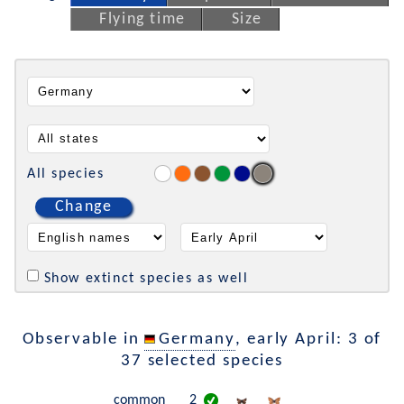
Flying time
Size
All species
Change
Show extinct species as well
Observable in
Germany
, early April: 3 of
37 selected species
common
2