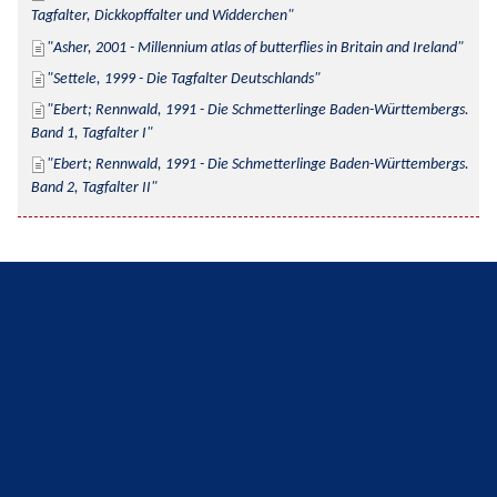
Tagfalter, Dickkopffalter und Widderchen
Asher, 2001 - Millennium atlas of butterflies in Britain and Ireland
Settele, 1999 - Die Tagfalter Deutschlands
Ebert; Rennwald, 1991 - Die Schmetterlinge Baden-Württembergs. 
Band 1, Tagfalter I
Ebert; Rennwald, 1991 - Die Schmetterlinge Baden-Württembergs. 
Band 2, Tagfalter II