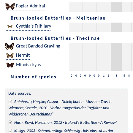
Poplar Admiral
Brush-footed Butterflies - Melitaeniae
Cynthia's Fritillary
Brush-footed Butterflies - Theclinae
Great Banded Grayling
Hermit
Minois dryas
0
0
0
0
0
0
0
1
1
3
5
8
Number of species
Data sources:
Reinhardt; Harpke; Caspari; Dolek; Kuehn; Musche; Trusch; 
Wiemers; Settele, 2020 - Verbreitungsatlas der Tagfalter und 
Widderchen Deutschlands
Nash; Boyd; Hardiman, 2012 - Ireland's Butterflies - A Review
Kolligs, 2003 - Schmetterlinge Schleswig-Holsteins, Atlas der 