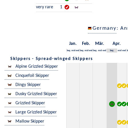
very rare
1
Germany
: An
Jan.
Feb.
Mär.
Apr.
beg.
mid
end
beg.
mid
end
beg.
mid
end
beg.
mid
end
b
Skippers - Spread-winged Skippers
Alpine Grizzled Skipper
Cinquefoil Skipper
Dingy Skipper
Dusky Grizzled Skipper
Grizzled Skipper
Large Grizzled Skipper
Mallow Skipper