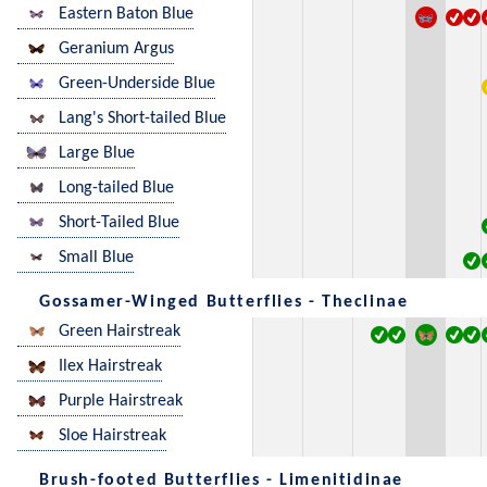
Eastern Baton Blue
Geranium Argus
Green-Underside Blue
Lang's Short-tailed Blue
Large Blue
Long-tailed Blue
Short-Tailed Blue
Small Blue
Gossamer-Winged Butterflies - Theclinae
Green Hairstreak
Ilex Hairstreak
Purple Hairstreak
Sloe Hairstreak
Brush-footed Butterflies - Limenitidinae