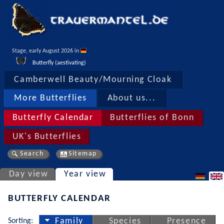
Stage, early August 2026 in 
Butterfly (aestivating)
Camberwell Beauty/Mourning Cloak
More Butterflies
About us...
Butterfly Calendar
Butterflies of Bonn
UK's Butterflies
Search
Sitemap
Day view
Year view
BUTTERFLY CALENDAR
Sorting:
Family
Species
Presence