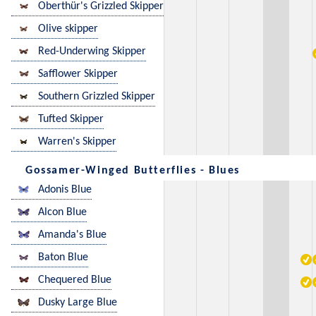
Oberthür's Grizzled Skipper
Olive skipper
Red-Underwing Skipper
Safflower Skipper
Southern Grizzled Skipper
Tufted Skipper
Warren's Skipper
Gossamer-Winged Butterflies - Blues
Adonis Blue
Alcon Blue
Amanda's Blue
Baton Blue
Chequered Blue
Dusky Large Blue