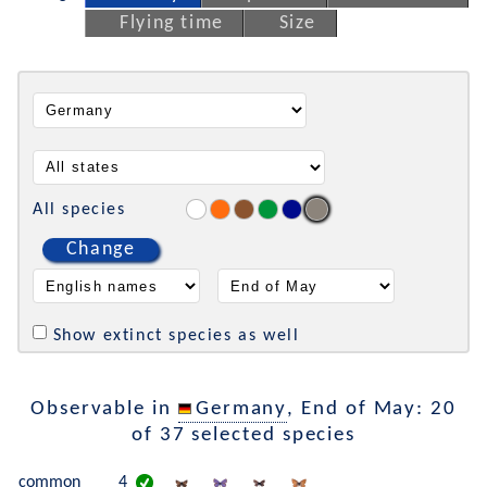
Flying time
Size
All species
Change
Show extinct species as well
Observable in
Germany
, End of May: 20
of 37 selected species
common
4