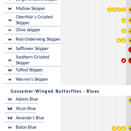
Mallow Skipper
Oberthür's Grizzled
Skipper
Olive skipper
Red-Underwing Skipper
Safflower Skipper
Southern Grizzled
Skipper
Tufted Skipper
Warren's Skipper
Gossamer-Winged Butterflies - Blues
Adonis Blue
Alcon Blue
Amanda's Blue
Baton Blue