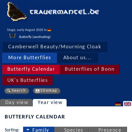
Stage, early August 2026 in 
Butterfly (aestivating)
Camberwell Beauty/Mourning Cloak
More Butterflies
About us...
Butterfly Calendar
Butterflies of Bonn
UK's Butterflies
Search
Sitemap
Day view
Year view
BUTTERFLY CALENDAR
Sorting:
Family
Species
Presence