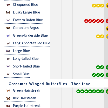
Chequered Blue
Dusky Large Blue
Eastern Baton Blue
Geranium Argus
Green-Underside Blue
Lang's Short-tailed Blue
Large Blue
Long-tailed Blue
Short-Tailed Blue
Small Blue
Gossamer-Winged Butterflies - Theclinae
Green Hairstreak
Ilex Hairstreak
Purple Hairstreak