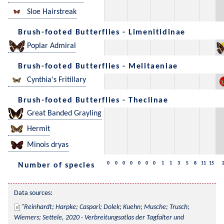
Sloe Hairstreak
Brush-footed Butterflies - Limenitidinae
Poplar Admiral
Brush-footed Butterflies - Melitaeniae
Cynthia's Fritillary
Brush-footed Butterflies - Theclinae
Great Banded Grayling
Hermit
Minois dryas
0
0
0
0
0
0
0
1
1
3
5
8
11
15
Number of species
Data sources:
Reinhardt; Harpke; Caspari; Dolek; Kuehn; Musche; Trusch; 
Wiemers; Settele, 2020 - Verbreitungsatlas der Tagfalter und 