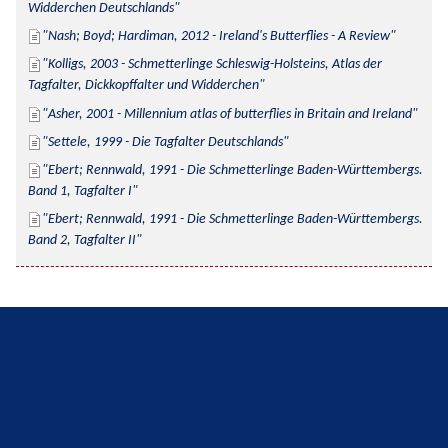
Widderchen Deutschlands
Nash; Boyd; Hardiman, 2012 - Ireland's Butterflies - A Review
Kolligs, 2003 - Schmetterlinge Schleswig-Holsteins, Atlas der 
Tagfalter, Dickkopffalter und Widderchen
Asher, 2001 - Millennium atlas of butterflies in Britain and Ireland
Settele, 1999 - Die Tagfalter Deutschlands
Ebert; Rennwald, 1991 - Die Schmetterlinge Baden-Württembergs. 
Band 1, Tagfalter I
Ebert; Rennwald, 1991 - Die Schmetterlinge Baden-Württembergs. 
Band 2, Tagfalter II