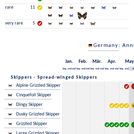
rare
11
very rare
5
Germany
: Ann
Jan.
Feb.
Mär.
Apr.
May
beg.
mid
end
beg.
mid
end
beg.
mid
end
beg.
mid
end
beg.
mid
e
Skippers - Spread-winged Skippers
Alpine Grizzled Skipper
Cinquefoil Skipper
Dingy Skipper
Dusky Grizzled Skipper
Grizzled Skipper
Large Grizzled Skipper