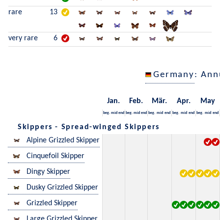
rare
13
very rare
6
Germany
: Ann
Jan.
Feb.
Mär.
Apr.
May
beg.
mid
end
beg.
mid
end
beg.
mid
end
beg.
mid
end
beg.
mid
end
Skippers - Spread-winged Skippers
Alpine Grizzled Skipper
Cinquefoil Skipper
Dingy Skipper
Dusky Grizzled Skipper
Grizzled Skipper
Large Grizzled Skipper