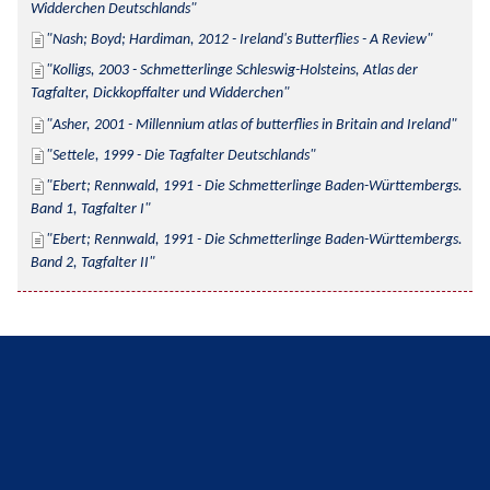
Widderchen Deutschlands
Nash; Boyd; Hardiman, 2012 - Ireland's Butterflies - A Review
Kolligs, 2003 - Schmetterlinge Schleswig-Holsteins, Atlas der 
Tagfalter, Dickkopffalter und Widderchen
Asher, 2001 - Millennium atlas of butterflies in Britain and Ireland
Settele, 1999 - Die Tagfalter Deutschlands
Ebert; Rennwald, 1991 - Die Schmetterlinge Baden-Württembergs. 
Band 1, Tagfalter I
Ebert; Rennwald, 1991 - Die Schmetterlinge Baden-Württembergs. 
Band 2, Tagfalter II