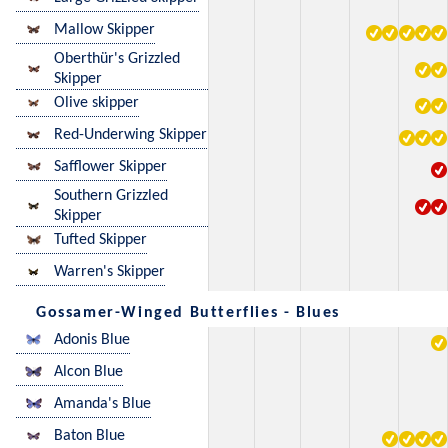
Mallow Skipper
Oberthür's Grizzled
Skipper
Olive skipper
Red-Underwing Skipper
Safflower Skipper
Southern Grizzled
Skipper
Tufted Skipper
Warren's Skipper
Gossamer-Winged Butterflies - Blues
Adonis Blue
Alcon Blue
Amanda's Blue
Baton Blue