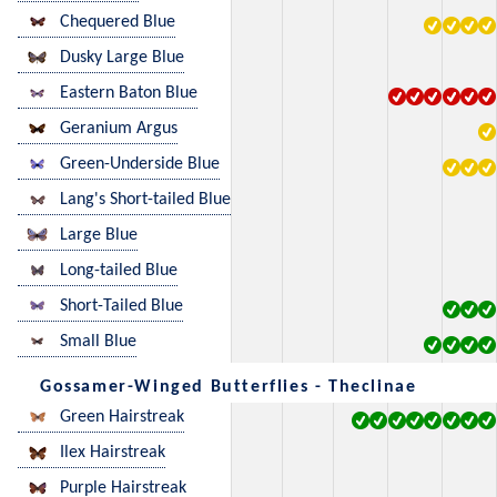
Chequered Blue
Dusky Large Blue
Eastern Baton Blue
Geranium Argus
Green-Underside Blue
Lang's Short-tailed Blue
Large Blue
Long-tailed Blue
Short-Tailed Blue
Small Blue
Gossamer-Winged Butterflies - Theclinae
Green Hairstreak
Ilex Hairstreak
Purple Hairstreak