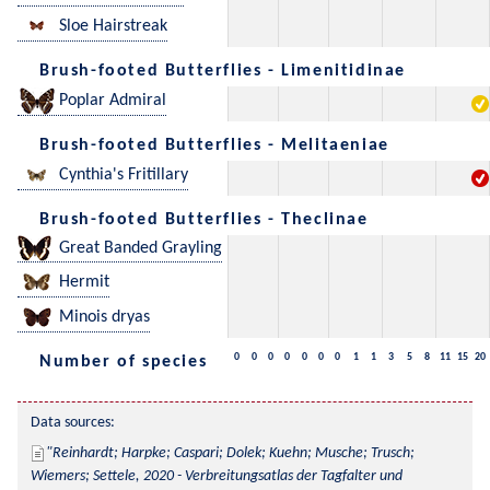
Sloe Hairstreak
Brush-footed Butterflies - Limenitidinae
Poplar Admiral
Brush-footed Butterflies - Melitaeniae
Cynthia's Fritillary
Brush-footed Butterflies - Theclinae
Great Banded Grayling
Hermit
Minois dryas
0
0
0
0
0
0
0
1
1
3
5
8
11
15
20
Number of species
Data sources:
Reinhardt; Harpke; Caspari; Dolek; Kuehn; Musche; Trusch; 
Wiemers; Settele, 2020 - Verbreitungsatlas der Tagfalter und 