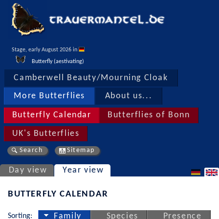
Stage, early August 2026 in 
Butterfly (aestivating)
Camberwell Beauty/Mourning Cloak
More Butterflies
About us...
Butterfly Calendar
Butterflies of Bonn
UK's Butterflies
Search
Sitemap
Day view
Year view
BUTTERFLY CALENDAR
Sorting:
Family
Species
Presence