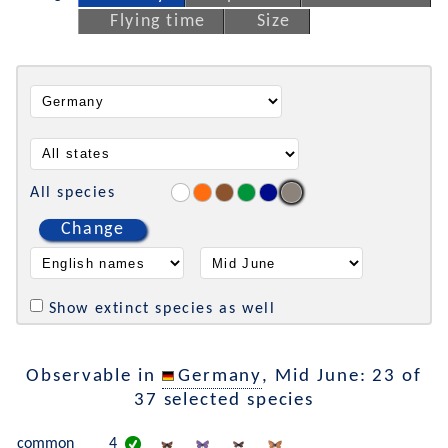
Flying time
Size
All species
Change
Show extinct species as well
Observable in
Germany
, Mid June: 23 of
37 selected species
common
4