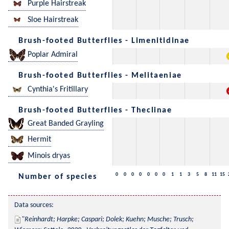
Purple Hairstreak
Sloe Hairstreak
Brush-footed Butterflies - Limenitidinae
Poplar Admiral
Brush-footed Butterflies - Melitaeniae
Cynthia's Fritillary
Brush-footed Butterflies - Theclinae
Great Banded Grayling
Hermit
Minois dryas
0
0
0
0
0
0
0
1
1
3
5
8
11
15
Number of species
Data sources:
Reinhardt; Harpke; Caspari; Dolek; Kuehn; Musche; Trusch; 