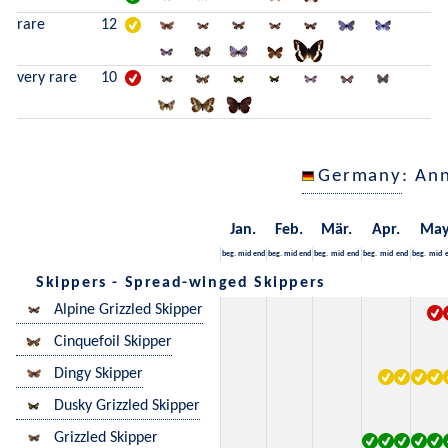
rare
12
very rare
10
Germany
: An
Jan.
Feb.
Mär.
Apr.
Ma
beg.
mid
end
beg.
mid
end
beg.
mid
end
beg.
mid
end
beg.
mid
Skippers - Spread-winged Skippers
Alpine Grizzled Skipper
Cinquefoil Skipper
Dingy Skipper
Dusky Grizzled Skipper
Grizzled Skipper