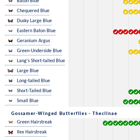
Baton Blue
Chequered Blue
Dusky Large Blue
Eastern Baton Blue
Geranium Argus
Green-Underside Blue
Lang's Short-tailed Blue
Large Blue
Long-tailed Blue
Short-Tailed Blue
Small Blue
Gossamer-Winged Butterflies - Theclinae
Green Hairstreak
Ilex Hairstreak