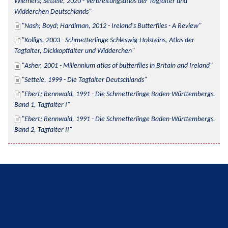
Wiemers; Settele, 2020 - Verbreitungsatlas der Tagfalter und 
Widderchen Deutschlands
Nash; Boyd; Hardiman, 2012 - Ireland's Butterflies - A Review
Kolligs, 2003 - Schmetterlinge Schleswig-Holsteins, Atlas der 
Tagfalter, Dickkopffalter und Widderchen
Asher, 2001 - Millennium atlas of butterflies in Britain and Ireland
Settele, 1999 - Die Tagfalter Deutschlands
Ebert; Rennwald, 1991 - Die Schmetterlinge Baden-Württembergs. 
Band 1, Tagfalter I
Ebert; Rennwald, 1991 - Die Schmetterlinge Baden-Württembergs. 
Band 2, Tagfalter II