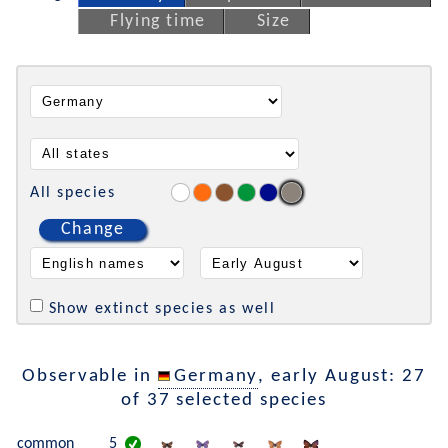
Flying time
Size
All species
Change
Show extinct species as well
Observable in
Germany
, early August: 27
of 37 selected species
common
5