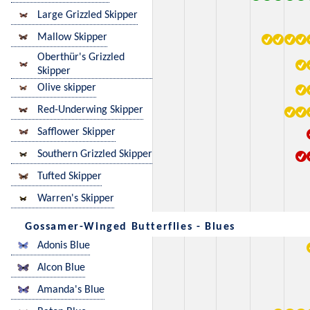
Large Grizzled Skipper
Mallow Skipper
Oberthür's Grizzled
Skipper
Olive skipper
Red-Underwing Skipper
Safflower Skipper
Southern Grizzled Skipper
Tufted Skipper
Warren's Skipper
Gossamer-Winged Butterflies - Blues
Adonis Blue
Alcon Blue
Amanda's Blue