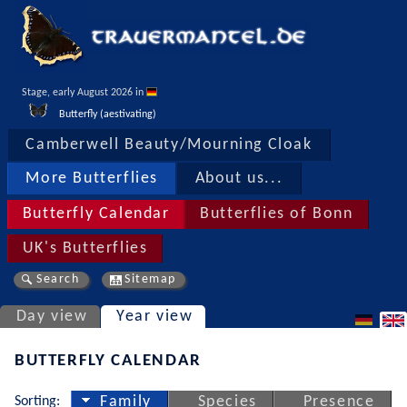
Stage, early August 2026 in 
Butterfly (aestivating)
Camberwell Beauty/Mourning Cloak
More Butterflies
About us...
Butterfly Calendar
Butterflies of Bonn
UK's Butterflies
Search
Sitemap
Day view
Year view
BUTTERFLY CALENDAR
Sorting:
Family
Species
Presence