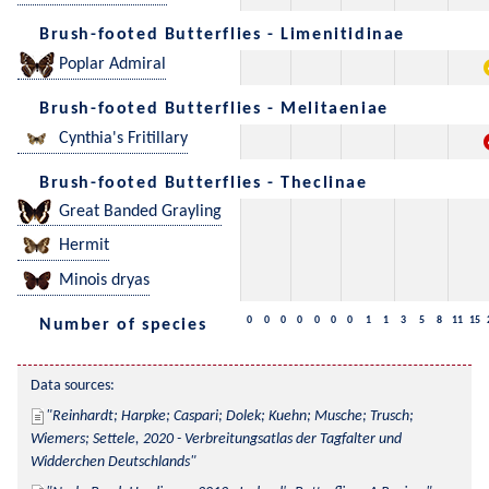
Brush-footed Butterflies - Limenitidinae
Poplar Admiral
Brush-footed Butterflies - Melitaeniae
Cynthia's Fritillary
Brush-footed Butterflies - Theclinae
Great Banded Grayling
Hermit
Minois dryas
0
0
0
0
0
0
0
1
1
3
5
8
11
15
Number of species
Data sources:
Reinhardt; Harpke; Caspari; Dolek; Kuehn; Musche; Trusch; 
Wiemers; Settele, 2020 - Verbreitungsatlas der Tagfalter und 
Widderchen Deutschlands