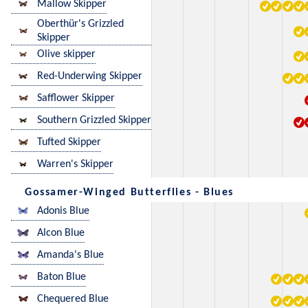
Mallow Skipper
Oberthür's Grizzled
Skipper
Olive skipper
Red-Underwing Skipper
Safflower Skipper
Southern Grizzled Skipper
Tufted Skipper
Warren's Skipper
Gossamer-Winged Butterflies - Blues
Adonis Blue
Alcon Blue
Amanda's Blue
Baton Blue
Chequered Blue