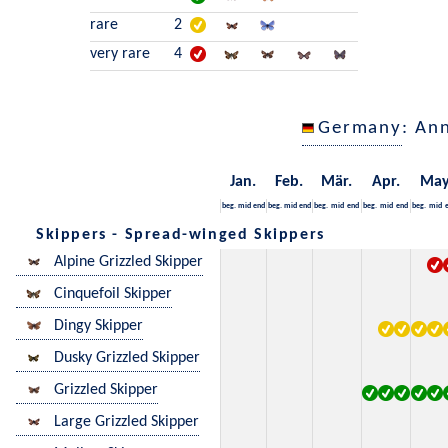
rare
2
very rare
4
Germany
: An
Jan.
Feb.
Mär.
Apr.
Ma
beg.
mid
end
beg.
mid
end
beg.
mid
end
beg.
mid
end
beg.
mid
Skippers - Spread-winged Skippers
Alpine Grizzled Skipper
Cinquefoil Skipper
Dingy Skipper
Dusky Grizzled Skipper
Grizzled Skipper
Large Grizzled Skipper