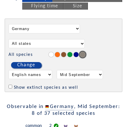
Flying time
Size
All species
Change
Show extinct species as well
Observable in
Germany
, Mid September:
8 of 37 selected species
common
2