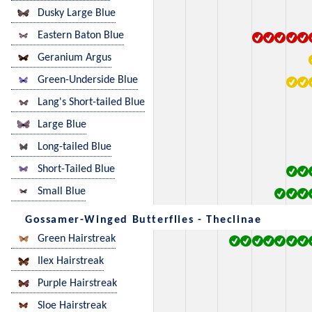
Dusky Large Blue
Eastern Baton Blue
Geranium Argus
Green-Underside Blue
Lang's Short-tailed Blue
Large Blue
Long-tailed Blue
Short-Tailed Blue
Small Blue
Gossamer-Winged Butterflies - Theclinae
Green Hairstreak
Ilex Hairstreak
Purple Hairstreak
Sloe Hairstreak