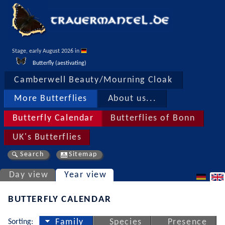
Stage, early August 2026 in 
Butterfly (aestivating)
Camberwell Beauty/Mourning Cloak
More Butterflies
About us...
Butterfly Calendar
Butterflies of Bonn
UK's Butterflies
Search
Sitemap
Day view
Year view
BUTTERFLY CALENDAR
Sorting:
Family
Species
Presence