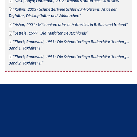
Nash; Boyd; Hardiman, 2012 - Ireland's Butterflies - A Review
Kolligs, 2003 - Schmetterlinge Schleswig-Holsteins, Atlas der 
Tagfalter, Dickkopffalter und Widderchen
Asher, 2001 - Millennium atlas of butterflies in Britain and Ireland
Settele, 1999 - Die Tagfalter Deutschlands
Ebert; Rennwald, 1991 - Die Schmetterlinge Baden-Württembergs. 
Band 1, Tagfalter I
Ebert; Rennwald, 1991 - Die Schmetterlinge Baden-Württembergs. 
Band 2, Tagfalter II