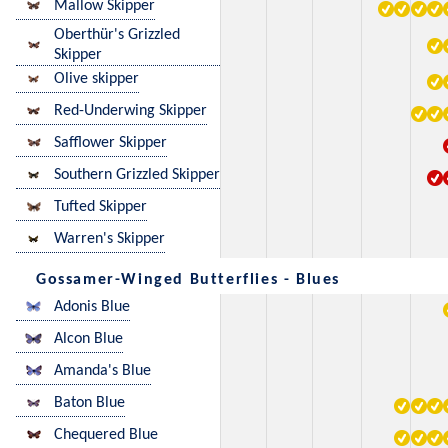
Mallow Skipper
Oberthür's Grizzled
Skipper
Olive skipper
Red-Underwing Skipper
Safflower Skipper
Southern Grizzled Skipper
Tufted Skipper
Warren's Skipper
Gossamer-Winged Butterflies - Blues
Adonis Blue
Alcon Blue
Amanda's Blue
Baton Blue
Chequered Blue