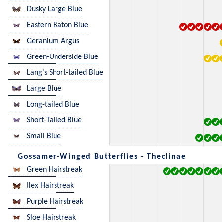
Dusky Large Blue
Eastern Baton Blue
Geranium Argus
Green-Underside Blue
Lang's Short-tailed Blue
Large Blue
Long-tailed Blue
Short-Tailed Blue
Small Blue
Gossamer-Winged Butterflies - Theclinae
Green Hairstreak
Ilex Hairstreak
Purple Hairstreak
Sloe Hairstreak