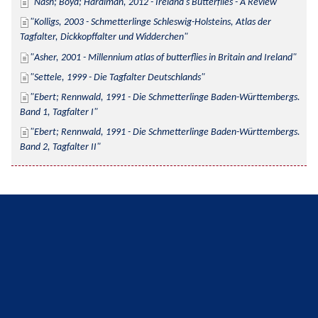
Nash; Boyd; Hardiman, 2012 - Ireland's Butterflies - A Review
Kolligs, 2003 - Schmetterlinge Schleswig-Holsteins, Atlas der 
Tagfalter, Dickkopffalter und Widderchen
Asher, 2001 - Millennium atlas of butterflies in Britain and Ireland
Settele, 1999 - Die Tagfalter Deutschlands
Ebert; Rennwald, 1991 - Die Schmetterlinge Baden-Württembergs. 
Band 1, Tagfalter I
Ebert; Rennwald, 1991 - Die Schmetterlinge Baden-Württembergs. 
Band 2, Tagfalter II