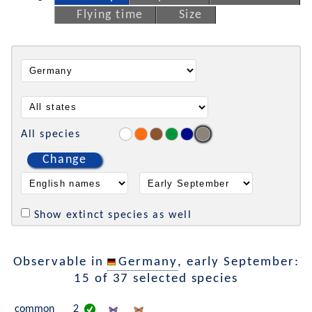
Flying time
Size
All species
Change
Show extinct species as well
Observable in
Germany
, early September:
15 of 37 selected species
common
2