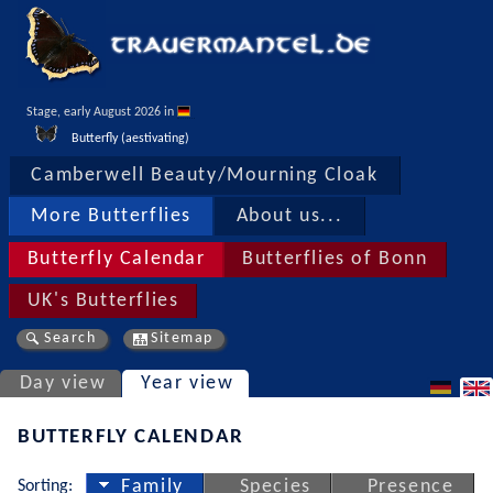
Stage, early August 2026 in 
Butterfly (aestivating)
Camberwell Beauty/Mourning Cloak
More Butterflies
About us...
Butterfly Calendar
Butterflies of Bonn
UK's Butterflies
Search
Sitemap
Day view
Year view
BUTTERFLY CALENDAR
Sorting:
Family
Species
Presence