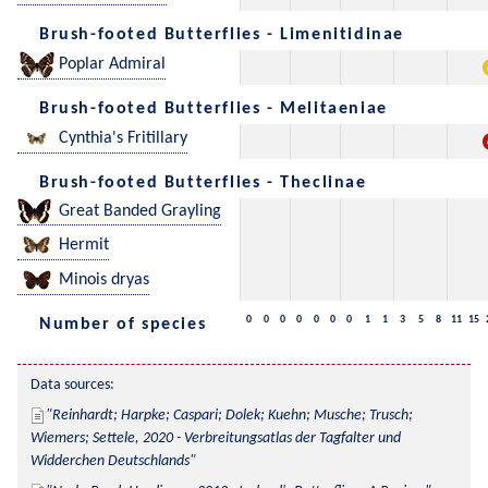
Brush-footed Butterflies - Limenitidinae
Poplar Admiral
Brush-footed Butterflies - Melitaeniae
Cynthia's Fritillary
Brush-footed Butterflies - Theclinae
Great Banded Grayling
Hermit
Minois dryas
0
0
0
0
0
0
0
1
1
3
5
8
11
15
Number of species
Data sources:
Reinhardt; Harpke; Caspari; Dolek; Kuehn; Musche; Trusch; 
Wiemers; Settele, 2020 - Verbreitungsatlas der Tagfalter und 
Widderchen Deutschlands