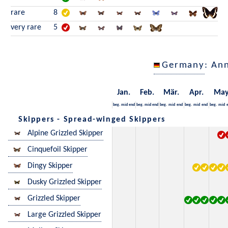
rare
8
very rare
5
Germany
: An
Jan.
Feb.
Mär.
Apr.
Ma
beg.
mid
end
beg.
mid
end
beg.
mid
end
beg.
mid
end
beg.
mid
Skippers - Spread-winged Skippers
Alpine Grizzled Skipper
Cinquefoil Skipper
Dingy Skipper
Dusky Grizzled Skipper
Grizzled Skipper
Large Grizzled Skipper