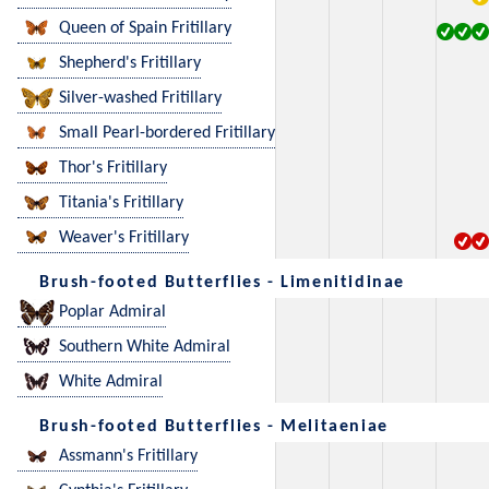
Queen of Spain Fritillary
Shepherd's Fritillary
Silver-washed Fritillary
Small Pearl-bordered Fritillary
Thor's Fritillary
Titania's Fritillary
Weaver's Fritillary
Brush-footed Butterflies - Limenitidinae
Poplar Admiral
Southern White Admiral
White Admiral
Brush-footed Butterflies - Melitaeniae
Assmann's Fritillary