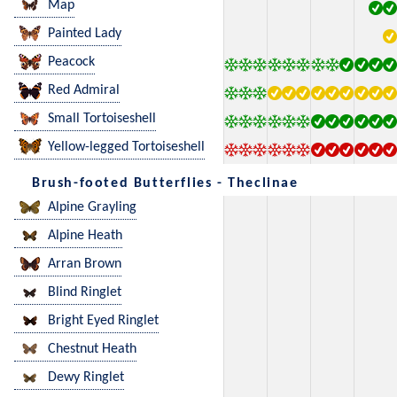
Map
Painted Lady
Peacock
Red Admiral
Small Tortoiseshell
Yellow-legged Tortoiseshell
Brush-footed Butterflies - Theclinae
Alpine Grayling
Alpine Heath
Arran Brown
Blind Ringlet
Bright Eyed Ringlet
Chestnut Heath
Dewy Ringlet