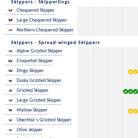
Skippers - Skipperlings
Chequered Skipper
Large Chequered Skipper
Northern Chequered Skipper
Skippers - Spread-winged Skippers
Alpine Grizzled Skipper
Cinquefoil Skipper
Dingy Skipper
Dusky Grizzled Skipper
Grizzled Skipper
Large Grizzled Skipper
Mallow Skipper
Oberthür's Grizzled Skipper
Olive skipper