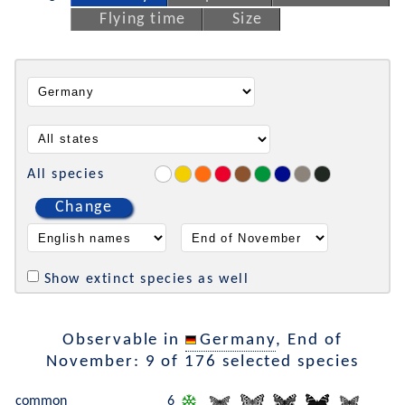
Flying time
Size
All species
Change
Show extinct species as well
Observable in
Germany
, End of
November: 9 of 176 selected species
common
6