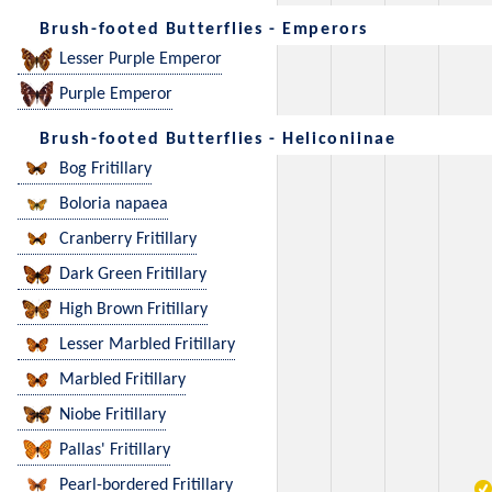
Brush-footed Butterflies - Emperors
Lesser Purple Emperor
Purple Emperor
Brush-footed Butterflies - Heliconiinae
Bog Fritillary
Boloria napaea
Cranberry Fritillary
Dark Green Fritillary
High Brown Fritillary
Lesser Marbled Fritillary
Marbled Fritillary
Niobe Fritillary
Pallas' Fritillary
Pearl-bordered Fritillary