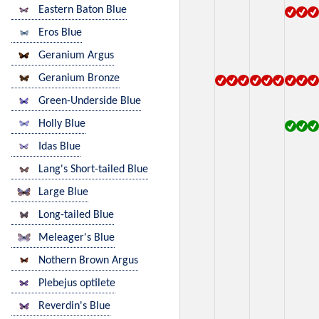
Eastern Baton Blue
Eros Blue
Geranium Argus
Geranium Bronze
Green-Underside Blue
Holly Blue
Idas Blue
Lang's Short-tailed Blue
Large Blue
Long-tailed Blue
Meleager's Blue
Nothern Brown Argus
Plebejus optilete
Reverdin's Blue