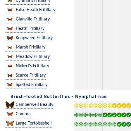
Cynthia's Fritillary
False Heath Fritillary
Glanville Fritillary
Heath Fritillary
Knapweed Fritillary
Marsh Fritillary
Meadow Fritillary
Nickerl's Fritillary
Scarce Fritillary
Spotted Fritillary
Brush-footed Butterflies - Nymphalinae
Camberwell Beauty
Comma
Large Tortoiseshell