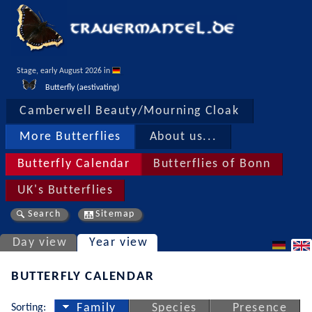
Stage, early August 2026 in 
Butterfly (aestivating)
Camberwell Beauty/Mourning Cloak
More Butterflies
About us...
Butterfly Calendar
Butterflies of Bonn
UK's Butterflies
Search
Sitemap
Day view
Year view
BUTTERFLY CALENDAR
Sorting:
Family
Species
Presence