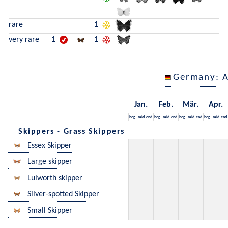
rare
1
very rare
1
1
Germany
: 
Jan.
Feb.
Mär.
Apr.
beg.
mid
end
beg.
mid
end
beg.
mid
end
beg.
mid
end
Skippers - Grass Skippers
Essex Skipper
Large skipper
Lulworth skipper
Silver-spotted Skipper
Small Skipper