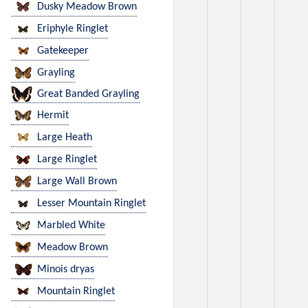
Dusky Meadow Brown
Eriphyle Ringlet
Gatekeeper
Grayling
Great Banded Grayling
Hermit
Large Heath
Large Ringlet
Large Wall Brown
Lesser Mountain Ringlet
Marbled White
Meadow Brown
Minois dryas
Mountain Ringlet