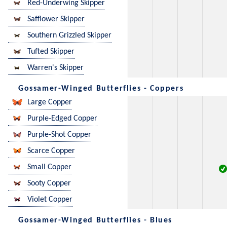
Red-Underwing Skipper
Safflower Skipper
Southern Grizzled Skipper
Tufted Skipper
Warren's Skipper
Gossamer-Winged Butterflies - Coppers
Large Copper
Purple-Edged Copper
Purple-Shot Copper
Scarce Copper
Small Copper
Sooty Copper
Violet Copper
Gossamer-Winged Butterflies - Blues