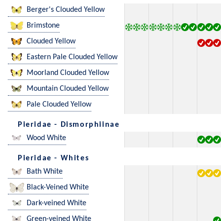
Berger's Clouded Yellow
Brimstone
Clouded Yellow
Eastern Pale Clouded Yellow
Moorland Clouded Yellow
Mountain Clouded Yellow
Pale Clouded Yellow
Pieridae - Dismorphiinae
Wood White
Pieridae - Whites
Bath White
Black-Veined White
Dark-veined White
Green-veined White