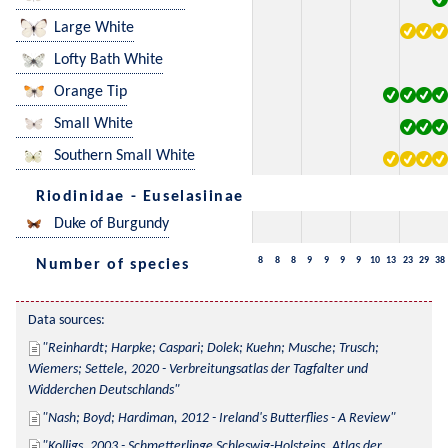
Large White
Lofty Bath White
Orange Tip
Small White
Southern Small White
Riodinidae - Euselasiinae
Duke of Burgundy
8
8
8
9
9
9
9
10
13
23
29
38
Number of species
Data sources:
Reinhardt; Harpke; Caspari; Dolek; Kuehn; Musche; Trusch; 
Wiemers; Settele, 2020 - Verbreitungsatlas der Tagfalter und 
Widderchen Deutschlands
Nash; Boyd; Hardiman, 2012 - Ireland's Butterflies - A Review
Kolligs, 2003 - Schmetterlinge Schleswig-Holsteins, Atlas der 