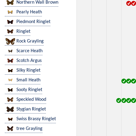
Northern Wall Brown
Pearly Heath
Piedmont Ringlet
Ringlet
Rock Grayling
Scarce Heath
Scotch Argus
Silky Ringlet
Small Heath
Sooty Ringlet
Speckled Wood
Stygian Ringlet
Swiss Brassy Ringlet
tree Grayling