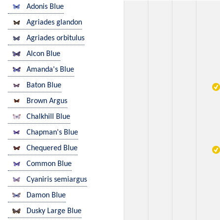
Adonis Blue
Agriades glandon
Agriades orbitulus
Alcon Blue
Amanda's Blue
Baton Blue
Brown Argus
Chalkhill Blue
Chapman's Blue
Chequered Blue
Common Blue
Cyaniris semiargus
Damon Blue
Dusky Large Blue