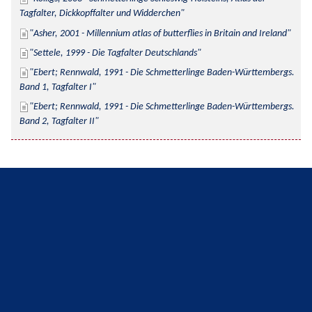
Tagfalter, Dickkopffalter und Widderchen
Asher, 2001 - Millennium atlas of butterflies in Britain and Ireland
Settele, 1999 - Die Tagfalter Deutschlands
Ebert; Rennwald, 1991 - Die Schmetterlinge Baden-Württembergs. 
Band 1, Tagfalter I
Ebert; Rennwald, 1991 - Die Schmetterlinge Baden-Württembergs. 
Band 2, Tagfalter II