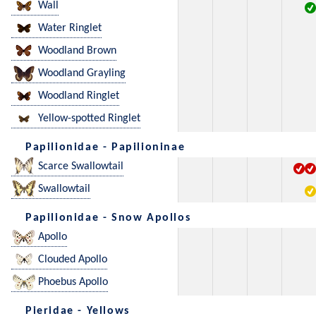
Wall
Water Ringlet
Woodland Brown
Woodland Grayling
Woodland Ringlet
Yellow-spotted Ringlet
Papilionidae - Papilioninae
Scarce Swallowtail
Swallowtail
Papilionidae - Snow Apollos
Apollo
Clouded Apollo
Phoebus Apollo
Pieridae - Yellows