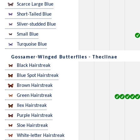
Scarce Large Blue
Short-Tailed Blue
Sliver-studded Blue
Small Blue
Turquoise Blue
Gossamer-Winged Butterflies - Theclinae
Black Hairstreak
Blue Spot Hairstreak
Brown Hairstreak
Green Hairstreak
Ilex Hairstreak
Purple Hairstreak
Sloe Hairstreak
White-letter Hairstreak