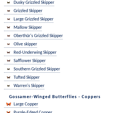
Dusky Grizzled Skipper
Grizzled Skipper
Large Grizzled Skipper
Mallow Skipper
Oberthür's Grizzled Skipper
Olive skipper
Red-Underwing Skipper
Safflower Skipper
Southern Grizzled Skipper
Tufted Skipper
Warren's Skipper
Gossamer-Winged Butterflies - Coppers
Large Copper
Purple-Edged Copper