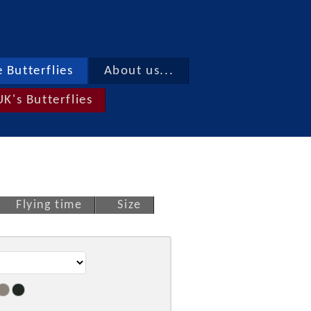
 Butterflies
About us...
UK's Butterflies
Flying time
Size