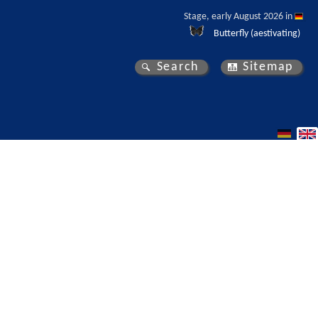
Stage, early August 2026 in 
Butterfly (aestivating)
Search
Sitemap