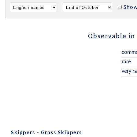
Show
Observable i
comm
rare
very r
Skippers - Grass Skippers