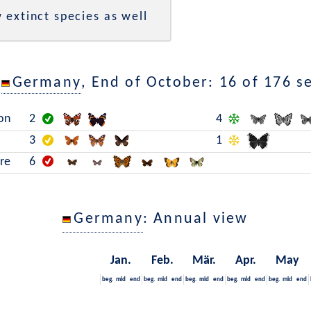
 extinct species as well
n
Germany
, End of October: 16 of 176 s
on
2
4
3
1
are
6
Germany
: Annual view
Jan.
Feb.
Mär.
Apr.
May
beg.
mid
end
beg.
mid
end
beg.
mid
end
beg.
mid
end
beg.
mid
end