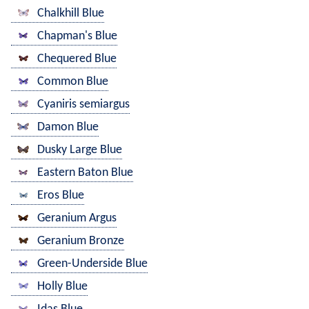
Chalkhill Blue
Chapman's Blue
Chequered Blue
Common Blue
Cyaniris semiargus
Damon Blue
Dusky Large Blue
Eastern Baton Blue
Eros Blue
Geranium Argus
Geranium Bronze
Green-Underside Blue
Holly Blue