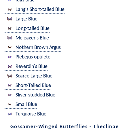
Idas Blue
Lang's Short-tailed Blue
Large Blue
Long-tailed Blue
Meleager's Blue
Nothern Brown Argus
Plebejus optilete
Reverdin's Blue
Scarce Large Blue
Short-Tailed Blue
Sliver-studded Blue
Small Blue
Turquoise Blue
Gossamer-Winged Butterflies - Theclinae