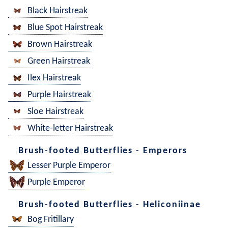
Black Hairstreak
Blue Spot Hairstreak
Brown Hairstreak
Green Hairstreak
Ilex Hairstreak
Purple Hairstreak
Sloe Hairstreak
White-letter Hairstreak
Brush-footed Butterflies - Emperors
Lesser Purple Emperor
Purple Emperor
Brush-footed Butterflies - Heliconiinae
Bog Fritillary