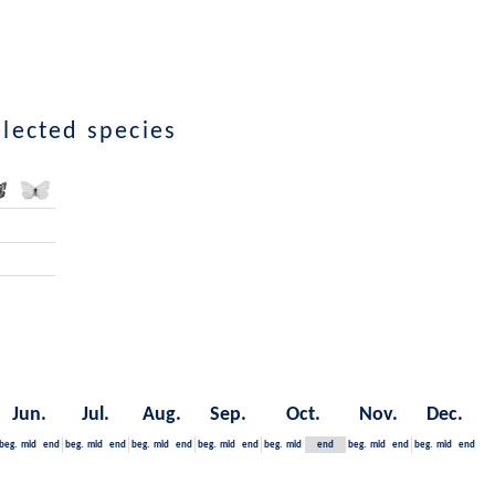
elected species
Jun.
Jul.
Aug.
Sep.
Oct.
Nov.
Dec.
beg.
mid
end
beg.
mid
end
beg.
mid
end
beg.
mid
end
beg.
mid
end
beg.
mid
end
beg.
mid
end