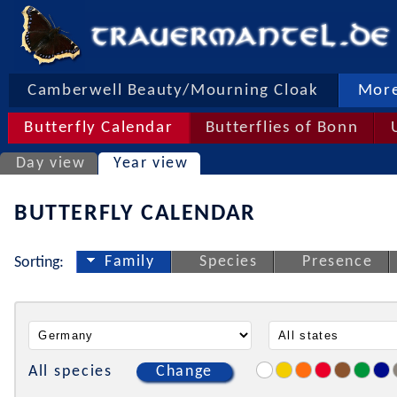
Camberwell Beauty/Mourning Cloak
More
Butterfly Calendar
Butterflies of Bonn
Day view
Year view
BUTTERFLY CALENDAR
Family
Species
Presence
Sorting:
All species
Change