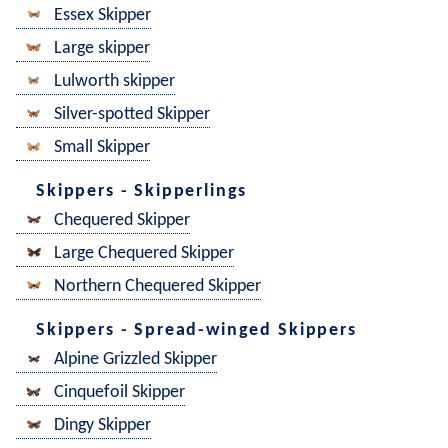
Essex Skipper
Large skipper
Lulworth skipper
Silver-spotted Skipper
Small Skipper
Skippers - Skipperlings
Chequered Skipper
Large Chequered Skipper
Northern Chequered Skipper
Skippers - Spread-winged Skippers
Alpine Grizzled Skipper
Cinquefoil Skipper
Dingy Skipper