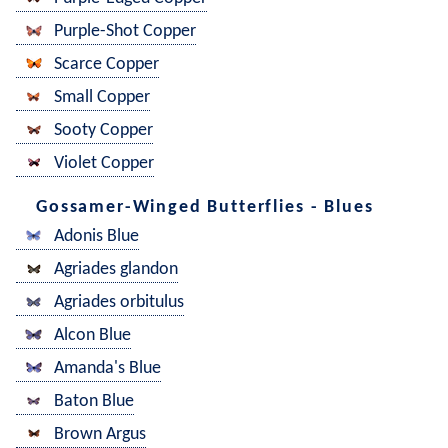
Purple-Shot Copper
Scarce Copper
Small Copper
Sooty Copper
Violet Copper
Gossamer-Winged Butterflies - Blues
Adonis Blue
Agriades glandon
Agriades orbitulus
Alcon Blue
Amanda's Blue
Baton Blue
Brown Argus