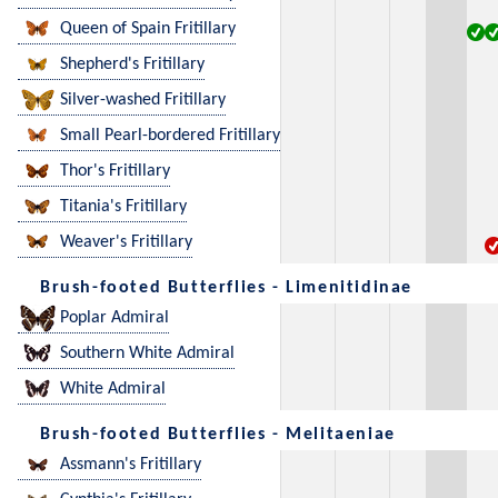
Queen of Spain Fritillary
Shepherd's Fritillary
Silver-washed Fritillary
Small Pearl-bordered Fritillary
Thor's Fritillary
Titania's Fritillary
Weaver's Fritillary
Brush-footed Butterflies - Limenitidinae
Poplar Admiral
Southern White Admiral
White Admiral
Brush-footed Butterflies - Melitaeniae
Assmann's Fritillary