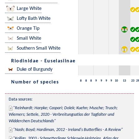
Large White
Lofty Bath White
Orange Tip
Small White
Southern Small White
Riodinidae - Euselasiinae
Duke of Burgundy
8
8
8
9
9
9
9
10
13
23
2
Number of species
Data sources:
Reinhardt; Harpke; Caspari; Dolek; Kuehn; Musche; Trusch; 
Wiemers; Settele, 2020 - Verbreitungsatlas der Tagfalter und 
Widderchen Deutschlands
Nash; Boyd; Hardiman, 2012 - Ireland's Butterflies - A Review
Kolligs, 2003 - Schmetterlinge Schleswig-Holsteins, Atlas der 