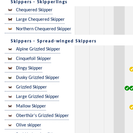
Skippers - Skipperlings
Chequered Skipper
Large Chequered Skipper
Northern Chequered Skipper
Skippers - Spread-winged Skippers
Alpine Grizzled Skipper
Cinquefoil Skipper
Dingy Skipper
Dusky Grizzled Skipper
Grizzled Skipper
Large Grizzled Skipper
Mallow Skipper
Oberthür's Grizzled Skipper
Olive skipper