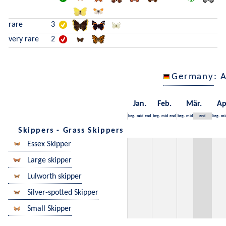
rare
3
very rare
2
Germany
: 
Jan.
Feb.
Mär.
Ap
beg.
mid
end
beg.
mid
end
beg.
mid
end
beg.
mi
Skippers - Grass Skippers
Essex Skipper
Large skipper
Lulworth skipper
Silver-spotted Skipper
Small Skipper