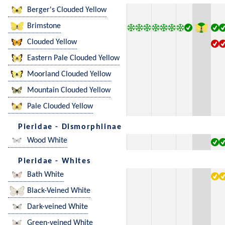
Berger's Clouded Yellow
Brimstone
Clouded Yellow
Eastern Pale Clouded Yellow
Moorland Clouded Yellow
Mountain Clouded Yellow
Pale Clouded Yellow
Pieridae - Dismorphiinae
Wood White
Pieridae - Whites
Bath White
Black-Veined White
Dark-veined White
Green-veined White