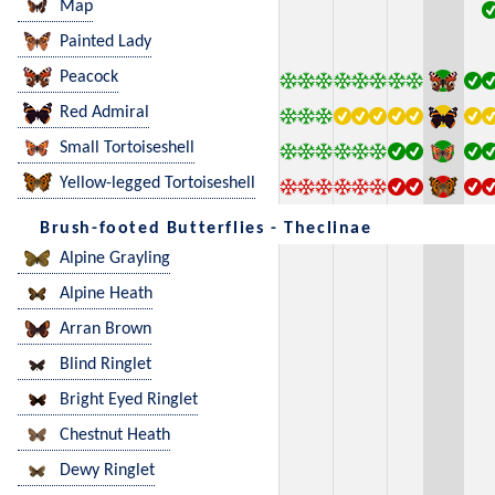
Map
Painted Lady
Peacock
Red Admiral
Small Tortoiseshell
Yellow-legged Tortoiseshell
Brush-footed Butterflies - Theclinae
Alpine Grayling
Alpine Heath
Arran Brown
Blind Ringlet
Bright Eyed Ringlet
Chestnut Heath
Dewy Ringlet