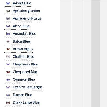
Adonis Blue
Agriades glandon
Agriades orbitulus
Alcon Blue
Amanda's Blue
Baton Blue
Brown Argus
Chalkhill Blue
Chapman's Blue
Chequered Blue
Common Blue
Cyaniris semiargus
Damon Blue
Dusky Large Blue