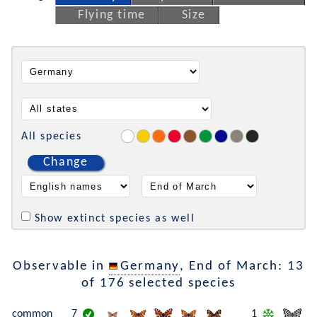
Flying time
Size
All species
Change
Show extinct species as well
Observable in
Germany
, End of March: 13
of 176 selected species
common
7
1