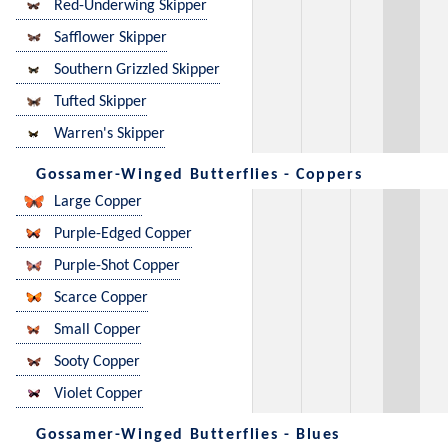
Red-Underwing Skipper
Safflower Skipper
Southern Grizzled Skipper
Tufted Skipper
Warren's Skipper
Gossamer-Winged Butterflies - Coppers
Large Copper
Purple-Edged Copper
Purple-Shot Copper
Scarce Copper
Small Copper
Sooty Copper
Violet Copper
Gossamer-Winged Butterflies - Blues