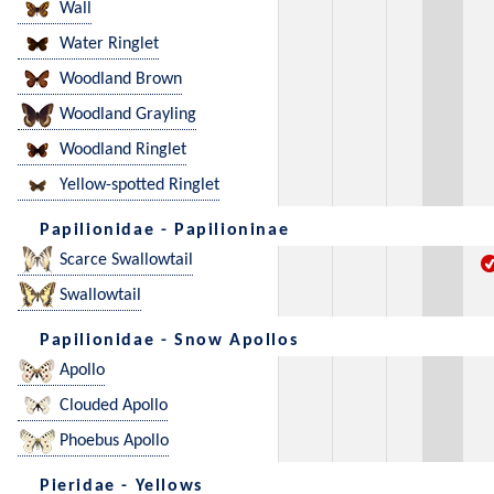
Wall
Water Ringlet
Woodland Brown
Woodland Grayling
Woodland Ringlet
Yellow-spotted Ringlet
Papilionidae - Papilioninae
Scarce Swallowtail
Swallowtail
Papilionidae - Snow Apollos
Apollo
Clouded Apollo
Phoebus Apollo
Pieridae - Yellows