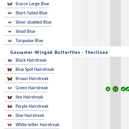
Scarce Large Blue
Short-Tailed Blue
Sliver-studded Blue
Small Blue
Turquoise Blue
Gossamer-Winged Butterflies - Theclinae
Black Hairstreak
Blue Spot Hairstreak
Brown Hairstreak
Green Hairstreak
Ilex Hairstreak
Purple Hairstreak
Sloe Hairstreak
White-letter Hairstreak