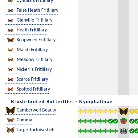
Cynthia's Fritillary
False Heath Fritillary
Glanville Fritillary
Heath Fritillary
Knapweed Fritillary
Marsh Fritillary
Meadow Fritillary
Nickerl's Fritillary
Scarce Fritillary
Spotted Fritillary
Brush-footed Butterflies - Nymphalinae
Camberwell Beauty
Comma
Large Tortoiseshell