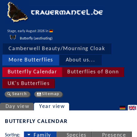
Stage, early August 2026 in 
Butterfly (aestivating)
Camberwell Beauty/Mourning Cloak
More Butterflies
About us...
Butterfly Calendar
Butterflies of Bonn
UK's Butterflies
Search
Sitemap
Day view
Year view
BUTTERFLY CALENDAR
Sorting:
Family
Species
Presence