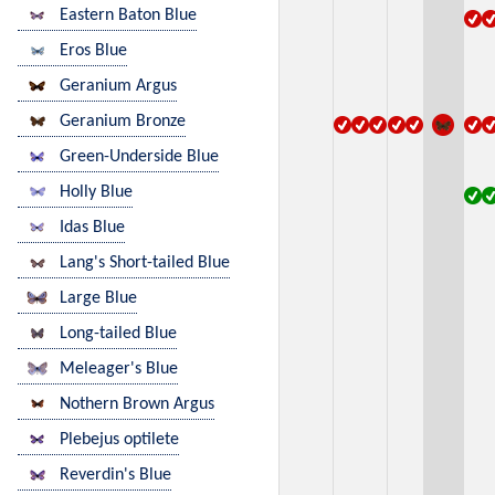
Eastern Baton Blue
Eros Blue
Geranium Argus
Geranium Bronze
Green-Underside Blue
Holly Blue
Idas Blue
Lang's Short-tailed Blue
Large Blue
Long-tailed Blue
Meleager's Blue
Nothern Brown Argus
Plebejus optilete
Reverdin's Blue