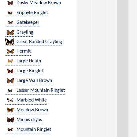
Dusky Meadow Brown
Eriphyle Ringlet
Gatekeeper
Grayling
Great Banded Grayling
Hermit
Large Heath
Large Ringlet
Large Wall Brown
Lesser Mountain Ringlet
Marbled White
Meadow Brown
Minois dryas
Mountain Ringlet