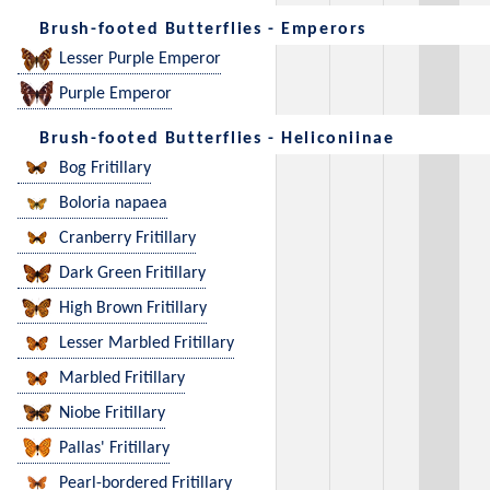
Brush-footed Butterflies - Emperors
Lesser Purple Emperor
Purple Emperor
Brush-footed Butterflies - Heliconiinae
Bog Fritillary
Boloria napaea
Cranberry Fritillary
Dark Green Fritillary
High Brown Fritillary
Lesser Marbled Fritillary
Marbled Fritillary
Niobe Fritillary
Pallas' Fritillary
Pearl-bordered Fritillary