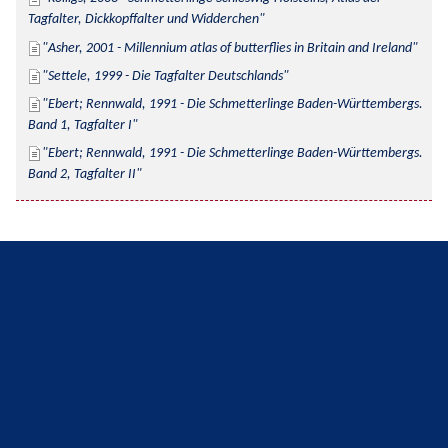
Tagfalter, Dickkopffalter und Widderchen
Asher, 2001 - Millennium atlas of butterflies in Britain and Ireland
Settele, 1999 - Die Tagfalter Deutschlands
Ebert; Rennwald, 1991 - Die Schmetterlinge Baden-Württembergs. 
Band 1, Tagfalter I
Ebert; Rennwald, 1991 - Die Schmetterlinge Baden-Württembergs. 
Band 2, Tagfalter II