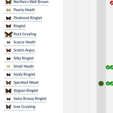
Northern Wall Brown
Pearly Heath
Piedmont Ringlet
Ringlet
Rock Grayling
Scarce Heath
Scotch Argus
Silky Ringlet
Small Heath
Sooty Ringlet
Speckled Wood
Stygian Ringlet
Swiss Brassy Ringlet
tree Grayling