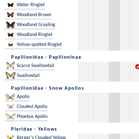
Water Ringlet
Woodland Brown
Woodland Grayling
Woodland Ringlet
Yellow-spotted Ringlet
Papilionidae - Papilioninae
Scarce Swallowtail
Swallowtail
Papilionidae - Snow Apollos
Apollo
Clouded Apollo
Phoebus Apollo
Pieridae - Yellows
Berger's Clouded Yellow