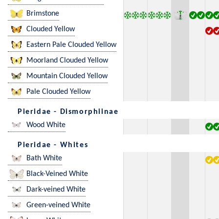
Brimstone
Clouded Yellow
Eastern Pale Clouded Yellow
Moorland Clouded Yellow
Mountain Clouded Yellow
Pale Clouded Yellow
Pieridae - Dismorphiinae
Wood White
Pieridae - Whites
Bath White
Black-Veined White
Dark-veined White
Green-veined White