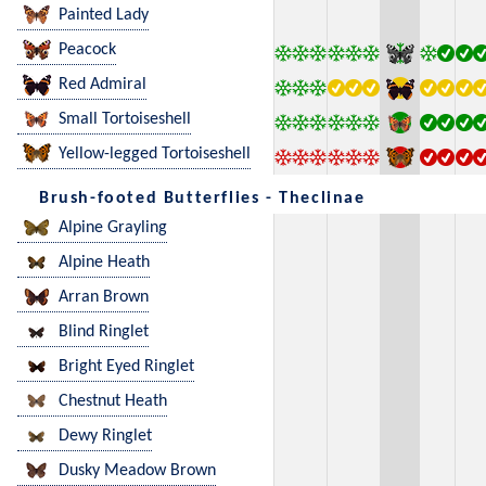
Painted Lady
Peacock
Red Admiral
Small Tortoiseshell
Yellow-legged Tortoiseshell
Brush-footed Butterflies - Theclinae
Alpine Grayling
Alpine Heath
Arran Brown
Blind Ringlet
Bright Eyed Ringlet
Chestnut Heath
Dewy Ringlet
Dusky Meadow Brown