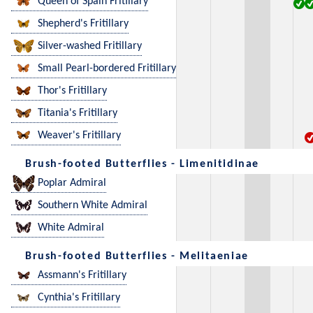
Queen of Spain Fritillary
Shepherd's Fritillary
Silver-washed Fritillary
Small Pearl-bordered Fritillary
Thor's Fritillary
Titania's Fritillary
Weaver's Fritillary
Brush-footed Butterflies - Limenitidinae
Poplar Admiral
Southern White Admiral
White Admiral
Brush-footed Butterflies - Melitaeniae
Assmann's Fritillary
Cynthia's Fritillary