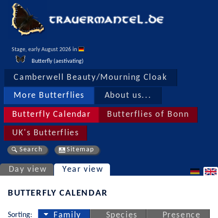
Stage, early August 2026 in 
Butterfly (aestivating)
Camberwell Beauty/Mourning Cloak
More Butterflies
About us...
Butterfly Calendar
Butterflies of Bonn
UK's Butterflies
Search
Sitemap
Day view
Year view
BUTTERFLY CALENDAR
Sorting:
Family
Species
Presence