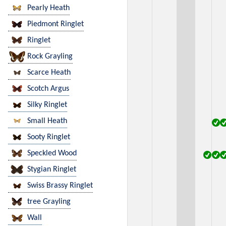
Pearly Heath
Piedmont Ringlet
Ringlet
Rock Grayling
Scarce Heath
Scotch Argus
Silky Ringlet
Small Heath
Sooty Ringlet
Speckled Wood
Stygian Ringlet
Swiss Brassy Ringlet
tree Grayling
Wall