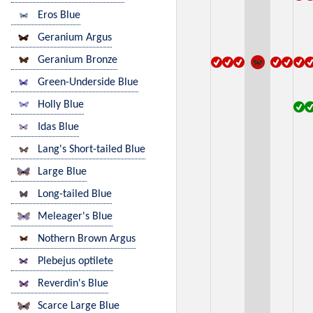
Eros Blue
Geranium Argus
Geranium Bronze
Green-Underside Blue
Holly Blue
Idas Blue
Lang's Short-tailed Blue
Large Blue
Long-tailed Blue
Meleager's Blue
Nothern Brown Argus
Plebejus optilete
Reverdin's Blue
Scarce Large Blue