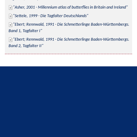
Asher, 2001 - Millennium atlas of butterflies in Britain and Ireland
Settele, 1999 - Die Tagfalter Deutschlands
Ebert; Rennwald, 1991 - Die Schmetterlinge Baden-Württembergs. 
Band 1, Tagfalter I
Ebert; Rennwald, 1991 - Die Schmetterlinge Baden-Württembergs. 
Band 2, Tagfalter II