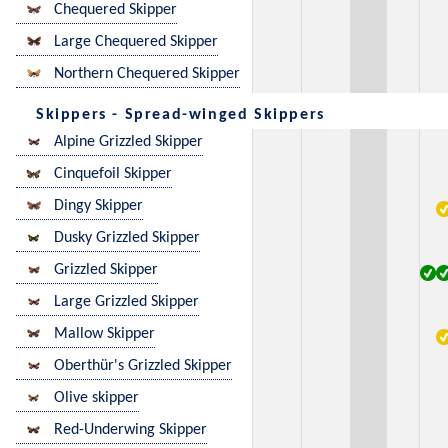
Chequered Skipper
Large Chequered Skipper
Northern Chequered Skipper
Skippers - Spread-winged Skippers
Alpine Grizzled Skipper
Cinquefoil Skipper
Dingy Skipper
Dusky Grizzled Skipper
Grizzled Skipper
Large Grizzled Skipper
Mallow Skipper
Oberthür's Grizzled Skipper
Olive skipper
Red-Underwing Skipper