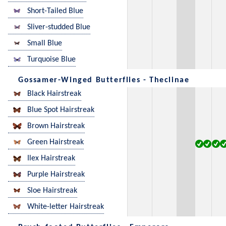
Short-Tailed Blue
Sliver-studded Blue
Small Blue
Turquoise Blue
Gossamer-Winged Butterflies - Theclinae
Black Hairstreak
Blue Spot Hairstreak
Brown Hairstreak
Green Hairstreak
Ilex Hairstreak
Purple Hairstreak
Sloe Hairstreak
White-letter Hairstreak