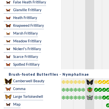
False Heath Fritillary
Glanville Fritillary
Heath Fritillary
Knapweed Fritillary
Marsh Fritillary
Meadow Fritillary
Nickerl's Fritillary
Scarce Fritillary
Spotted Fritillary
Brush-footed Butterflies - Nymphalinae
Camberwell Beauty
Comma
Large Tortoiseshell
Map