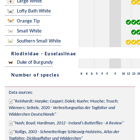
Large White
Lofty Bath White
Orange Tip
Small White
Southern Small White
Riodinidae - Euselasiinae
Duke of Burgundy
8
8
8
9
9
9
9
10
13
23
2
Number of species
Data sources:
Reinhardt; Harpke; Caspari; Dolek; Kuehn; Musche; Trusch; 
Wiemers; Settele, 2020 - Verbreitungsatlas der Tagfalter und 
Widderchen Deutschlands
Nash; Boyd; Hardiman, 2012 - Ireland's Butterflies - A Review
Kolligs, 2003 - Schmetterlinge Schleswig-Holsteins, Atlas der 
Tagfalter, Dickkopffalter und Widderchen