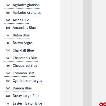
Agriades glandon
Agriades orbitulus
Alcon Blue
Amanda's Blue
Baton Blue
Brown Argus
Chalkhill Blue
Chapman's Blue
Chequered Blue
Common Blue
Cyaniris semiargus
Damon Blue
Dusky Large Blue
Eastern Baton Blue