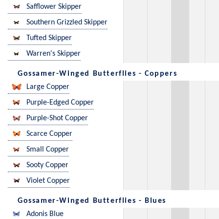
Safflower Skipper
Southern Grizzled Skipper
Tufted Skipper
Warren's Skipper
Gossamer-Winged Butterflies - Coppers
Large Copper
Purple-Edged Copper
Purple-Shot Copper
Scarce Copper
Small Copper
Sooty Copper
Violet Copper
Gossamer-Winged Butterflies - Blues
Adonis Blue