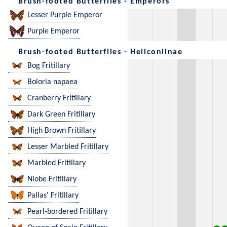
Brush-footed Butterflies - Emperors
Lesser Purple Emperor
Purple Emperor
Brush-footed Butterflies - Heliconiinae
Bog Fritillary
Boloria napaea
Cranberry Fritillary
Dark Green Fritillary
High Brown Fritillary
Lesser Marbled Fritillary
Marbled Fritillary
Niobe Fritillary
Pallas' Fritillary
Pearl-bordered Fritillary