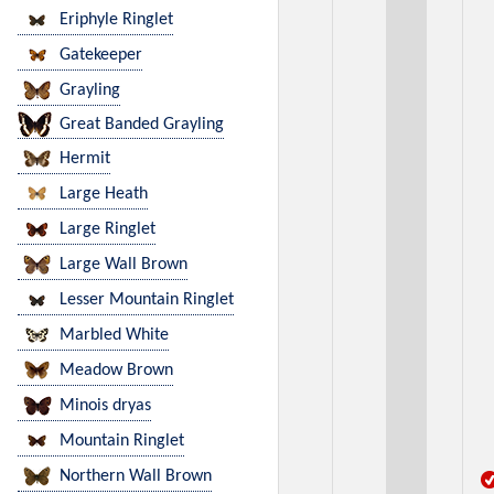
Eriphyle Ringlet
Gatekeeper
Grayling
Great Banded Grayling
Hermit
Large Heath
Large Ringlet
Large Wall Brown
Lesser Mountain Ringlet
Marbled White
Meadow Brown
Minois dryas
Mountain Ringlet
Northern Wall Brown