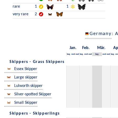
rare
1
1
very rare
2
Germany
: 
Jan.
Feb.
Mär.
Ap
beg.
mid
end
beg.
mid
end
beg.
mid
end
beg.
mi
Skippers - Grass Skippers
Essex Skipper
Large skipper
Lulworth skipper
Silver-spotted Skipper
Small Skipper
Skippers - Skipperlings