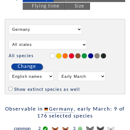
Flying time
Size
All species
Change
Show extinct species as well
Observable in
Germany
, early March: 9 of
176 selected species
common
2
3