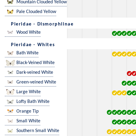
Mountain Clouded Yellow
Pale Clouded Yellow
Pieridae - Dismorphiinae
Wood White
Pieridae - Whites
Bath White
Black-Veined White
Dark-veined White
Green-veined White
Large White
Lofty Bath White
Orange Tip
Small White
Southern Small White