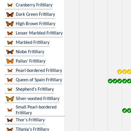
Cranberry Fritillary
Dark Green Fritillary
High Brown Fritillary
Lesser Marbled Fritillary
Marbled Fritillary
Niobe Fritillary
Pallas' Fritillary
Pearl-bordered Fritillary
Queen of Spain Fritillary
Shepherd's Fritillary
Silver-washed Fritillary
Small Pearl-bordered
Fritillary
Thor's Fritillary
Titania's Fritillary