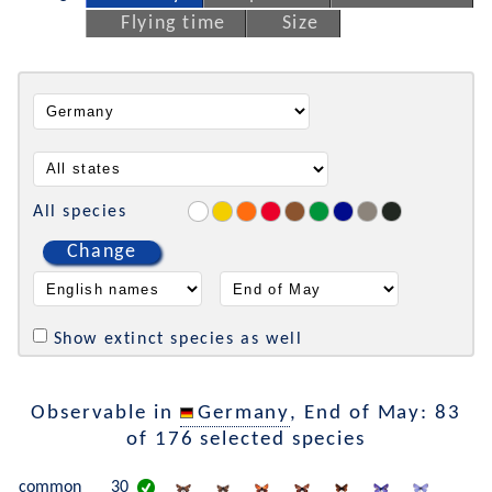
Flying time
Size
All species
Change
Show extinct species as well
Observable in
Germany
, End of May: 83
of 176 selected species
common
30