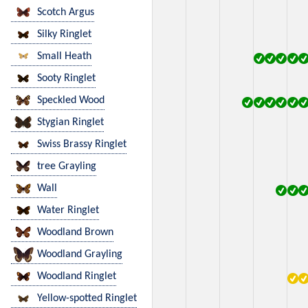
Scotch Argus
Silky Ringlet
Small Heath
Sooty Ringlet
Speckled Wood
Stygian Ringlet
Swiss Brassy Ringlet
tree Grayling
Wall
Water Ringlet
Woodland Brown
Woodland Grayling
Woodland Ringlet
Yellow-spotted Ringlet