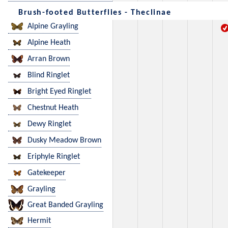
Brush-footed Butterflies - Theclinae
Alpine Grayling
Alpine Heath
Arran Brown
Blind Ringlet
Bright Eyed Ringlet
Chestnut Heath
Dewy Ringlet
Dusky Meadow Brown
Eriphyle Ringlet
Gatekeeper
Grayling
Great Banded Grayling
Hermit