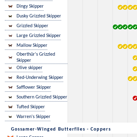
Dingy Skipper
Dusky Grizzled Skipper
Grizzled Skipper
Large Grizzled Skipper
Mallow Skipper
Oberthür's Grizzled
Skipper
Olive skipper
Red-Underwing Skipper
Safflower Skipper
Southern Grizzled Skipper
Tufted Skipper
Warren's Skipper
Gossamer-Winged Butterflies - Coppers