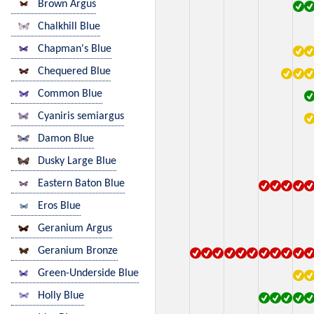
Brown Argus
Chalkhill Blue
Chapman's Blue
Chequered Blue
Common Blue
Cyaniris semiargus
Damon Blue
Dusky Large Blue
Eastern Baton Blue
Eros Blue
Geranium Argus
Geranium Bronze
Green-Underside Blue
Holly Blue