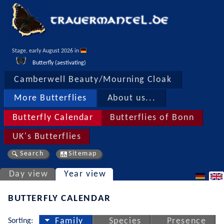
Stage, early August 2026 in 
Butterfly (aestivating)
Camberwell Beauty/Mourning Cloak
More Butterflies
About us...
Butterfly Calendar
Butterflies of Bonn
UK's Butterflies
Search
Sitemap
Day view
Year view
BUTTERFLY CALENDAR
Sorting:
Family
Species
Presence