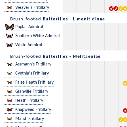
Weaver's Fritillary
Brush-footed Butterflies - Limenitidinae
Poplar Admiral
Southern White Admiral
White Admiral
Brush-footed Butterflies - Melitaeniae
Assmann's Fritillary
Cynthia's Fritillary
False Heath Fritillary
Glanville Fritillary
Heath Fritillary
Knapweed Fritillary
Marsh Fritillary