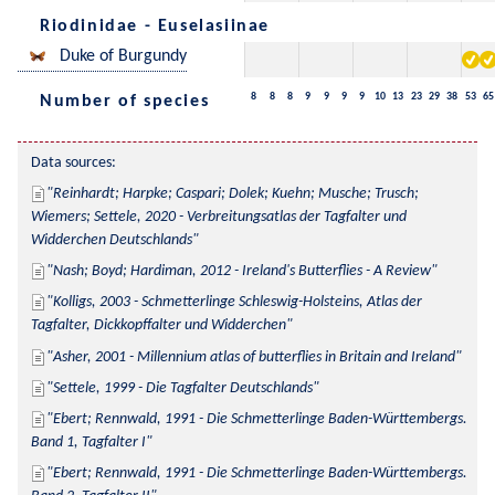
Riodinidae - Euselasiinae
Duke of Burgundy
8
8
8
9
9
9
9
10
13
23
29
38
53
65
Number of species
Data sources:
Reinhardt; Harpke; Caspari; Dolek; Kuehn; Musche; Trusch; 
Wiemers; Settele, 2020 - Verbreitungsatlas der Tagfalter und 
Widderchen Deutschlands
Nash; Boyd; Hardiman, 2012 - Ireland's Butterflies - A Review
Kolligs, 2003 - Schmetterlinge Schleswig-Holsteins, Atlas der 
Tagfalter, Dickkopffalter und Widderchen
Asher, 2001 - Millennium atlas of butterflies in Britain and Ireland
Settele, 1999 - Die Tagfalter Deutschlands
Ebert; Rennwald, 1991 - Die Schmetterlinge Baden-Württembergs. 
Band 1, Tagfalter I
Ebert; Rennwald, 1991 - Die Schmetterlinge Baden-Württembergs. 