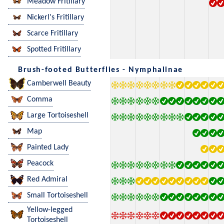
Meadow Fritillary
Nickerl's Fritillary
Scarce Fritillary
Spotted Fritillary
Brush-footed Butterflies - Nymphalinae
Camberwell Beauty
Comma
Large Tortoiseshell
Map
Painted Lady
Peacock
Red Admiral
Small Tortoiseshell
Yellow-legged
Tortoiseshell