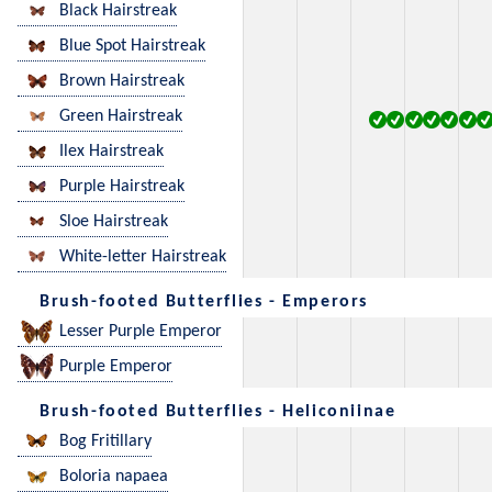
Black Hairstreak
Blue Spot Hairstreak
Brown Hairstreak
Green Hairstreak
Ilex Hairstreak
Purple Hairstreak
Sloe Hairstreak
White-letter Hairstreak
Brush-footed Butterflies - Emperors
Lesser Purple Emperor
Purple Emperor
Brush-footed Butterflies - Heliconiinae
Bog Fritillary
Boloria napaea