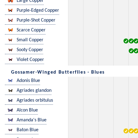
Large Copper
Purple-Edged Copper
Purple-Shot Copper
Scarce Copper
Small Copper
Sooty Copper
Violet Copper
Gossamer-Winged Butterflies - Blues
Adonis Blue
Agriades glandon
Agriades orbitulus
Alcon Blue
Amanda's Blue
Baton Blue