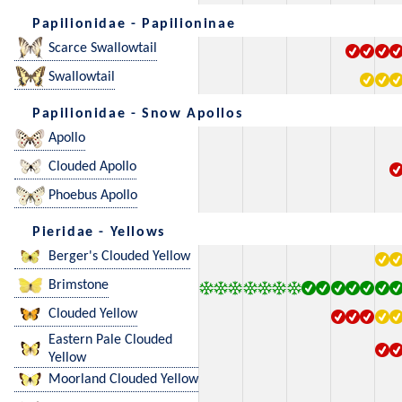
Papilionidae - Papilioninae
Scarce Swallowtail
Swallowtail
Papilionidae - Snow Apollos
Apollo
Clouded Apollo
Phoebus Apollo
Pieridae - Yellows
Berger's Clouded Yellow
Brimstone
Clouded Yellow
Eastern Pale Clouded
Yellow
Moorland Clouded Yellow