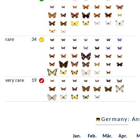
rare
34
very rare
19
Germany
: A
Jan.
Feb.
Mär.
Apr.
M