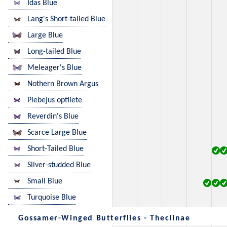
Idas Blue
Lang's Short-tailed Blue
Large Blue
Long-tailed Blue
Meleager's Blue
Nothern Brown Argus
Plebejus optilete
Reverdin's Blue
Scarce Large Blue
Short-Tailed Blue
Sliver-studded Blue
Small Blue
Turquoise Blue
Gossamer-Winged Butterflies - Theclinae