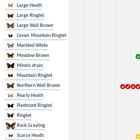
Large Heath
Large Ringlet
Large Wall Brown
Lesser Mountain Ringlet
Marbled White
Meadow Brown
Minois dryas
Mountain Ringlet
Northern Wall Brown
Pearly Heath
Piedmont Ringlet
Ringlet
Rock Grayling
Scarce Heath