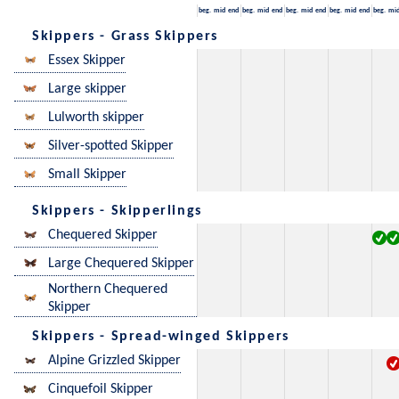
beg.
mid
end
beg.
mid
end
beg.
mid
end
beg.
mid
end
beg.
mi
Skippers - Grass Skippers
Essex Skipper
Large skipper
Lulworth skipper
Silver-spotted Skipper
Small Skipper
Skippers - Skipperlings
Chequered Skipper
Large Chequered Skipper
Northern Chequered
Skipper
Skippers - Spread-winged Skippers
Alpine Grizzled Skipper
Cinquefoil Skipper