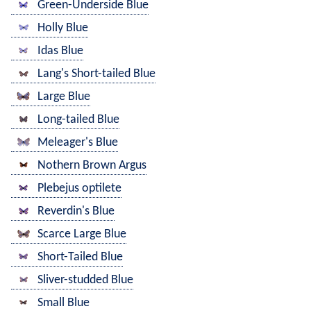
Green-Underside Blue
Holly Blue
Idas Blue
Lang's Short-tailed Blue
Large Blue
Long-tailed Blue
Meleager's Blue
Nothern Brown Argus
Plebejus optilete
Reverdin's Blue
Scarce Large Blue
Short-Tailed Blue
Sliver-studded Blue
Small Blue