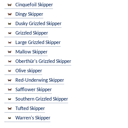
Cinquefoil Skipper
Dingy Skipper
Dusky Grizzled Skipper
Grizzled Skipper
Large Grizzled Skipper
Mallow Skipper
Oberthür's Grizzled Skipper
Olive skipper
Red-Underwing Skipper
Safflower Skipper
Southern Grizzled Skipper
Tufted Skipper
Warren's Skipper