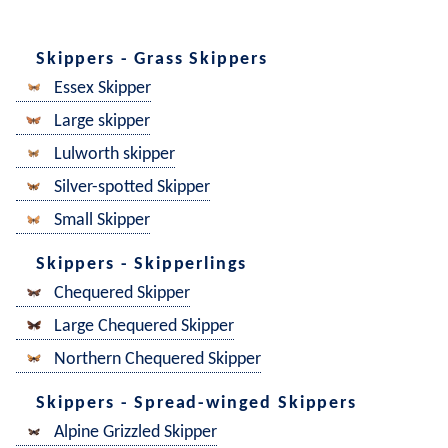
Skippers - Grass Skippers
Essex Skipper
Large skipper
Lulworth skipper
Silver-spotted Skipper
Small Skipper
Skippers - Skipperlings
Chequered Skipper
Large Chequered Skipper
Northern Chequered Skipper
Skippers - Spread-winged Skippers
Alpine Grizzled Skipper