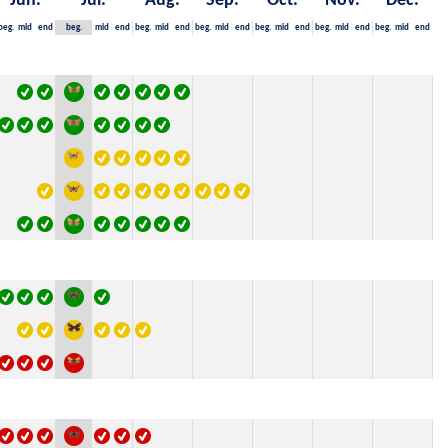
Jun.
Jul.
Aug.
Sep.
Oct.
Nov.
Dec.
beg.
mid
end
beg.
mid
end
beg.
mid
end
beg.
mid
end
beg.
mid
end
beg.
mid
end
beg.
mid
end