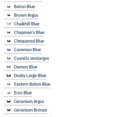
Baton Blue
Brown Argus
Chalkhill Blue
Chapman's Blue
Chequered Blue
Common Blue
Cyaniris semiargus
Damon Blue
Dusky Large Blue
Eastern Baton Blue
Eros Blue
Geranium Argus
Geranium Bronze