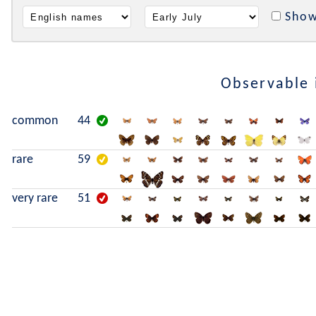
Show
Observable
common
44
rare
59
very rare
51