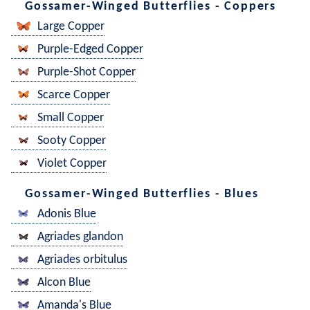
Gossamer-Winged Butterflies - Coppers
Large Copper
Purple-Edged Copper
Purple-Shot Copper
Scarce Copper
Small Copper
Sooty Copper
Violet Copper
Gossamer-Winged Butterflies - Blues
Adonis Blue
Agriades glandon
Agriades orbitulus
Alcon Blue
Amanda's Blue