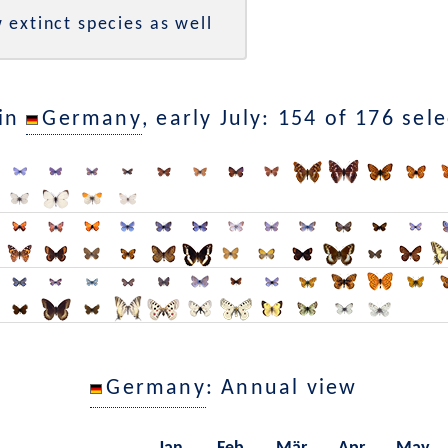
 extinct species as well
 in
Germany
, early July: 154 of 176 sel
Germany
: Annual view