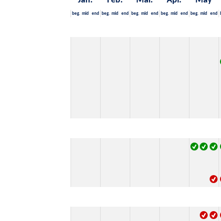
Jan.
Feb.
Mär.
Apr.
May
beg.
mid
end
beg.
mid
end
beg.
mid
end
beg.
mid
end
beg.
mid
end