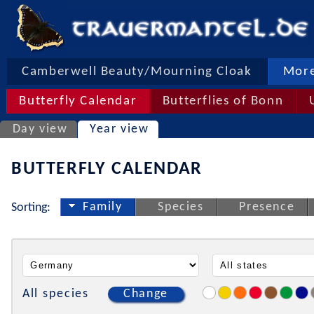
Camberwell Beauty/Mourning Cloak
More
Butterfly Calendar
Butterflies of Bonn
Day view
Year view
BUTTERFLY CALENDAR
Family
Species
Presence
Sorting:
All species
Change