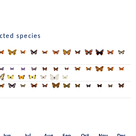
ected species