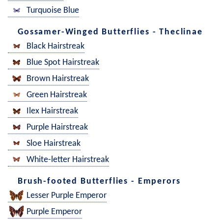
Turquoise Blue
Gossamer-Winged Butterflies - Theclinae
Black Hairstreak
Blue Spot Hairstreak
Brown Hairstreak
Green Hairstreak
Ilex Hairstreak
Purple Hairstreak
Sloe Hairstreak
White-letter Hairstreak
Brush-footed Butterflies - Emperors
Lesser Purple Emperor
Purple Emperor