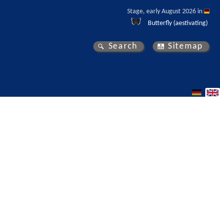
Stage, early August 2026 in 
Butterfly (aestivating)
Search
Sitemap