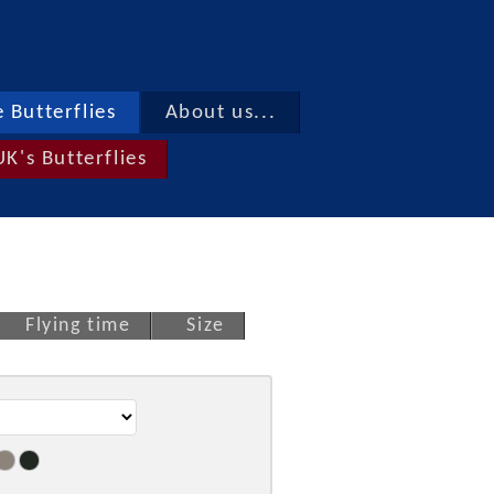
 Butterflies
About us...
UK's Butterflies
Flying time
Size