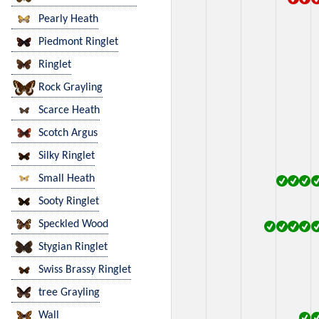
Pearly Heath
Piedmont Ringlet
Ringlet
Rock Grayling
Scarce Heath
Scotch Argus
Silky Ringlet
Small Heath
Sooty Ringlet
Speckled Wood
Stygian Ringlet
Swiss Brassy Ringlet
tree Grayling
Wall