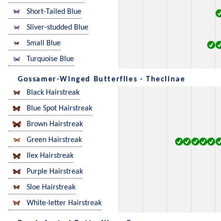
Short-Tailed Blue
Sliver-studded Blue
Small Blue
Turquoise Blue
Gossamer-Winged Butterflies - Theclinae
Black Hairstreak
Blue Spot Hairstreak
Brown Hairstreak
Green Hairstreak
Ilex Hairstreak
Purple Hairstreak
Sloe Hairstreak
White-letter Hairstreak