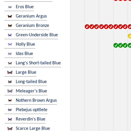
Eros Blue
Geranium Argus
Geranium Bronze
Green-Underside Blue
Holly Blue
Idas Blue
Lang's Short-tailed Blue
Large Blue
Long-tailed Blue
Meleager's Blue
Nothern Brown Argus
Plebejus optilete
Reverdin's Blue
Scarce Large Blue