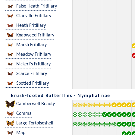
False Heath Fritillary
Glanville Fritillary
Heath Fritillary
Knapweed Fritillary
Marsh Fritillary
Meadow Fritillary
Nickerl's Fritillary
Scarce Fritillary
Spotted Fritillary
Brush-footed Butterflies - Nymphalinae
Camberwell Beauty
Comma
Large Tortoiseshell
Map