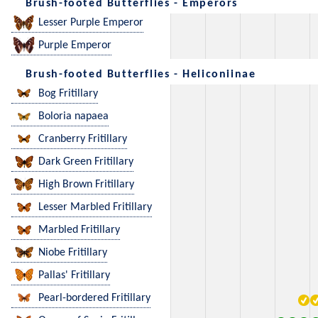
Brush-footed Butterflies - Emperors
Lesser Purple Emperor
Purple Emperor
Brush-footed Butterflies - Heliconiinae
Bog Fritillary
Boloria napaea
Cranberry Fritillary
Dark Green Fritillary
High Brown Fritillary
Lesser Marbled Fritillary
Marbled Fritillary
Niobe Fritillary
Pallas' Fritillary
Pearl-bordered Fritillary