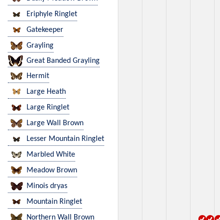
Eriphyle Ringlet
Gatekeeper
Grayling
Great Banded Grayling
Hermit
Large Heath
Large Ringlet
Large Wall Brown
Lesser Mountain Ringlet
Marbled White
Meadow Brown
Minois dryas
Mountain Ringlet
Northern Wall Brown