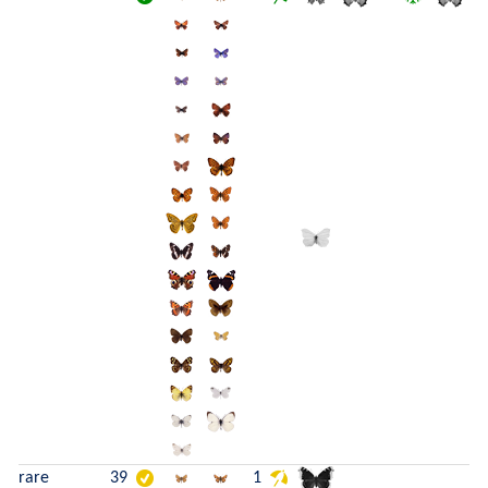
rare
39
1