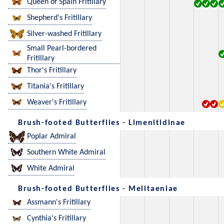
Queen of Spain Fritillary
Shepherd's Fritillary
Silver-washed Fritillary
Small Pearl-bordered
Fritillary
Thor's Fritillary
Titania's Fritillary
Weaver's Fritillary
Brush-footed Butterflies - Limenitidinae
Poplar Admiral
Southern White Admiral
White Admiral
Brush-footed Butterflies - Melitaeniae
Assmann's Fritillary
Cynthia's Fritillary