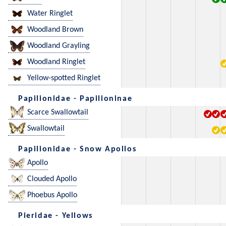
Water Ringlet
Woodland Brown
Woodland Grayling
Woodland Ringlet
Yellow-spotted Ringlet
Papilionidae - Papilioninae
Scarce Swallowtail
Swallowtail
Papilionidae - Snow Apollos
Apollo
Clouded Apollo
Phoebus Apollo
Pieridae - Yellows