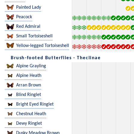
Painted Lady
Peacock
Red Admiral
Small Tortoiseshell
Yellow-legged Tortoiseshell
Brush-footed Butterflies - Theclinae
Alpine Grayling
Alpine Heath
Arran Brown
Blind Ringlet
Bright Eyed Ringlet
Chestnut Heath
Dewy Ringlet
Dusky Meadow Brown