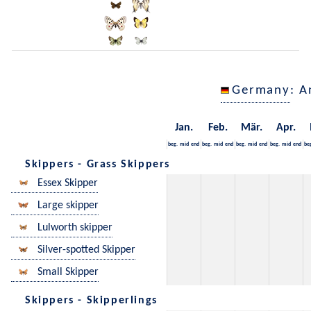
Germany
: A
Jan.
Feb.
Mär.
Apr.
beg.
mid
end
beg.
mid
end
beg.
mid
end
beg.
mid
end
be
Skippers - Grass Skippers
Essex Skipper
Large skipper
Lulworth skipper
Silver-spotted Skipper
Small Skipper
Skippers - Skipperlings