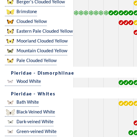
Berger's Clouded Yellow
Brimstone
Clouded Yellow
Eastern Pale Clouded Yellow
Moorland Clouded Yellow
Mountain Clouded Yellow
Pale Clouded Yellow
Pieridae - Dismorphiinae
Wood White
Pieridae - Whites
Bath White
Black-Veined White
Dark-veined White
Green-veined White