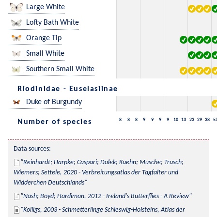
Large White
Lofty Bath White
Orange Tip
Small White
Southern Small White
Riodinidae - Euselasiinae
Duke of Burgundy
8
8
8
9
9
9
9
10
13
23
29
38
5
Number of species
Data sources:
Reinhardt; Harpke; Caspari; Dolek; Kuehn; Musche; Trusch; 
Wiemers; Settele, 2020 - Verbreitungsatlas der Tagfalter und 
Widderchen Deutschlands
Nash; Boyd; Hardiman, 2012 - Ireland's Butterflies - A Review
Kolligs, 2003 - Schmetterlinge Schleswig-Holsteins, Atlas der 