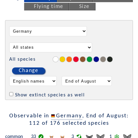
Flying time
Size
All species
Change
Show extinct species as well
Observable in
Germany
, End of August:
112 of 176 selected species
common
33
3
1