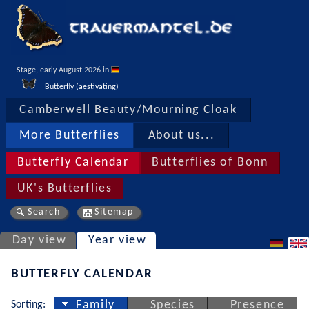
Stage, early August 2026 in 
Butterfly (aestivating)
Camberwell Beauty/Mourning Cloak
More Butterflies
About us...
Butterfly Calendar
Butterflies of Bonn
UK's Butterflies
Search
Sitemap
Day view
Year view
BUTTERFLY CALENDAR
Sorting:
Family
Species
Presence