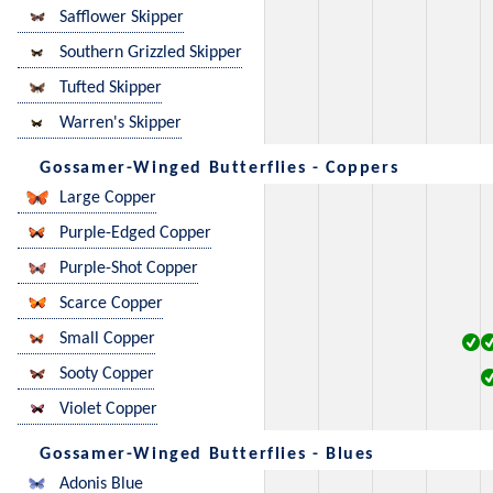
Safflower Skipper
Southern Grizzled Skipper
Tufted Skipper
Warren's Skipper
Gossamer-Winged Butterflies - Coppers
Large Copper
Purple-Edged Copper
Purple-Shot Copper
Scarce Copper
Small Copper
Sooty Copper
Violet Copper
Gossamer-Winged Butterflies - Blues
Adonis Blue