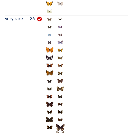
very rare
36