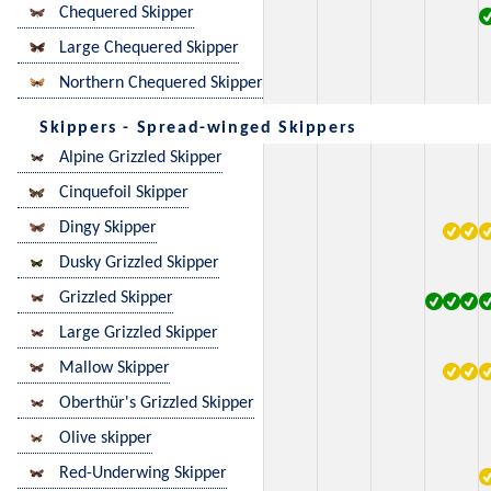
Chequered Skipper
Large Chequered Skipper
Northern Chequered Skipper
Skippers - Spread-winged Skippers
Alpine Grizzled Skipper
Cinquefoil Skipper
Dingy Skipper
Dusky Grizzled Skipper
Grizzled Skipper
Large Grizzled Skipper
Mallow Skipper
Oberthür's Grizzled Skipper
Olive skipper
Red-Underwing Skipper