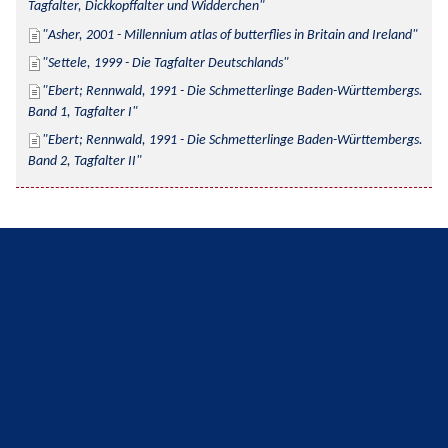
Tagfalter, Dickkopffalter und Widderchen
Asher, 2001 - Millennium atlas of butterflies in Britain and Ireland
Settele, 1999 - Die Tagfalter Deutschlands
Ebert; Rennwald, 1991 - Die Schmetterlinge Baden-Württembergs. 
Band 1, Tagfalter I
Ebert; Rennwald, 1991 - Die Schmetterlinge Baden-Württembergs. 
Band 2, Tagfalter II