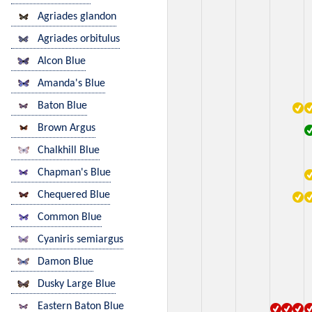
Agriades glandon
Agriades orbitulus
Alcon Blue
Amanda's Blue
Baton Blue
Brown Argus
Chalkhill Blue
Chapman's Blue
Chequered Blue
Common Blue
Cyaniris semiargus
Damon Blue
Dusky Large Blue
Eastern Baton Blue