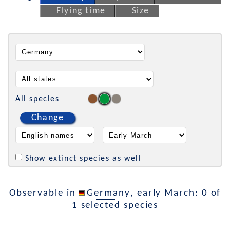
Flying time
Size
All species
Change
Show extinct species as well
Observable in
Germany
, early March: 0 of
1 selected species