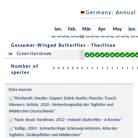
Germany
: Annual
Jan.
Feb.
Mär.
Apr.
May
Jun.
beg.
mid
end
beg.
mid
end
beg.
mid
end
beg.
mid
end
beg.
mid
end
beg.
mid
en
Gossamer-Winged Butterflies - Theclinae
Green Hairstreak
Number of
0
0
0
0
0
0
0
1
1
1
1
1
1
1
1
1
1
species
Data sources:
Reinhardt; Harpke; Caspari; Dolek; Kuehn; Musche; Trusch; 
Wiemers; Settele, 2020 - Verbreitungsatlas der Tagfalter und 
Widderchen Deutschlands
Nash; Boyd; Hardiman, 2012 - Ireland's Butterflies - A Review
Kolligs, 2003 - Schmetterlinge Schleswig-Holsteins, Atlas der 
Tagfalter, Dickkopffalter und Widderchen