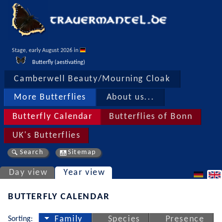
Stage, early August 2026 in 
Butterfly (aestivating)
Camberwell Beauty/Mourning Cloak
More Butterflies
About us...
Butterfly Calendar
Butterflies of Bonn
UK's Butterflies
Search
Sitemap
Day view
Year view
BUTTERFLY CALENDAR
Sorting:
Family
Species
Presence