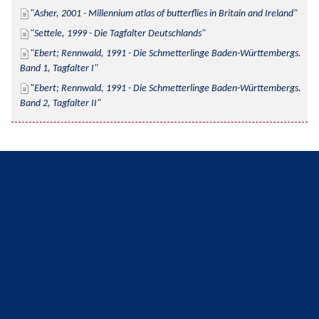
Asher, 2001 - Millennium atlas of butterflies in Britain and Ireland
Settele, 1999 - Die Tagfalter Deutschlands
Ebert; Rennwald, 1991 - Die Schmetterlinge Baden-Württembergs. 
Band 1, Tagfalter I
Ebert; Rennwald, 1991 - Die Schmetterlinge Baden-Württembergs. 
Band 2, Tagfalter II