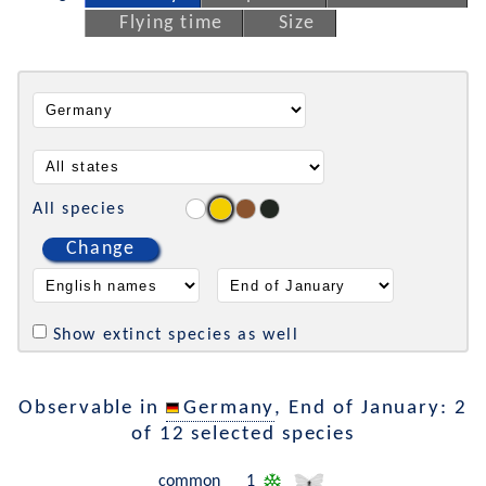
Flying time
Size
All species
Change
Show extinct species as well
Observable in
Germany
, End of January: 2
of 12 selected species
common
1