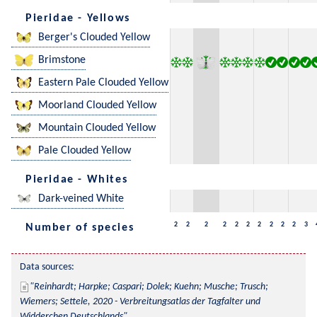
Pieridae - Yellows
Berger's Clouded Yellow
Brimstone
Eastern Pale Clouded Yellow
Moorland Clouded Yellow
Mountain Clouded Yellow
Pale Clouded Yellow
Pieridae - Whites
Dark-veined White
2
2
2
2
2
2
2
2
2
2
3
Number of species
Data sources:
Reinhardt; Harpke; Caspari; Dolek; Kuehn; Musche; Trusch; 
Wiemers; Settele, 2020 - Verbreitungsatlas der Tagfalter und 
Widderchen Deutschlands