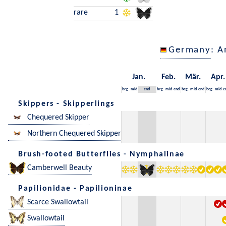
rare
1
Germany
: A
Jan.
Feb.
Mär.
Apr.
beg.
mid
end
beg.
mid
end
beg.
mid
end
beg.
mid
e
Skippers - Skipperlings
Chequered Skipper
Northern Chequered Skipper
Brush-footed Butterflies - Nymphalinae
Camberwell Beauty
Papilionidae - Papilioninae
Scarce Swallowtail
Swallowtail