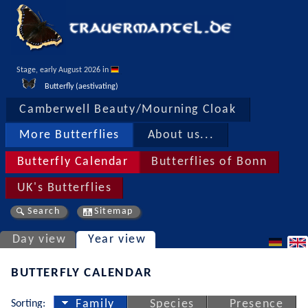
Stage, early August 2026 in 
Butterfly (aestivating)
Camberwell Beauty/Mourning Cloak
More Butterflies
About us...
Butterfly Calendar
Butterflies of Bonn
UK's Butterflies
Search
Sitemap
Day view
Year view
BUTTERFLY CALENDAR
Sorting:
Family
Species
Presence