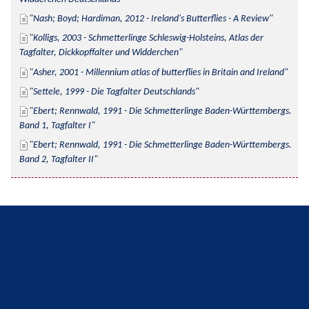
Nash; Boyd; Hardiman, 2012 - Ireland's Butterflies - A Review
Kolligs, 2003 - Schmetterlinge Schleswig-Holsteins, Atlas der 
Tagfalter, Dickkopffalter und Widderchen
Asher, 2001 - Millennium atlas of butterflies in Britain and Ireland
Settele, 1999 - Die Tagfalter Deutschlands
Ebert; Rennwald, 1991 - Die Schmetterlinge Baden-Württembergs. 
Band 1, Tagfalter I
Ebert; Rennwald, 1991 - Die Schmetterlinge Baden-Württembergs. 
Band 2, Tagfalter II