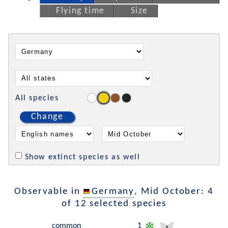
Flying time
Size
All species
Change
Show extinct species as well
Observable in
Germany
, Mid October: 4
of 12 selected species
common
1