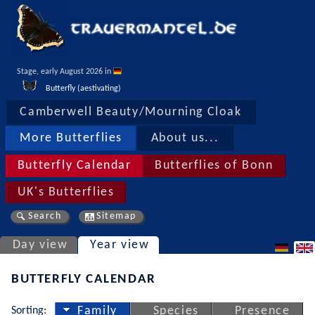
Stage, early August 2026 in 
Butterfly (aestivating)
Camberwell Beauty/Mourning Cloak
More Butterflies
About us...
Butterfly Calendar
Butterflies of Bonn
UK's Butterflies
Search
Sitemap
Day view
Year view
BUTTERFLY CALENDAR
Sorting:
Family
Species
Presence