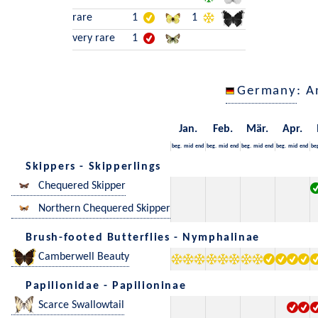
rare
1
1
very rare
1
Germany
: A
Jan.
Feb.
Mär.
Apr.
beg.
mid
end
beg.
mid
end
beg.
mid
end
beg.
mid
end
be
Skippers - Skipperlings
Chequered Skipper
Northern Chequered Skipper
Brush-footed Butterflies - Nymphalinae
Camberwell Beauty
Papilionidae - Papilioninae
Scarce Swallowtail