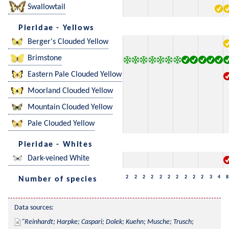
Swallowtail
Pieridae - Yellows
Berger's Clouded Yellow
Brimstone
Eastern Pale Clouded Yellow
Moorland Clouded Yellow
Mountain Clouded Yellow
Pale Clouded Yellow
Pieridae - Whites
Dark-veined White
2
2
2
2
2
2
2
2
2
2
3
4
8
Number of species
Data sources:
Reinhardt; Harpke; Caspari; Dolek; Kuehn; Musche; Trusch; 