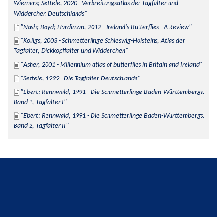
Wiemers; Settele, 2020 - Verbreitungsatlas der Tagfalter und 
Widderchen Deutschlands
Nash; Boyd; Hardiman, 2012 - Ireland's Butterflies - A Review
Kolligs, 2003 - Schmetterlinge Schleswig-Holsteins, Atlas der 
Tagfalter, Dickkopffalter und Widderchen
Asher, 2001 - Millennium atlas of butterflies in Britain and Ireland
Settele, 1999 - Die Tagfalter Deutschlands
Ebert; Rennwald, 1991 - Die Schmetterlinge Baden-Württembergs. 
Band 1, Tagfalter I
Ebert; Rennwald, 1991 - Die Schmetterlinge Baden-Württembergs. 
Band 2, Tagfalter II