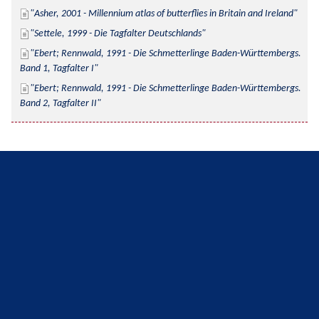
Asher, 2001 - Millennium atlas of butterflies in Britain and Ireland
Settele, 1999 - Die Tagfalter Deutschlands
Ebert; Rennwald, 1991 - Die Schmetterlinge Baden-Württembergs. 
Band 1, Tagfalter I
Ebert; Rennwald, 1991 - Die Schmetterlinge Baden-Württembergs. 
Band 2, Tagfalter II