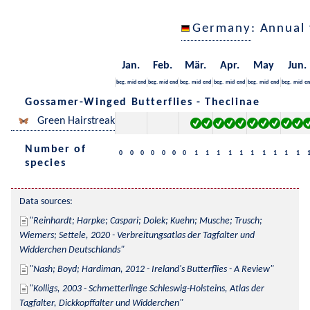
Germany
: Annual
Jan.
Feb.
Mär.
Apr.
May
Jun.
beg.
mid
end
beg.
mid
end
beg.
mid
end
beg.
mid
end
beg.
mid
end
beg.
mid
en
Gossamer-Winged Butterflies - Theclinae
Green Hairstreak
Number of
0
0
0
0
0
0
0
1
1
1
1
1
1
1
1
1
1
species
Data sources:
Reinhardt; Harpke; Caspari; Dolek; Kuehn; Musche; Trusch; 
Wiemers; Settele, 2020 - Verbreitungsatlas der Tagfalter und 
Widderchen Deutschlands
Nash; Boyd; Hardiman, 2012 - Ireland's Butterflies - A Review
Kolligs, 2003 - Schmetterlinge Schleswig-Holsteins, Atlas der 
Tagfalter, Dickkopffalter und Widderchen