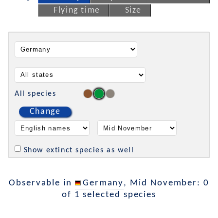
Flying time
Size
All species
Change
Show extinct species as well
Observable in
Germany
, Mid November: 0
of 1 selected species