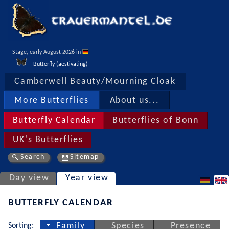
Stage, early August 2026 in 
Butterfly (aestivating)
Camberwell Beauty/Mourning Cloak
More Butterflies
About us...
Butterfly Calendar
Butterflies of Bonn
UK's Butterflies
Search
Sitemap
Day view
Year view
BUTTERFLY CALENDAR
Sorting:
Family
Species
Presence