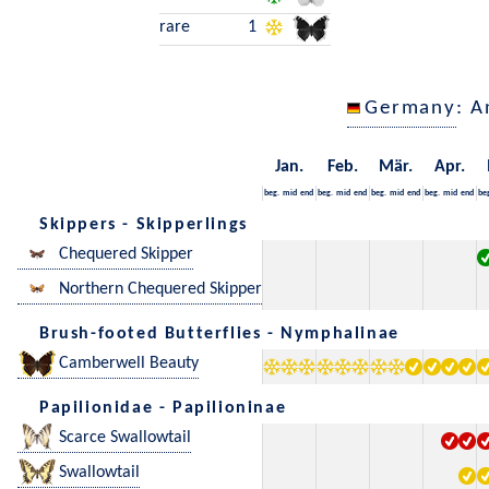
rare
1
Germany
: A
Jan.
Feb.
Mär.
Apr.
beg.
mid
end
beg.
mid
end
beg.
mid
end
beg.
mid
end
be
Skippers - Skipperlings
Chequered Skipper
Northern Chequered Skipper
Brush-footed Butterflies - Nymphalinae
Camberwell Beauty
Papilionidae - Papilioninae
Scarce Swallowtail
Swallowtail