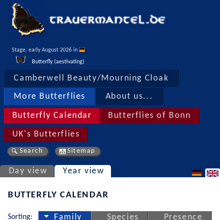
Stage, early August 2026 in 
Butterfly (aestivating)
Camberwell Beauty/Mourning Cloak
More Butterflies
About us...
Butterfly Calendar
Butterflies of Bonn
UK's Butterflies
Search
Sitemap
Day view
Year view
BUTTERFLY CALENDAR
Sorting:
Family
Species
Presence