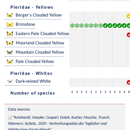
Pieridae - Yellows
Berger's Clouded Yellow
Brimstone
Eastern Pale Clouded Yellow
Moorland Clouded Yellow
Mountain Clouded Yellow
Pale Clouded Yellow
Pieridae - Whites
Dark-veined White
2
2
2
2
2
2
2
2
2
2
3
4
8
Number of species
Data sources:
Reinhardt; Harpke; Caspari; Dolek; Kuehn; Musche; Trusch; 
Wiemers; Settele, 2020 - Verbreitungsatlas der Tagfalter und 
Widderchen Deutschlands