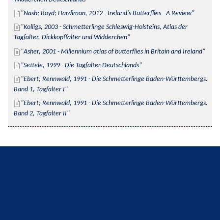
Nash; Boyd; Hardiman, 2012 - Ireland's Butterflies - A Review
Kolligs, 2003 - Schmetterlinge Schleswig-Holsteins, Atlas der 
Tagfalter, Dickkopffalter und Widderchen
Asher, 2001 - Millennium atlas of butterflies in Britain and Ireland
Settele, 1999 - Die Tagfalter Deutschlands
Ebert; Rennwald, 1991 - Die Schmetterlinge Baden-Württembergs. 
Band 1, Tagfalter I
Ebert; Rennwald, 1991 - Die Schmetterlinge Baden-Württembergs. 
Band 2, Tagfalter II