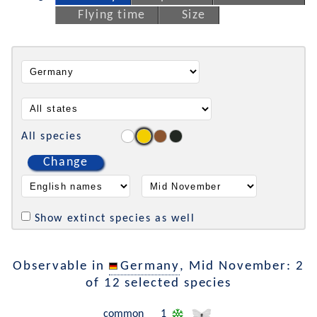
Flying time
Size
All species
Change
Show extinct species as well
Observable in
Germany
, Mid November: 2
of 12 selected species
common
1