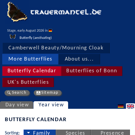
Stage, early August 2026 in 
Butterfly (aestivating)
Camberwell Beauty/Mourning Cloak
More Butterflies
About us...
Butterfly Calendar
Butterflies of Bonn
UK's Butterflies
Search
Sitemap
Day view
Year view
BUTTERFLY CALENDAR
Sorting:
Family
Species
Presence