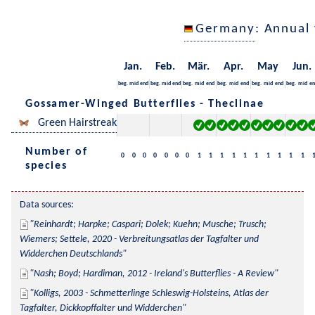
Germany
: Annual
Jan.
Feb.
Mär.
Apr.
May
Jun.
beg.
mid
end
beg.
mid
end
beg.
mid
end
beg.
mid
end
beg.
mid
end
beg.
mid
en
Gossamer-Winged Butterflies - Theclinae
Green Hairstreak
Number of
0
0
0
0
0
0
0
1
1
1
1
1
1
1
1
1
1
species
Data sources:
Reinhardt; Harpke; Caspari; Dolek; Kuehn; Musche; Trusch; 
Wiemers; Settele, 2020 - Verbreitungsatlas der Tagfalter und 
Widderchen Deutschlands
Nash; Boyd; Hardiman, 2012 - Ireland's Butterflies - A Review
Kolligs, 2003 - Schmetterlinge Schleswig-Holsteins, Atlas der 
Tagfalter, Dickkopffalter und Widderchen