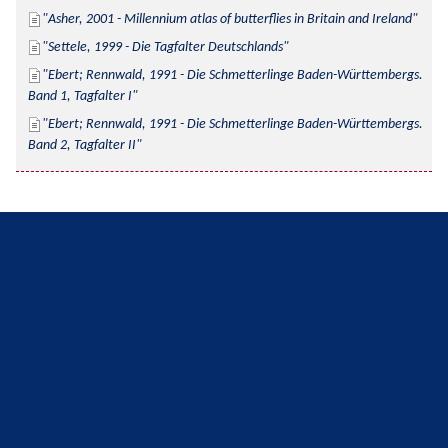
Asher, 2001 - Millennium atlas of butterflies in Britain and Ireland
Settele, 1999 - Die Tagfalter Deutschlands
Ebert; Rennwald, 1991 - Die Schmetterlinge Baden-Württembergs. 
Band 1, Tagfalter I
Ebert; Rennwald, 1991 - Die Schmetterlinge Baden-Württembergs. 
Band 2, Tagfalter II