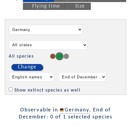
Flying time
Size
All species
Change
Show extinct species as well
Observable in
Germany
, End of
December: 0 of 1 selected species