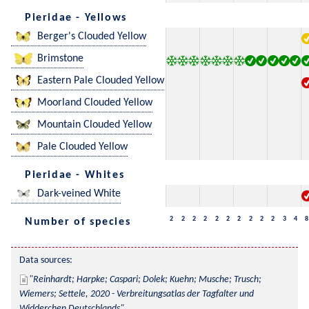
Pieridae - Yellows
Berger's Clouded Yellow
Brimstone
Eastern Pale Clouded Yellow
Moorland Clouded Yellow
Mountain Clouded Yellow
Pale Clouded Yellow
Pieridae - Whites
Dark-veined White
2
2
2
2
2
2
2
2
2
2
3
4
8
Number of species
Data sources:
Reinhardt; Harpke; Caspari; Dolek; Kuehn; Musche; Trusch; 
Wiemers; Settele, 2020 - Verbreitungsatlas der Tagfalter und 
Widderchen Deutschlands