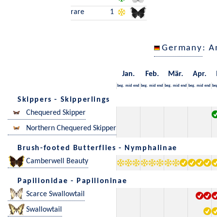
rare
1
Germany
: A
Jan.
Feb.
Mär.
Apr.
beg.
mid
end
beg.
mid
end
beg.
mid
end
beg.
mid
end
be
Skippers - Skipperlings
Chequered Skipper
Northern Chequered Skipper
Brush-footed Butterflies - Nymphalinae
Camberwell Beauty
Papilionidae - Papilioninae
Scarce Swallowtail
Swallowtail