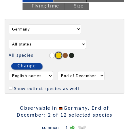
Flying time
Size
All species
Change
Show extinct species as well
Observable in
Germany
, End of
December: 2 of 12 selected species
common
1