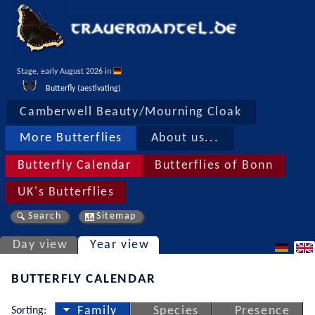
Stage, early August 2026 in 
Butterfly (aestivating)
Camberwell Beauty/Mourning Cloak
More Butterflies
About us...
Butterfly Calendar
Butterflies of Bonn
UK's Butterflies
Search
Sitemap
Day view
Year view
BUTTERFLY CALENDAR
Sorting:
Family
Species
Presence