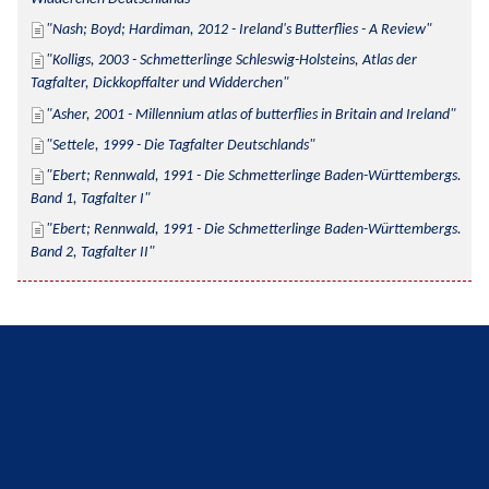
Nash; Boyd; Hardiman, 2012 - Ireland's Butterflies - A Review
Kolligs, 2003 - Schmetterlinge Schleswig-Holsteins, Atlas der 
Tagfalter, Dickkopffalter und Widderchen
Asher, 2001 - Millennium atlas of butterflies in Britain and Ireland
Settele, 1999 - Die Tagfalter Deutschlands
Ebert; Rennwald, 1991 - Die Schmetterlinge Baden-Württembergs. 
Band 1, Tagfalter I
Ebert; Rennwald, 1991 - Die Schmetterlinge Baden-Württembergs. 
Band 2, Tagfalter II