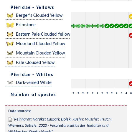
Pieridae - Yellows
Berger's Clouded Yellow
Brimstone
Eastern Pale Clouded Yellow
Moorland Clouded Yellow
Mountain Clouded Yellow
Pale Clouded Yellow
Pieridae - Whites
Dark-veined White
2
2
2
2
2
2
2
2
2
2
3
4
8
Number of species
Data sources:
Reinhardt; Harpke; Caspari; Dolek; Kuehn; Musche; Trusch; 
Wiemers; Settele, 2020 - Verbreitungsatlas der Tagfalter und 
Widderchen Deutschlands