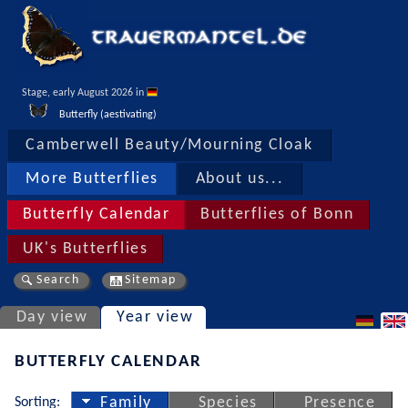
Stage, early August 2026 in 
Butterfly (aestivating)
Camberwell Beauty/Mourning Cloak
More Butterflies
About us...
Butterfly Calendar
Butterflies of Bonn
UK's Butterflies
Search
Sitemap
Day view
Year view
BUTTERFLY CALENDAR
Sorting:
Family
Species
Presence