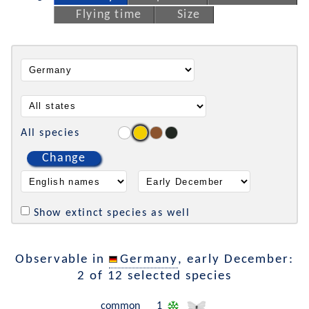
Flying time
Size
All species
Change
Show extinct species as well
Observable in
Germany
, early December:
2 of 12 selected species
common
1