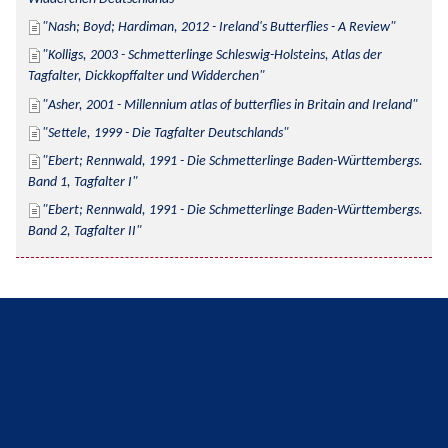
Nash; Boyd; Hardiman, 2012 - Ireland's Butterflies - A Review
Kolligs, 2003 - Schmetterlinge Schleswig-Holsteins, Atlas der 
Tagfalter, Dickkopffalter und Widderchen
Asher, 2001 - Millennium atlas of butterflies in Britain and Ireland
Settele, 1999 - Die Tagfalter Deutschlands
Ebert; Rennwald, 1991 - Die Schmetterlinge Baden-Württembergs. 
Band 1, Tagfalter I
Ebert; Rennwald, 1991 - Die Schmetterlinge Baden-Württembergs. 
Band 2, Tagfalter II