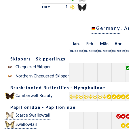
rare
1
Germany
: A
Jan.
Feb.
Mär.
Apr.
beg.
mid
end
beg.
mid
end
beg.
mid
end
beg.
mid
end
be
Skippers - Skipperlings
Chequered Skipper
Northern Chequered Skipper
Brush-footed Butterflies - Nymphalinae
Camberwell Beauty
Papilionidae - Papilioninae
Scarce Swallowtail
Swallowtail