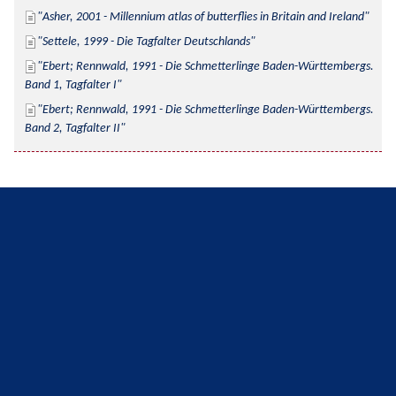
Asher, 2001 - Millennium atlas of butterflies in Britain and Ireland
Settele, 1999 - Die Tagfalter Deutschlands
Ebert; Rennwald, 1991 - Die Schmetterlinge Baden-Württembergs. 
Band 1, Tagfalter I
Ebert; Rennwald, 1991 - Die Schmetterlinge Baden-Württembergs. 
Band 2, Tagfalter II