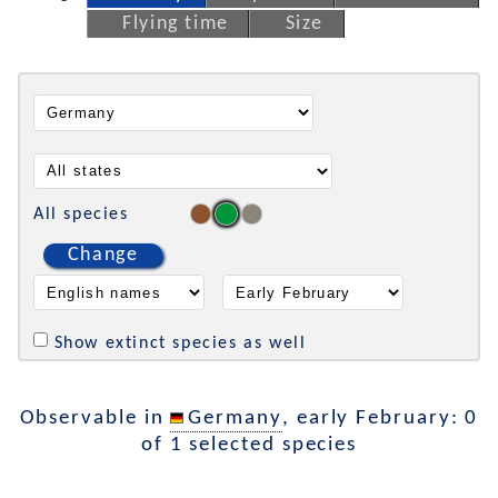
Flying time
Size
All species
Change
Show extinct species as well
Observable in
Germany
, early February: 0
of 1 selected species