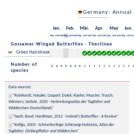
Germany
: Annual
Jan.
Feb.
Mär.
Apr.
May
Jun.
beg.
mid
end
beg.
mid
end
beg.
mid
end
beg.
mid
end
beg.
mid
end
beg.
mid
en
Gossamer-Winged Butterflies - Theclinae
Green Hairstreak
Number of
0
0
0
0
0
0
0
1
1
1
1
1
1
1
1
1
1
species
Data sources:
Reinhardt; Harpke; Caspari; Dolek; Kuehn; Musche; Trusch; 
Wiemers; Settele, 2020 - Verbreitungsatlas der Tagfalter und 
Widderchen Deutschlands
Nash; Boyd; Hardiman, 2012 - Ireland's Butterflies - A Review
Kolligs, 2003 - Schmetterlinge Schleswig-Holsteins, Atlas der 
Tagfalter, Dickkopffalter und Widderchen