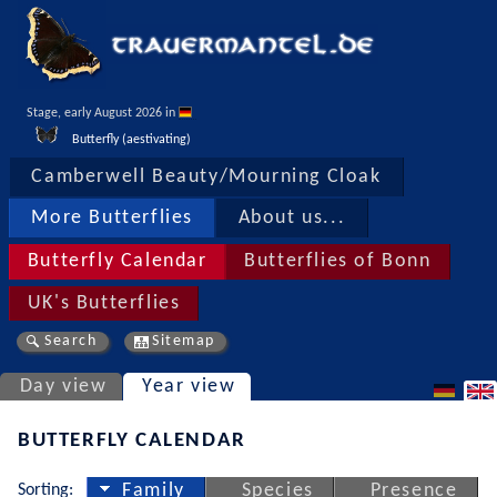
Stage, early August 2026 in 
Butterfly (aestivating)
Camberwell Beauty/Mourning Cloak
More Butterflies
About us...
Butterfly Calendar
Butterflies of Bonn
UK's Butterflies
Search
Sitemap
Day view
Year view
BUTTERFLY CALENDAR
Sorting:
Family
Species
Presence