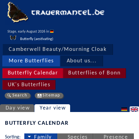
Stage, early August 2026 in 
Butterfly (aestivating)
Camberwell Beauty/Mourning Cloak
More Butterflies
About us...
Butterfly Calendar
Butterflies of Bonn
UK's Butterflies
Search
Sitemap
Day view
Year view
BUTTERFLY CALENDAR
Sorting:
Family
Species
Presence