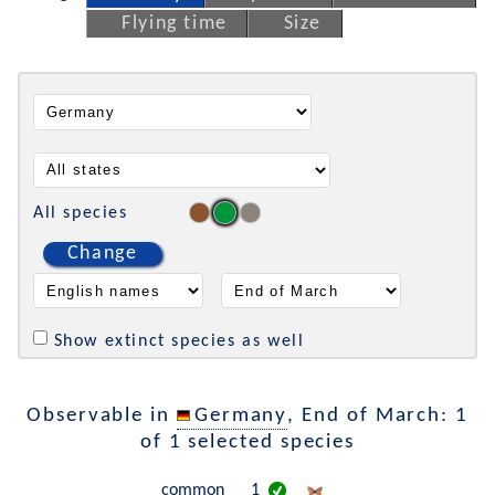
Flying time
Size
All species
Change
Show extinct species as well
Observable in
Germany
, End of March: 1
of 1 selected species
common
1