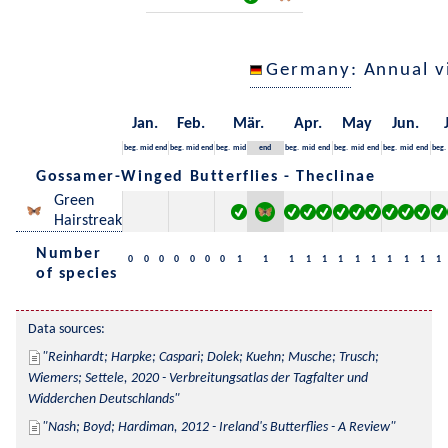
Germany
: Annual 
Jan.
Feb.
Mär.
Apr.
May
Jun.
beg.
mid
end
beg.
mid
end
beg.
mid
end
beg.
mid
end
beg.
mid
end
beg.
mid
end
beg.
Gossamer-Winged Butterflies - Theclinae
Green
Hairstreak
Number
0
0
0
0
0
0
0
1
1
1
1
1
1
1
1
1
1
1
1
of species
Data sources:
Reinhardt; Harpke; Caspari; Dolek; Kuehn; Musche; Trusch; 
Wiemers; Settele, 2020 - Verbreitungsatlas der Tagfalter und 
Widderchen Deutschlands
Nash; Boyd; Hardiman, 2012 - Ireland's Butterflies - A Review