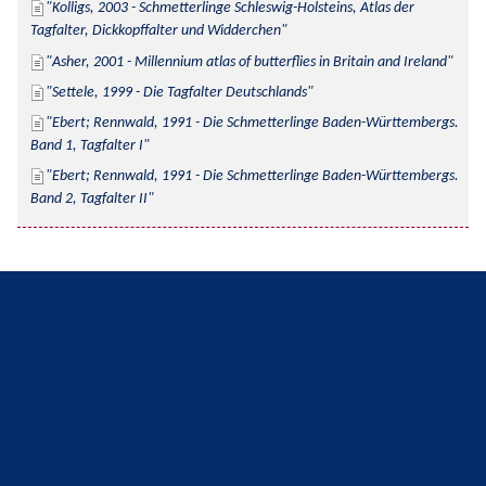
Kolligs, 2003 - Schmetterlinge Schleswig-Holsteins, Atlas der 
Tagfalter, Dickkopffalter und Widderchen
Asher, 2001 - Millennium atlas of butterflies in Britain and Ireland
Settele, 1999 - Die Tagfalter Deutschlands
Ebert; Rennwald, 1991 - Die Schmetterlinge Baden-Württembergs. 
Band 1, Tagfalter I
Ebert; Rennwald, 1991 - Die Schmetterlinge Baden-Württembergs. 
Band 2, Tagfalter II