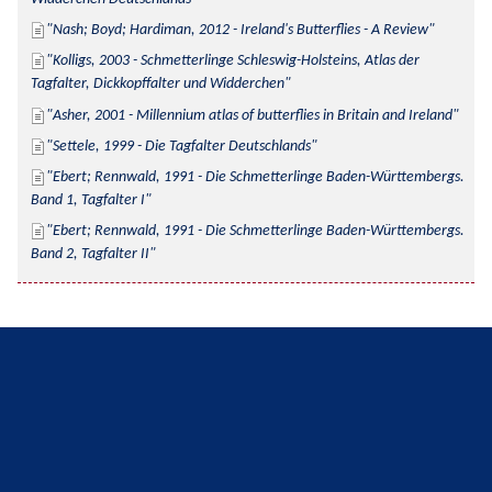
Nash; Boyd; Hardiman, 2012 - Ireland's Butterflies - A Review
Kolligs, 2003 - Schmetterlinge Schleswig-Holsteins, Atlas der 
Tagfalter, Dickkopffalter und Widderchen
Asher, 2001 - Millennium atlas of butterflies in Britain and Ireland
Settele, 1999 - Die Tagfalter Deutschlands
Ebert; Rennwald, 1991 - Die Schmetterlinge Baden-Württembergs. 
Band 1, Tagfalter I
Ebert; Rennwald, 1991 - Die Schmetterlinge Baden-Württembergs. 
Band 2, Tagfalter II