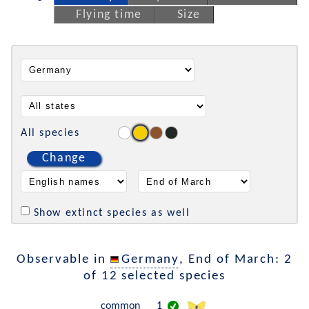
Flying time
Size
All species
Change
Show extinct species as well
Observable in
Germany
, End of March: 2
of 12 selected species
common
1