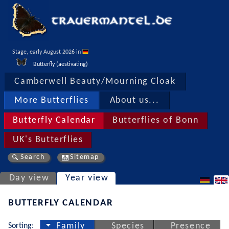
Stage, early August 2026 in 
Butterfly (aestivating)
Camberwell Beauty/Mourning Cloak
More Butterflies
About us...
Butterfly Calendar
Butterflies of Bonn
UK's Butterflies
Search
Sitemap
Day view
Year view
BUTTERFLY CALENDAR
Sorting:
Family
Species
Presence