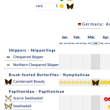
rare
1
Germany
: A
Jan.
Feb.
Mär.
Apr.
beg.
mid
end
beg.
mid
end
beg.
mid
end
beg.
mid
e
Skippers - Skipperlings
Chequered Skipper
Northern Chequered Skipper
Brush-footed Butterflies - Nymphalinae
Camberwell Beauty
Papilionidae - Papilioninae
Scarce Swallowtail
Swallowtail