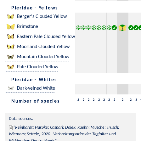
Pieridae - Yellows
Berger's Clouded Yellow
Brimstone
Eastern Pale Clouded Yellow
Moorland Clouded Yellow
Mountain Clouded Yellow
Pale Clouded Yellow
Pieridae - Whites
Dark-veined White
2
2
2
2
2
2
2
2
2
2
3
Number of species
Data sources:
Reinhardt; Harpke; Caspari; Dolek; Kuehn; Musche; Trusch; 
Wiemers; Settele, 2020 - Verbreitungsatlas der Tagfalter und 
Widderchen Deutschlands