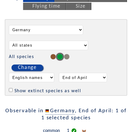
Flying time
Size
All species
Change
Show extinct species as well
Observable in
Germany
, End of April: 1 of
1 selected species
common
1