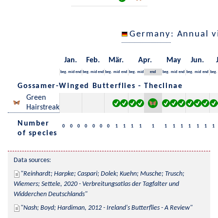
Germany
: Annual 
Jan.
Feb.
Mär.
Apr.
May
Jun.
beg.
mid
end
beg.
mid
end
beg.
mid
end
beg.
mid
end
beg.
mid
end
beg.
mid
end
beg.
Gossamer-Winged Butterflies - Theclinae
Green
Hairstreak
Number
0
0
0
0
0
0
0
1
1
1
1
1
1
1
1
1
1
1
1
of species
Data sources:
Reinhardt; Harpke; Caspari; Dolek; Kuehn; Musche; Trusch; 
Wiemers; Settele, 2020 - Verbreitungsatlas der Tagfalter und 
Widderchen Deutschlands
Nash; Boyd; Hardiman, 2012 - Ireland's Butterflies - A Review