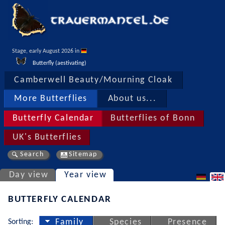
Stage, early August 2026 in 
Butterfly (aestivating)
Camberwell Beauty/Mourning Cloak
More Butterflies
About us...
Butterfly Calendar
Butterflies of Bonn
UK's Butterflies
Search
Sitemap
Day view
Year view
BUTTERFLY CALENDAR
Sorting:
Family
Species
Presence