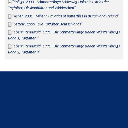
Kolligs, 2003 - Schmetterlinge Schleswig-Holsteins, Atlas der 
Tagfalter, Dickkopffalter und Widderchen
Asher, 2001 - Millennium atlas of butterflies in Britain and Ireland
Settele, 1999 - Die Tagfalter Deutschlands
Ebert; Rennwald, 1991 - Die Schmetterlinge Baden-Württembergs. 
Band 1, Tagfalter I
Ebert; Rennwald, 1991 - Die Schmetterlinge Baden-Württembergs. 
Band 2, Tagfalter II