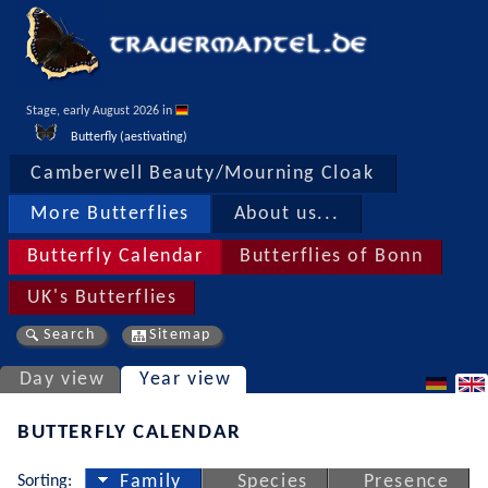
Stage, early August 2026 in 
Butterfly (aestivating)
Camberwell Beauty/Mourning Cloak
More Butterflies
About us...
Butterfly Calendar
Butterflies of Bonn
UK's Butterflies
Search
Sitemap
Day view
Year view
BUTTERFLY CALENDAR
Sorting:
Family
Species
Presence