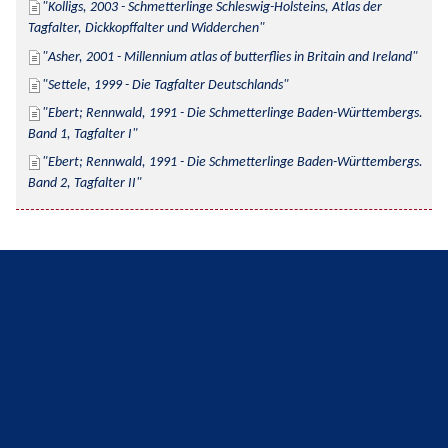
Kolligs, 2003 - Schmetterlinge Schleswig-Holsteins, Atlas der 
Tagfalter, Dickkopffalter und Widderchen
Asher, 2001 - Millennium atlas of butterflies in Britain and Ireland
Settele, 1999 - Die Tagfalter Deutschlands
Ebert; Rennwald, 1991 - Die Schmetterlinge Baden-Württembergs. 
Band 1, Tagfalter I
Ebert; Rennwald, 1991 - Die Schmetterlinge Baden-Württembergs. 
Band 2, Tagfalter II