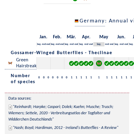
Germany
: Annual 
Jan.
Feb.
Mär.
Apr.
May
Jun.
beg.
mid
end
beg.
mid
end
beg.
mid
end
beg.
mid
end
beg.
mid
end
beg.
mid
end
beg.
Gossamer-Winged Butterflies - Theclinae
Green
Hairstreak
Number
0
0
0
0
0
0
0
1
1
1
1
1
1
1
1
1
1
1
1
of species
Data sources:
Reinhardt; Harpke; Caspari; Dolek; Kuehn; Musche; Trusch; 
Wiemers; Settele, 2020 - Verbreitungsatlas der Tagfalter und 
Widderchen Deutschlands
Nash; Boyd; Hardiman, 2012 - Ireland's Butterflies - A Review