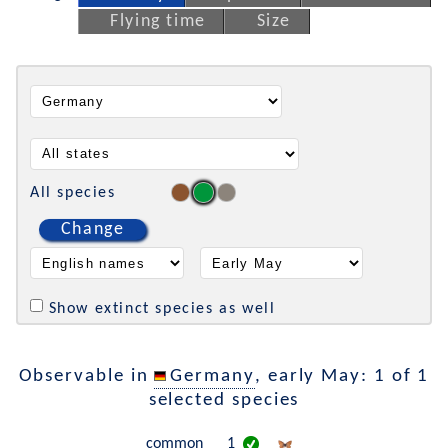
Flying time
Size
All species
Change
Show extinct species as well
Observable in
Germany
, early May: 1 of 1
selected species
common
1