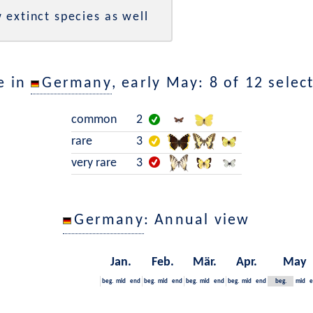
 extinct species as well
e in
Germany
, early May: 8 of 12 selec
common
2
rare
3
very rare
3
Germany
: Annual view
Jan.
Feb.
Mär.
Apr.
May
beg.
mid
end
beg.
mid
end
beg.
mid
end
beg.
mid
end
beg.
mid
e