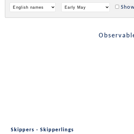
Show
Observabl
Skippers - Skipperlings