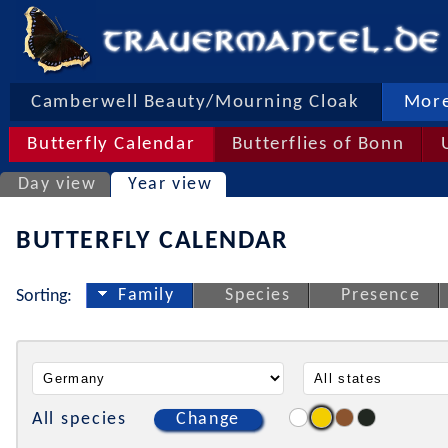
Camberwell Beauty/Mourning Cloak
More
Butterfly Calendar
Butterflies of Bonn
Day view
Year view
BUTTERFLY CALENDAR
Family
Species
Presence
Sorting:
All species
Change