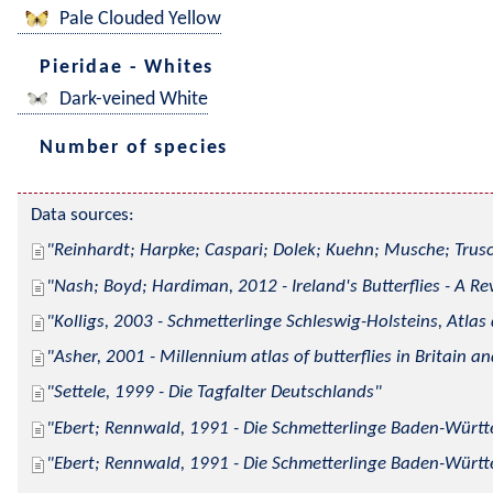
Pale Clouded Yellow
Pieridae - Whites
Dark-veined White
Number of species
Data sources:
Reinhardt; Harpke; Caspari; Dolek; Kuehn; Musche; Trusc
Nash; Boyd; Hardiman, 2012 - Ireland's Butterflies - A Re
Kolligs, 2003 - Schmetterlinge Schleswig-Holsteins, Atlas
Asher, 2001 - Millennium atlas of butterflies in Britain an
Settele, 1999 - Die Tagfalter Deutschlands
Ebert; Rennwald, 1991 - Die Schmetterlinge Baden-Württe
Ebert; Rennwald, 1991 - Die Schmetterlinge Baden-Württe