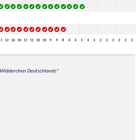
11
12
10
10
11
11
10
10
9
9
8
6
6
5
4
3
2
2
2
2
2
2
nd Widderchen Deutschlands