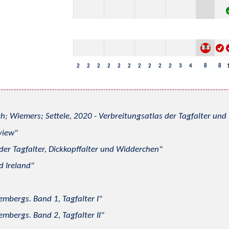
2
2
2
2
2
2
2
2
2
2
3
4
8
8
h; Wiemers; Settele, 2020 - Verbreitungsatlas der Tagfalter u
view
 der Tagfalter, Dickkopffalter und Widderchen
d Ireland
mbergs. Band 1, Tagfalter I
mbergs. Band 2, Tagfalter II