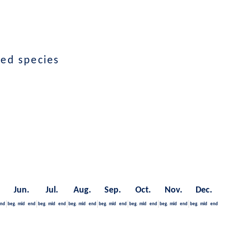
ted species
Jun.
Jul.
Aug.
Sep.
Oct.
Nov.
Dec.
nd
beg.
mid
end
beg.
mid
end
beg.
mid
end
beg.
mid
end
beg.
mid
end
beg.
mid
end
beg.
mid
end