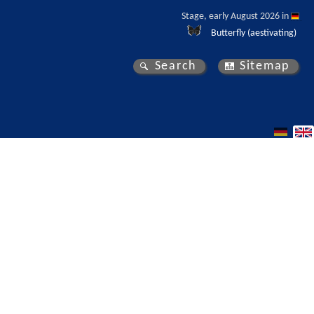
Stage, early August 2026 in 
Butterfly (aestivating)
Search
Sitemap