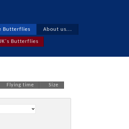
 Butterflies
About us...
UK's Butterflies
Flying time
Size