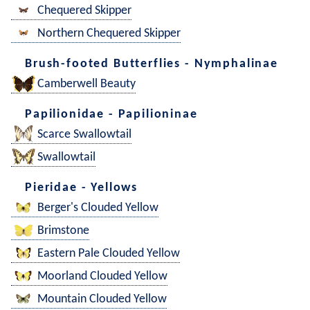
Chequered Skipper
Northern Chequered Skipper
Brush-footed Butterflies - Nymphalinae
Camberwell Beauty
Papilionidae - Papilioninae
Scarce Swallowtail
Swallowtail
Pieridae - Yellows
Berger's Clouded Yellow
Brimstone
Eastern Pale Clouded Yellow
Moorland Clouded Yellow
Mountain Clouded Yellow