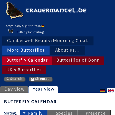
Stage, early August 2026 in 
Butterfly (aestivating)
Camberwell Beauty/Mourning Cloak
More Butterflies
About us...
Butterfly Calendar
Butterflies of Bonn
UK's Butterflies
Search
Sitemap
Day view
Year view
BUTTERFLY CALENDAR
Sorting:
Family
Species
Presence