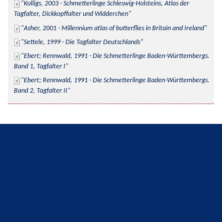
Kolligs, 2003 - Schmetterlinge Schleswig-Holsteins, Atlas der 
Tagfalter, Dickkopffalter und Widderchen
Asher, 2001 - Millennium atlas of butterflies in Britain and Ireland
Settele, 1999 - Die Tagfalter Deutschlands
Ebert; Rennwald, 1991 - Die Schmetterlinge Baden-Württembergs. 
Band 1, Tagfalter I
Ebert; Rennwald, 1991 - Die Schmetterlinge Baden-Württembergs. 
Band 2, Tagfalter II