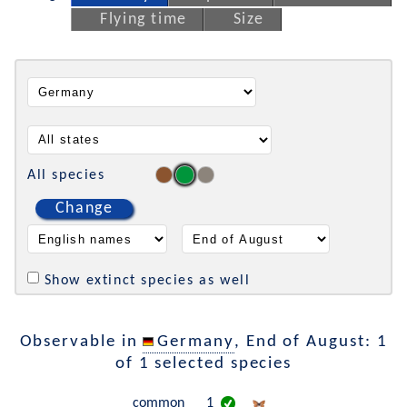
Flying time
Size
All species
Change
Show extinct species as well
Observable in
Germany
, End of August: 1
of 1 selected species
common
1