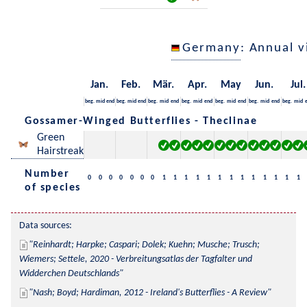
Germany
: Annual 
Jan.
Feb.
Mär.
Apr.
May
Jun.
Jul.
beg.
mid
end
beg.
mid
end
beg.
mid
end
beg.
mid
end
beg.
mid
end
beg.
mid
end
beg.
mid
Gossamer-Winged Butterflies - Theclinae
Green
Hairstreak
Number
0
0
0
0
0
0
0
1
1
1
1
1
1
1
1
1
1
1
1
1
of species
Data sources:
Reinhardt; Harpke; Caspari; Dolek; Kuehn; Musche; Trusch; 
Wiemers; Settele, 2020 - Verbreitungsatlas der Tagfalter und 
Widderchen Deutschlands
Nash; Boyd; Hardiman, 2012 - Ireland's Butterflies - A Review