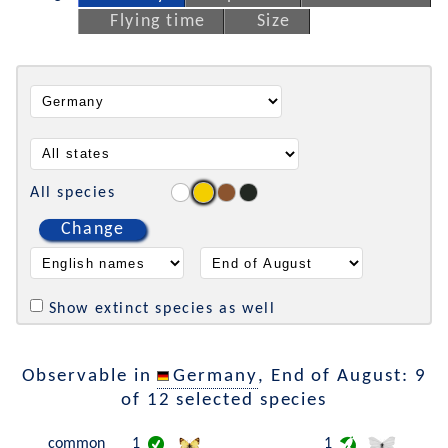
Flying time
Size
All species
Change
Show extinct species as well
Observable in
Germany
, End of August: 9
of 12 selected species
common
1
1