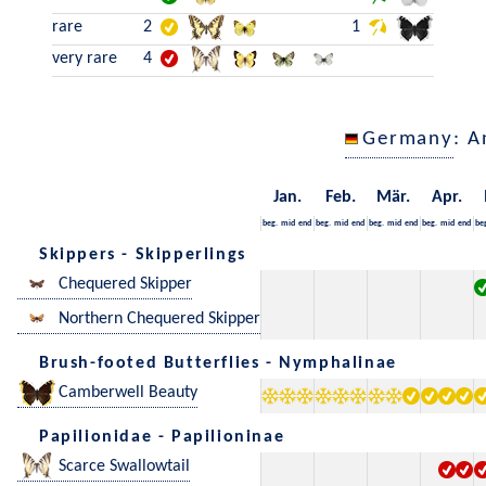
rare
2
1
very rare
4
Germany
: A
Jan.
Feb.
Mär.
Apr.
beg.
mid
end
beg.
mid
end
beg.
mid
end
beg.
mid
end
be
Skippers - Skipperlings
Chequered Skipper
Northern Chequered Skipper
Brush-footed Butterflies - Nymphalinae
Camberwell Beauty
Papilionidae - Papilioninae
Scarce Swallowtail