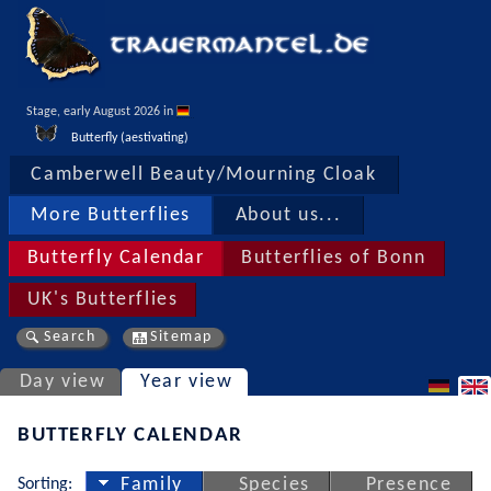
Stage, early August 2026 in 
Butterfly (aestivating)
Camberwell Beauty/Mourning Cloak
More Butterflies
About us...
Butterfly Calendar
Butterflies of Bonn
UK's Butterflies
Search
Sitemap
Day view
Year view
BUTTERFLY CALENDAR
Sorting:
Family
Species
Presence