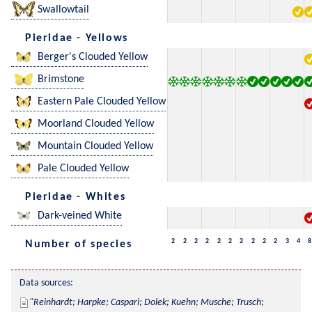
Swallowtail
Pieridae - Yellows
Berger's Clouded Yellow
Brimstone
Eastern Pale Clouded Yellow
Moorland Clouded Yellow
Mountain Clouded Yellow
Pale Clouded Yellow
Pieridae - Whites
Dark-veined White
2
2
2
2
2
2
2
2
2
2
3
4
8
Number of species
Data sources:
Reinhardt; Harpke; Caspari; Dolek; Kuehn; Musche; Trusch; 