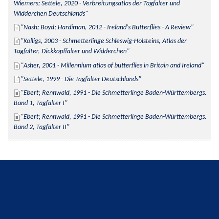
Wiemers; Settele, 2020 - Verbreitungsatlas der Tagfalter und 
Widderchen Deutschlands
Nash; Boyd; Hardiman, 2012 - Ireland's Butterflies - A Review
Kolligs, 2003 - Schmetterlinge Schleswig-Holsteins, Atlas der 
Tagfalter, Dickkopffalter und Widderchen
Asher, 2001 - Millennium atlas of butterflies in Britain and Ireland
Settele, 1999 - Die Tagfalter Deutschlands
Ebert; Rennwald, 1991 - Die Schmetterlinge Baden-Württembergs. 
Band 1, Tagfalter I
Ebert; Rennwald, 1991 - Die Schmetterlinge Baden-Württembergs. 
Band 2, Tagfalter II