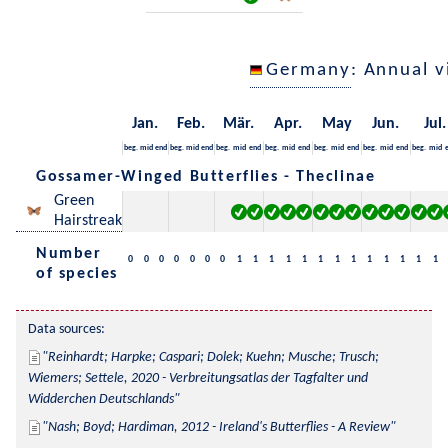
Germany
: Annual 
Jan.
Feb.
Mär.
Apr.
May
Jun.
Jul.
beg.
mid
end
beg.
mid
end
beg.
mid
end
beg.
mid
end
beg.
mid
end
beg.
mid
end
beg.
mid
Gossamer-Winged Butterflies - Theclinae
Green
Hairstreak
Number
0
0
0
0
0
0
0
1
1
1
1
1
1
1
1
1
1
1
1
1
of species
Data sources:
Reinhardt; Harpke; Caspari; Dolek; Kuehn; Musche; Trusch; 
Wiemers; Settele, 2020 - Verbreitungsatlas der Tagfalter und 
Widderchen Deutschlands
Nash; Boyd; Hardiman, 2012 - Ireland's Butterflies - A Review