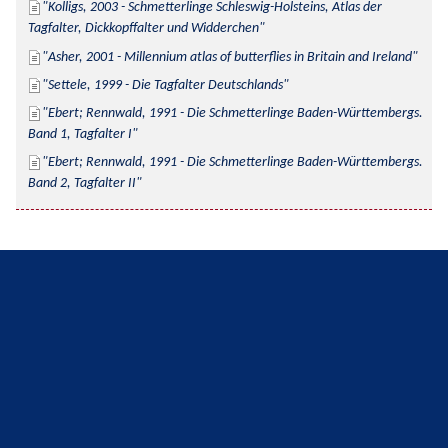
Kolligs, 2003 - Schmetterlinge Schleswig-Holsteins, Atlas der 
Tagfalter, Dickkopffalter und Widderchen
Asher, 2001 - Millennium atlas of butterflies in Britain and Ireland
Settele, 1999 - Die Tagfalter Deutschlands
Ebert; Rennwald, 1991 - Die Schmetterlinge Baden-Württembergs. 
Band 1, Tagfalter I
Ebert; Rennwald, 1991 - Die Schmetterlinge Baden-Württembergs. 
Band 2, Tagfalter II