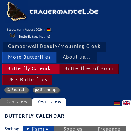
Stage, early August 2026 in 
Butterfly (aestivating)
Camberwell Beauty/Mourning Cloak
More Butterflies
About us...
Butterfly Calendar
Butterflies of Bonn
UK's Butterflies
Search
Sitemap
Day view
Year view
BUTTERFLY CALENDAR
Sorting:
Family
Species
Presence