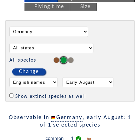
Flying time
Size
All species
Change
Show extinct species as well
Observable in
Germany
, early August: 1
of 1 selected species
common
1