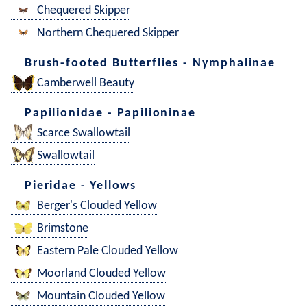
Chequered Skipper
Northern Chequered Skipper
Brush-footed Butterflies - Nymphalinae
Camberwell Beauty
Papilionidae - Papilioninae
Scarce Swallowtail
Swallowtail
Pieridae - Yellows
Berger's Clouded Yellow
Brimstone
Eastern Pale Clouded Yellow
Moorland Clouded Yellow
Mountain Clouded Yellow