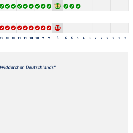
12
10
10
11
11
10
10
9
9
8
6
6
5
4
3
2
2
2
2
2
2
nd Widderchen Deutschlands