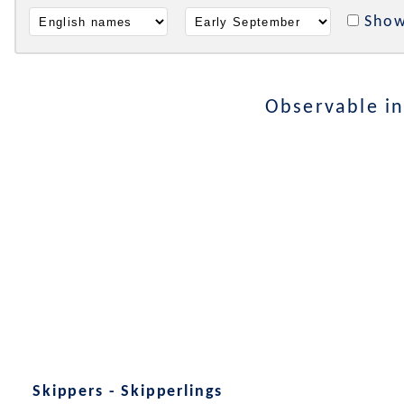
Show
Observable i
Skippers - Skipperlings