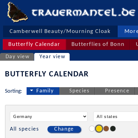
Camberwell Beauty/Mourning Cloak
More
Butterfly Calendar
Butterflies of Bonn
Day view
Year view
BUTTERFLY CALENDAR
Family
Species
Presence
Sorting:
All species
Change