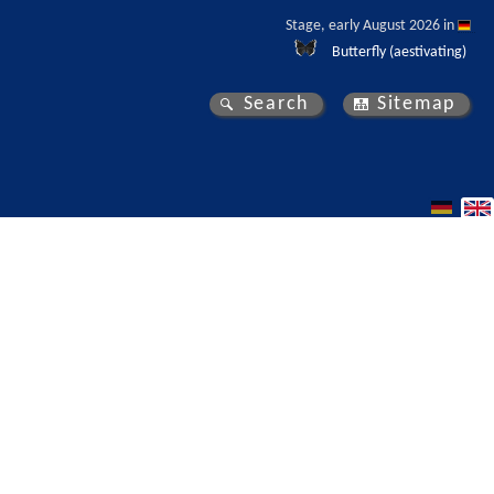
Stage, early August 2026 in 
Butterfly (aestivating)
Search
Sitemap