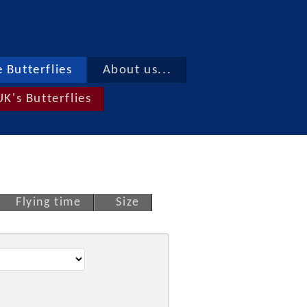
 Butterflies
About us...
UK's Butterflies
Flying time
Size