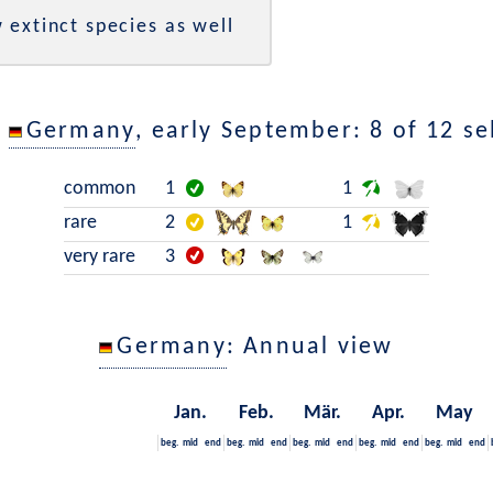
 extinct species as well
n
Germany
, early September: 8 of 12 se
common
1
1
rare
2
1
very rare
3
Germany
: Annual view
Jan.
Feb.
Mär.
Apr.
May
beg.
mid
end
beg.
mid
end
beg.
mid
end
beg.
mid
end
beg.
mid
end