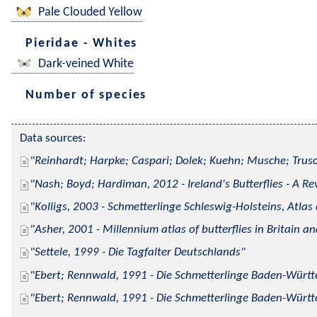
Pale Clouded Yellow
Pieridae - Whites
Dark-veined White
Number of species
Data sources:
Reinhardt; Harpke; Caspari; Dolek; Kuehn; Musche; Trusc
Nash; Boyd; Hardiman, 2012 - Ireland's Butterflies - A Re
Kolligs, 2003 - Schmetterlinge Schleswig-Holsteins, Atlas
Asher, 2001 - Millennium atlas of butterflies in Britain an
Settele, 1999 - Die Tagfalter Deutschlands
Ebert; Rennwald, 1991 - Die Schmetterlinge Baden-Württe
Ebert; Rennwald, 1991 - Die Schmetterlinge Baden-Württe