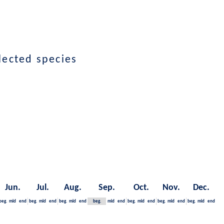
lected species
Jun.
Jul.
Aug.
Sep.
Oct.
Nov.
Dec.
beg.
mid
end
beg.
mid
end
beg.
mid
end
beg.
mid
end
beg.
mid
end
beg.
mid
end
beg.
mid
end