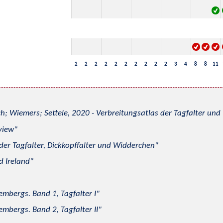
2
2
2
2
2
2
2
2
2
2
3
4
8
8
11
h; Wiemers; Settele, 2020 - Verbreitungsatlas der Tagfalter u
view
 der Tagfalter, Dickkopffalter und Widderchen
d Ireland
mbergs. Band 1, Tagfalter I
mbergs. Band 2, Tagfalter II