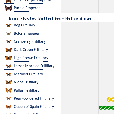
Lesser Purple Emperor
Purple Emperor
Brush-footed Butterflies - Heliconiinae
Bog Fritillary
Boloria napaea
Cranberry Fritillary
Dark Green Fritillary
High Brown Fritillary
Lesser Marbled Fritillary
Marbled Fritillary
Niobe Fritillary
Pallas' Fritillary
Pearl-bordered Fritillary
Queen of Spain Fritillary