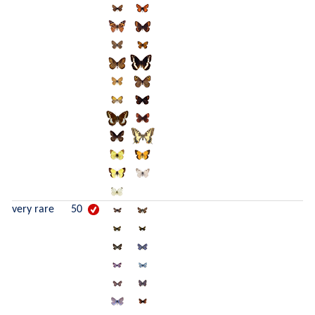
very rare
50