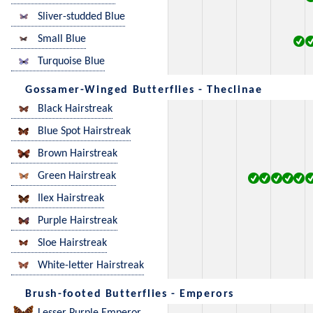
Sliver-studded Blue
Small Blue
Turquoise Blue
Gossamer-Winged Butterflies - Theclinae
Black Hairstreak
Blue Spot Hairstreak
Brown Hairstreak
Green Hairstreak
Ilex Hairstreak
Purple Hairstreak
Sloe Hairstreak
White-letter Hairstreak
Brush-footed Butterflies - Emperors