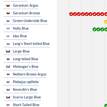
Geranium Argus
Geranium Bronze
Green-Underside Blue
Holly Blue
Idas Blue
Lang's Short-tailed Blue
Large Blue
Long-tailed Blue
Meleager's Blue
Nothern Brown Argus
Plebejus optilete
Reverdin's Blue
Scarce Large Blue
Short-Tailed Blue