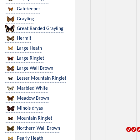
Gatekeeper
Grayling
Great Banded Grayling
Hermit
Large Heath
Large Ringlet
Large Wall Brown
Lesser Mountain Ringlet
Marbled White
Meadow Brown
Minois dryas
Mountain Ringlet
Northern Wall Brown
Pearly Heath