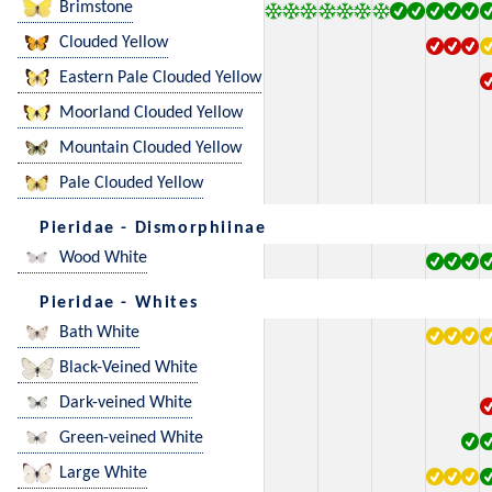
Brimstone
Clouded Yellow
Eastern Pale Clouded Yellow
Moorland Clouded Yellow
Mountain Clouded Yellow
Pale Clouded Yellow
Pieridae - Dismorphiinae
Wood White
Pieridae - Whites
Bath White
Black-Veined White
Dark-veined White
Green-veined White
Large White