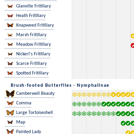
Glanville Fritillary
Heath Fritillary
Knapweed Fritillary
Marsh Fritillary
Meadow Fritillary
Nickerl's Fritillary
Scarce Fritillary
Spotted Fritillary
Brush-footed Butterflies - Nymphalinae
Camberwell Beauty
Comma
Large Tortoiseshell
Map
Painted Lady