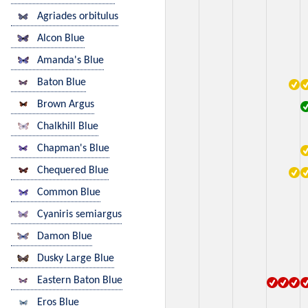
Agriades orbitulus
Alcon Blue
Amanda's Blue
Baton Blue
Brown Argus
Chalkhill Blue
Chapman's Blue
Chequered Blue
Common Blue
Cyaniris semiargus
Damon Blue
Dusky Large Blue
Eastern Baton Blue
Eros Blue