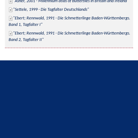
Asher, 2001 - Millennium atlas of butterflies in Britain and Ireland
Settele, 1999 - Die Tagfalter Deutschlands
Ebert; Rennwald, 1991 - Die Schmetterlinge Baden-Württembergs. 
Band 1, Tagfalter I
Ebert; Rennwald, 1991 - Die Schmetterlinge Baden-Württembergs. 
Band 2, Tagfalter II