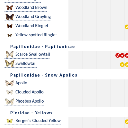
Woodland Brown
Woodland Grayling
Woodland Ringlet
Yellow-spotted Ringlet
Papilionidae - Papilioninae
Scarce Swallowtail
Swallowtail
Papilionidae - Snow Apollos
Apollo
Clouded Apollo
Phoebus Apollo
Pieridae - Yellows
Berger's Clouded Yellow