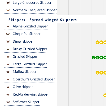
Large Chequered Skipper
Northern Chequered Skipper
Skippers - Spread-winged Skippers
Alpine Grizzled Skipper
Cinquefoil Skipper
Dingy Skipper
Dusky Grizzled Skipper
Grizzled Skipper
Large Grizzled Skipper
Mallow Skipper
Oberthür's Grizzled Skipper
Olive skipper
Red-Underwing Skipper
Safflower Skipper