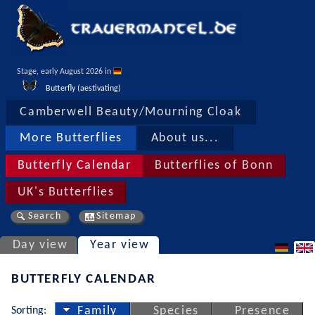
Stage, early August 2026 in 
Butterfly (aestivating)
Camberwell Beauty/Mourning Cloak
More Butterflies
About us...
Butterfly Calendar
Butterflies of Bonn
UK's Butterflies
Search
Sitemap
Day view
Year view
BUTTERFLY CALENDAR
Sorting:
Family
Species
Presence