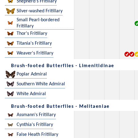
Shepherd's Fritillary
Silver-washed Fritillary
Small Pearl-bordered
Fritillary
Thor's Fritillary
Titania's Fritillary
Weaver's Fritillary
Brush-footed Butterflies - Limenitidinae
Poplar Admiral
Southern White Admiral
White Admiral
Brush-footed Butterflies - Melitaeniae
Assmann's Fritillary
Cynthia's Fritillary
False Heath Fritillary