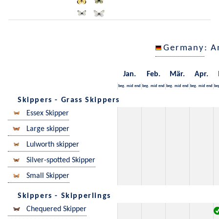
Germany
: A
Jan.
Feb.
Mär.
Apr.
beg.
mid
end
beg.
mid
end
beg.
mid
end
beg.
mid
end
be
Skippers - Grass Skippers
Essex Skipper
Large skipper
Lulworth skipper
Silver-spotted Skipper
Small Skipper
Skippers - Skipperlings
Chequered Skipper