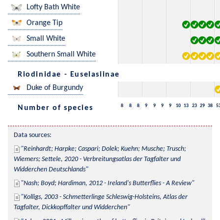
Lofty Bath White
Orange Tip
Small White
Southern Small White
Riodinidae - Euselasiinae
Duke of Burgundy
8
8
8
9
9
9
9
10
13
23
29
38
5
Number of species
Data sources:
Reinhardt; Harpke; Caspari; Dolek; Kuehn; Musche; Trusch; 
Wiemers; Settele, 2020 - Verbreitungsatlas der Tagfalter und 
Widderchen Deutschlands
Nash; Boyd; Hardiman, 2012 - Ireland's Butterflies - A Review
Kolligs, 2003 - Schmetterlinge Schleswig-Holsteins, Atlas der 
Tagfalter, Dickkopffalter und Widderchen