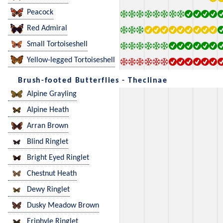
Peacock
Red Admiral
Small Tortoiseshell
Yellow-legged Tortoiseshell
Brush-footed Butterflies - Theclinae
Alpine Grayling
Alpine Heath
Arran Brown
Blind Ringlet
Bright Eyed Ringlet
Chestnut Heath
Dewy Ringlet
Dusky Meadow Brown
Eriphyle Ringlet