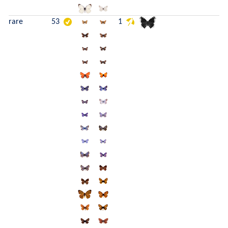
rare
53
1