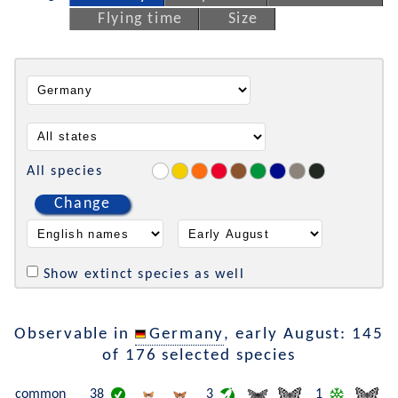
Flying time
Size
All species
Change
Show extinct species as well
Observable in
Germany
, early August: 145
of 176 selected species
common
38
3
1