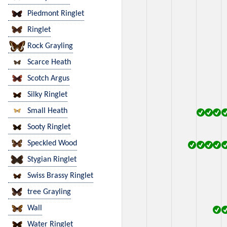
Piedmont Ringlet
Ringlet
Rock Grayling
Scarce Heath
Scotch Argus
Silky Ringlet
Small Heath
Sooty Ringlet
Speckled Wood
Stygian Ringlet
Swiss Brassy Ringlet
tree Grayling
Wall
Water Ringlet