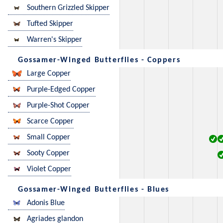
Southern Grizzled Skipper
Tufted Skipper
Warren's Skipper
Gossamer-Winged Butterflies - Coppers
Large Copper
Purple-Edged Copper
Purple-Shot Copper
Scarce Copper
Small Copper
Sooty Copper
Violet Copper
Gossamer-Winged Butterflies - Blues
Adonis Blue
Agriades glandon