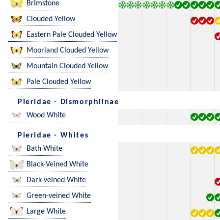
Brimstone
Clouded Yellow
Eastern Pale Clouded Yellow
Moorland Clouded Yellow
Mountain Clouded Yellow
Pale Clouded Yellow
Pieridae - Dismorphiinae
Wood White
Pieridae - Whites
Bath White
Black-Veined White
Dark-veined White
Green-veined White
Large White