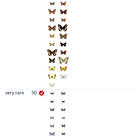
very rare
50