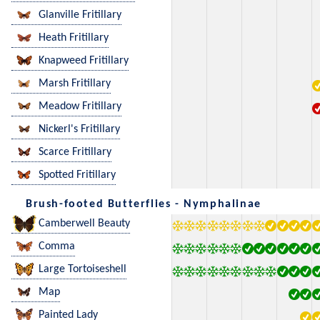
Glanville Fritillary
Heath Fritillary
Knapweed Fritillary
Marsh Fritillary
Meadow Fritillary
Nickerl's Fritillary
Scarce Fritillary
Spotted Fritillary
Brush-footed Butterflies - Nymphalinae
Camberwell Beauty
Comma
Large Tortoiseshell
Map
Painted Lady