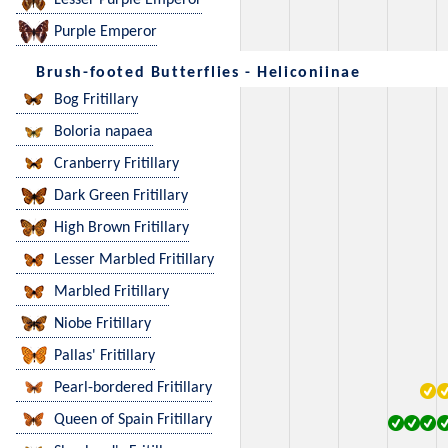
Lesser Purple Emperor
Purple Emperor
Brush-footed Butterflies - Heliconiinae
Bog Fritillary
Boloria napaea
Cranberry Fritillary
Dark Green Fritillary
High Brown Fritillary
Lesser Marbled Fritillary
Marbled Fritillary
Niobe Fritillary
Pallas' Fritillary
Pearl-bordered Fritillary
Queen of Spain Fritillary