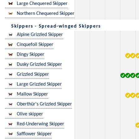
Large Chequered Skipper
Northern Chequered Skipper
Skippers - Spread-winged Skippers
Alpine Grizzled Skipper
Cinquefoil Skipper
Dingy Skipper
Dusky Grizzled Skipper
Grizzled Skipper
Large Grizzled Skipper
Mallow Skipper
Oberthür's Grizzled Skipper
Olive skipper
Red-Underwing Skipper
Safflower Skipper