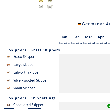
Germany
: A
Jan.
Feb.
Mär.
Apr.
beg.
mid
end
beg.
mid
end
beg.
mid
end
beg.
mid
end
be
Skippers - Grass Skippers
Essex Skipper
Large skipper
Lulworth skipper
Silver-spotted Skipper
Small Skipper
Skippers - Skipperlings
Chequered Skipper