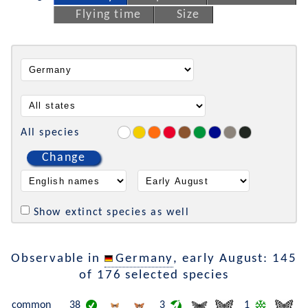
Flying time
Size
All species
Change
Show extinct species as well
Observable in
Germany
, early August: 145
of 176 selected species
common
38
3
1