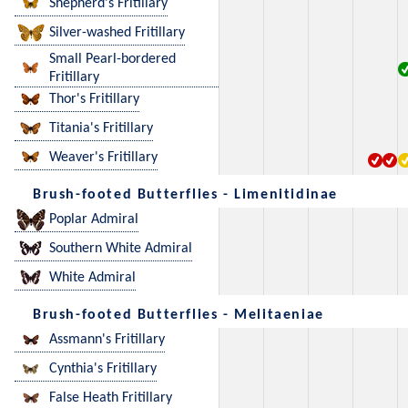
Shepherd's Fritillary
Silver-washed Fritillary
Small Pearl-bordered
Fritillary
Thor's Fritillary
Titania's Fritillary
Weaver's Fritillary
Brush-footed Butterflies - Limenitidinae
Poplar Admiral
Southern White Admiral
White Admiral
Brush-footed Butterflies - Melitaeniae
Assmann's Fritillary
Cynthia's Fritillary
False Heath Fritillary