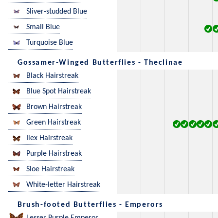
Sliver-studded Blue
Small Blue
Turquoise Blue
Gossamer-Winged Butterflies - Theclinae
Black Hairstreak
Blue Spot Hairstreak
Brown Hairstreak
Green Hairstreak
Ilex Hairstreak
Purple Hairstreak
Sloe Hairstreak
White-letter Hairstreak
Brush-footed Butterflies - Emperors