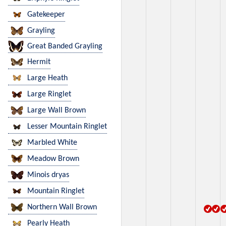
Gatekeeper
Grayling
Great Banded Grayling
Hermit
Large Heath
Large Ringlet
Large Wall Brown
Lesser Mountain Ringlet
Marbled White
Meadow Brown
Minois dryas
Mountain Ringlet
Northern Wall Brown
Pearly Heath