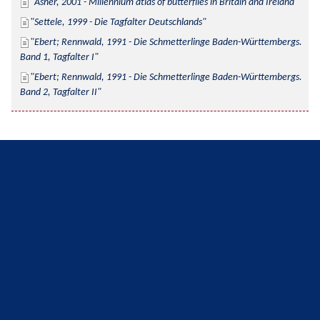
Asher, 2001 - Millennium atlas of butterflies in Britain and Ireland
Settele, 1999 - Die Tagfalter Deutschlands
Ebert; Rennwald, 1991 - Die Schmetterlinge Baden-Württembergs. 
Band 1, Tagfalter I
Ebert; Rennwald, 1991 - Die Schmetterlinge Baden-Württembergs. 
Band 2, Tagfalter II