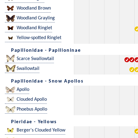
Woodland Brown
Woodland Grayling
Woodland Ringlet
Yellow-spotted Ringlet
Papilionidae - Papilioninae
Scarce Swallowtail
Swallowtail
Papilionidae - Snow Apollos
Apollo
Clouded Apollo
Phoebus Apollo
Pieridae - Yellows
Berger's Clouded Yellow