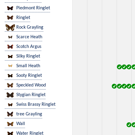
Piedmont Ringlet
Ringlet
Rock Grayling
Scarce Heath
Scotch Argus
Silky Ringlet
Small Heath
Sooty Ringlet
Speckled Wood
Stygian Ringlet
Swiss Brassy Ringlet
tree Grayling
Wall
Water Ringlet