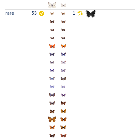
rare
53
1