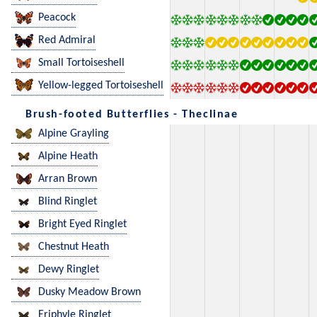
Peacock
Red Admiral
Small Tortoiseshell
Yellow-legged Tortoiseshell
Brush-footed Butterflies - Theclinae
Alpine Grayling
Alpine Heath
Arran Brown
Blind Ringlet
Bright Eyed Ringlet
Chestnut Heath
Dewy Ringlet
Dusky Meadow Brown
Eriphyle Ringlet