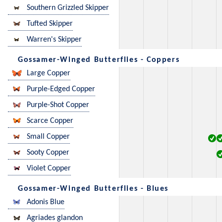
Southern Grizzled Skipper
Tufted Skipper
Warren's Skipper
Gossamer-Winged Butterflies - Coppers
Large Copper
Purple-Edged Copper
Purple-Shot Copper
Scarce Copper
Small Copper
Sooty Copper
Violet Copper
Gossamer-Winged Butterflies - Blues
Adonis Blue
Agriades glandon