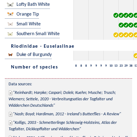
Lofty Bath White
Orange Tip
Small White
Southern Small White
Riodinidae - Euselasiinae
Duke of Burgundy
8
8
8
9
9
9
9
10
13
23
29
38
5
Number of species
Data sources:
Reinhardt; Harpke; Caspari; Dolek; Kuehn; Musche; Trusch; 
Wiemers; Settele, 2020 - Verbreitungsatlas der Tagfalter und 
Widderchen Deutschlands
Nash; Boyd; Hardiman, 2012 - Ireland's Butterflies - A Review
Kolligs, 2003 - Schmetterlinge Schleswig-Holsteins, Atlas der 
Tagfalter, Dickkopffalter und Widderchen