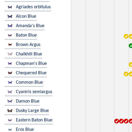
Agriades orbitulus
Alcon Blue
Amanda's Blue
Baton Blue
Brown Argus
Chalkhill Blue
Chapman's Blue
Chequered Blue
Common Blue
Cyaniris semiargus
Damon Blue
Dusky Large Blue
Eastern Baton Blue
Eros Blue