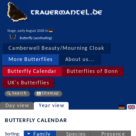
Stage, early August 2026 in 
Butterfly (aestivating)
Camberwell Beauty/Mourning Cloak
More Butterflies
About us...
Butterfly Calendar
Butterflies of Bonn
UK's Butterflies
Search
Sitemap
Day view
Year view
BUTTERFLY CALENDAR
Sorting:
Family
Species
Presence