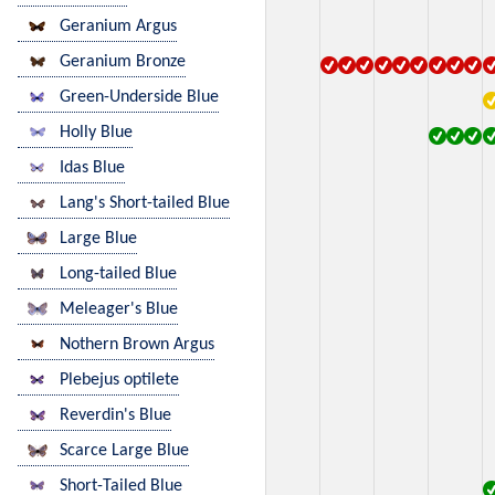
Geranium Argus
Geranium Bronze
Green-Underside Blue
Holly Blue
Idas Blue
Lang's Short-tailed Blue
Large Blue
Long-tailed Blue
Meleager's Blue
Nothern Brown Argus
Plebejus optilete
Reverdin's Blue
Scarce Large Blue
Short-Tailed Blue