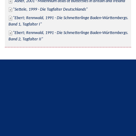
Asher, 2001 - Millennium atlas of butterflies in Britain and Ireland
Settele, 1999 - Die Tagfalter Deutschlands
Ebert; Rennwald, 1991 - Die Schmetterlinge Baden-Württembergs. 
Band 1, Tagfalter I
Ebert; Rennwald, 1991 - Die Schmetterlinge Baden-Württembergs. 
Band 2, Tagfalter II