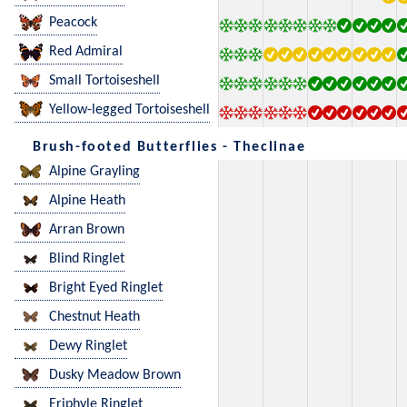
Peacock
Red Admiral
Small Tortoiseshell
Yellow-legged Tortoiseshell
Brush-footed Butterflies - Theclinae
Alpine Grayling
Alpine Heath
Arran Brown
Blind Ringlet
Bright Eyed Ringlet
Chestnut Heath
Dewy Ringlet
Dusky Meadow Brown
Eriphyle Ringlet