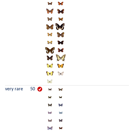
very rare
50