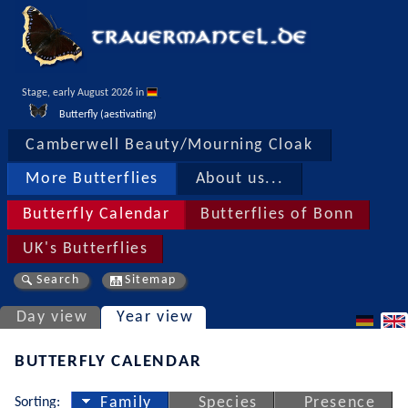
Stage, early August 2026 in 
Butterfly (aestivating)
Camberwell Beauty/Mourning Cloak
More Butterflies
About us...
Butterfly Calendar
Butterflies of Bonn
UK's Butterflies
Search
Sitemap
Day view
Year view
BUTTERFLY CALENDAR
Sorting:
Family
Species
Presence