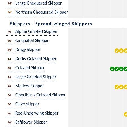
Large Chequered Skipper
Northern Chequered Skipper
Skippers - Spread-winged Skippers
Alpine Grizzled Skipper
Cinquefoil Skipper
Dingy Skipper
Dusky Grizzled Skipper
Grizzled Skipper
Large Grizzled Skipper
Mallow Skipper
Oberthür's Grizzled Skipper
Olive skipper
Red-Underwing Skipper
Safflower Skipper