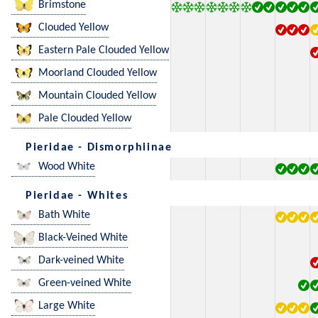
Brimstone
Clouded Yellow
Eastern Pale Clouded Yellow
Moorland Clouded Yellow
Mountain Clouded Yellow
Pale Clouded Yellow
Pieridae - Dismorphiinae
Wood White
Pieridae - Whites
Bath White
Black-Veined White
Dark-veined White
Green-veined White
Large White