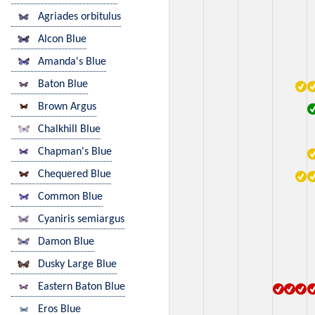
Agriades orbitulus
Alcon Blue
Amanda's Blue
Baton Blue
Brown Argus
Chalkhill Blue
Chapman's Blue
Chequered Blue
Common Blue
Cyaniris semiargus
Damon Blue
Dusky Large Blue
Eastern Baton Blue
Eros Blue