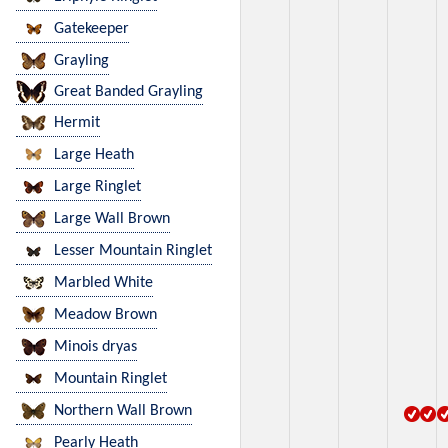
Gatekeeper
Grayling
Great Banded Grayling
Hermit
Large Heath
Large Ringlet
Large Wall Brown
Lesser Mountain Ringlet
Marbled White
Meadow Brown
Minois dryas
Mountain Ringlet
Northern Wall Brown
Pearly Heath