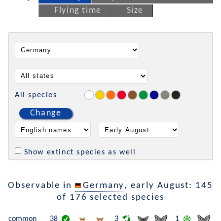
Flying time
Size
All species
Change
Show extinct species as well
Observable in
Germany
, early August: 145
of 176 selected species
common
38
3
1