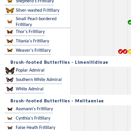
Shepherd's Fritillary
Silver-washed Fritillary
Small Pearl-bordered
Fritillary
Thor's Fritillary
Titania's Fritillary
Weaver's Fritillary
Brush-footed Butterflies - Limenitidinae
Poplar Admiral
Southern White Admiral
White Admiral
Brush-footed Butterflies - Melitaeniae
Assmann's Fritillary
Cynthia's Fritillary
False Heath Fritillary