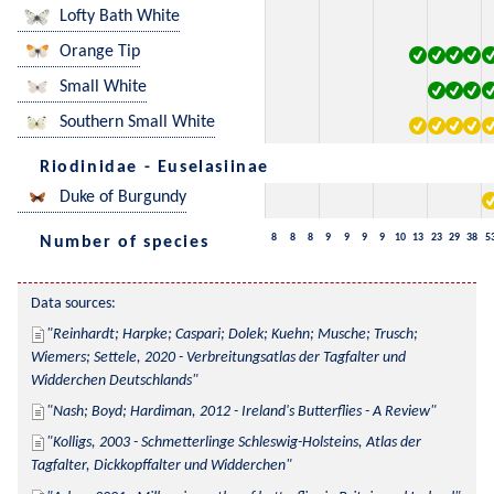
Lofty Bath White
Orange Tip
Small White
Southern Small White
Riodinidae - Euselasiinae
Duke of Burgundy
8
8
8
9
9
9
9
10
13
23
29
38
5
Number of species
Data sources:
Reinhardt; Harpke; Caspari; Dolek; Kuehn; Musche; Trusch; 
Wiemers; Settele, 2020 - Verbreitungsatlas der Tagfalter und 
Widderchen Deutschlands
Nash; Boyd; Hardiman, 2012 - Ireland's Butterflies - A Review
Kolligs, 2003 - Schmetterlinge Schleswig-Holsteins, Atlas der 
Tagfalter, Dickkopffalter und Widderchen