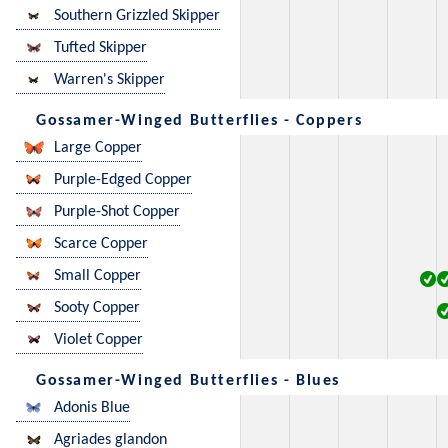
Southern Grizzled Skipper
Tufted Skipper
Warren's Skipper
Gossamer-Winged Butterflies - Coppers
Large Copper
Purple-Edged Copper
Purple-Shot Copper
Scarce Copper
Small Copper
Sooty Copper
Violet Copper
Gossamer-Winged Butterflies - Blues
Adonis Blue
Agriades glandon