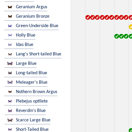
Geranium Argus
Geranium Bronze
Green-Underside Blue
Holly Blue
Idas Blue
Lang's Short-tailed Blue
Large Blue
Long-tailed Blue
Meleager's Blue
Nothern Brown Argus
Plebejus optilete
Reverdin's Blue
Scarce Large Blue
Short-Tailed Blue