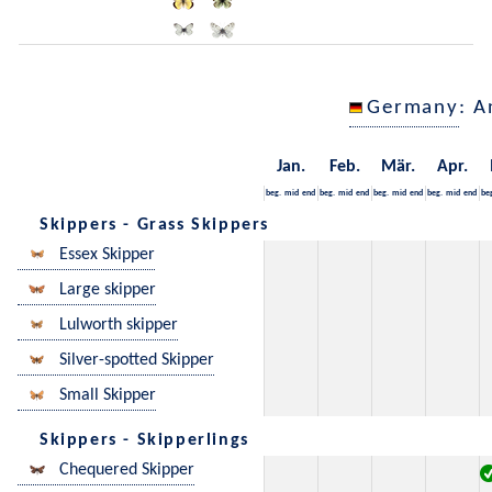
Germany
: A
Jan.
Feb.
Mär.
Apr.
beg.
mid
end
beg.
mid
end
beg.
mid
end
beg.
mid
end
be
Skippers - Grass Skippers
Essex Skipper
Large skipper
Lulworth skipper
Silver-spotted Skipper
Small Skipper
Skippers - Skipperlings
Chequered Skipper