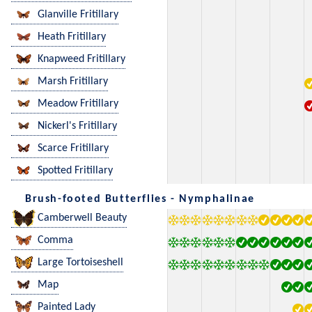
Glanville Fritillary
Heath Fritillary
Knapweed Fritillary
Marsh Fritillary
Meadow Fritillary
Nickerl's Fritillary
Scarce Fritillary
Spotted Fritillary
Brush-footed Butterflies - Nymphalinae
Camberwell Beauty
Comma
Large Tortoiseshell
Map
Painted Lady