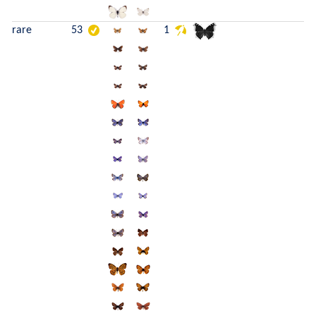
rare
53
1