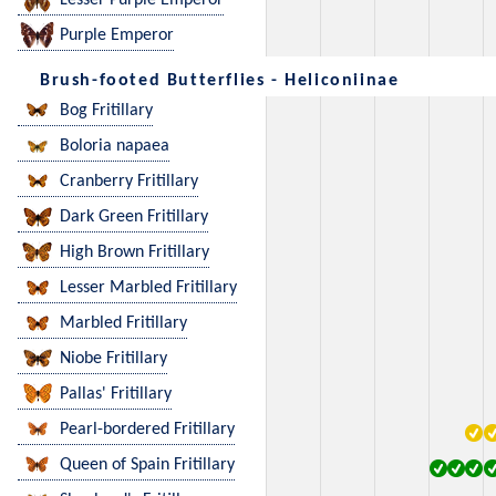
Lesser Purple Emperor
Purple Emperor
Brush-footed Butterflies - Heliconiinae
Bog Fritillary
Boloria napaea
Cranberry Fritillary
Dark Green Fritillary
High Brown Fritillary
Lesser Marbled Fritillary
Marbled Fritillary
Niobe Fritillary
Pallas' Fritillary
Pearl-bordered Fritillary
Queen of Spain Fritillary