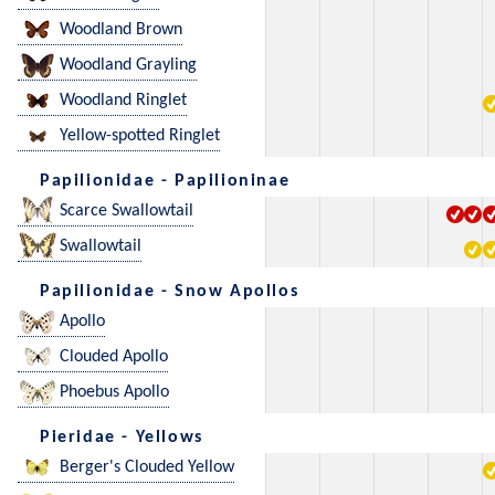
Woodland Brown
Woodland Grayling
Woodland Ringlet
Yellow-spotted Ringlet
Papilionidae - Papilioninae
Scarce Swallowtail
Swallowtail
Papilionidae - Snow Apollos
Apollo
Clouded Apollo
Phoebus Apollo
Pieridae - Yellows
Berger's Clouded Yellow