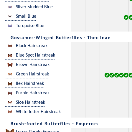
Sliver-studded Blue
Small Blue
Turquoise Blue
Gossamer-Winged Butterflies - Theclinae
Black Hairstreak
Blue Spot Hairstreak
Brown Hairstreak
Green Hairstreak
Ilex Hairstreak
Purple Hairstreak
Sloe Hairstreak
White-letter Hairstreak
Brush-footed Butterflies - Emperors