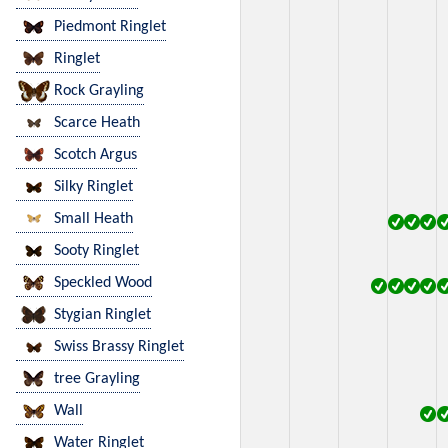
Piedmont Ringlet
Ringlet
Rock Grayling
Scarce Heath
Scotch Argus
Silky Ringlet
Small Heath
Sooty Ringlet
Speckled Wood
Stygian Ringlet
Swiss Brassy Ringlet
tree Grayling
Wall
Water Ringlet