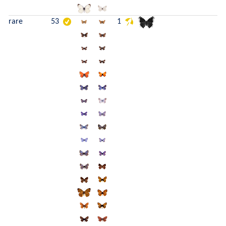
rare
53
1