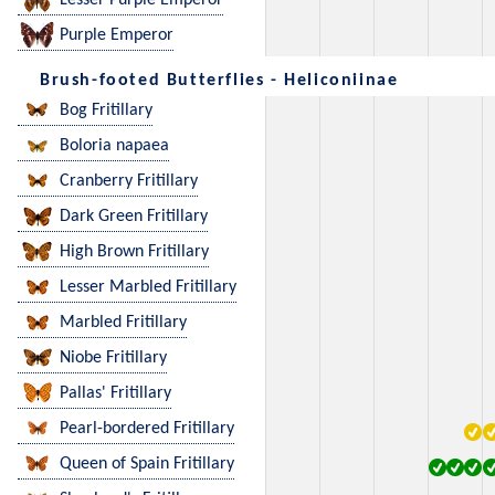
Lesser Purple Emperor
Purple Emperor
Brush-footed Butterflies - Heliconiinae
Bog Fritillary
Boloria napaea
Cranberry Fritillary
Dark Green Fritillary
High Brown Fritillary
Lesser Marbled Fritillary
Marbled Fritillary
Niobe Fritillary
Pallas' Fritillary
Pearl-bordered Fritillary
Queen of Spain Fritillary