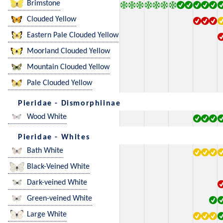
Brimstone
Clouded Yellow
Eastern Pale Clouded Yellow
Moorland Clouded Yellow
Mountain Clouded Yellow
Pale Clouded Yellow
Pieridae - Dismorphiinae
Wood White
Pieridae - Whites
Bath White
Black-Veined White
Dark-veined White
Green-veined White
Large White