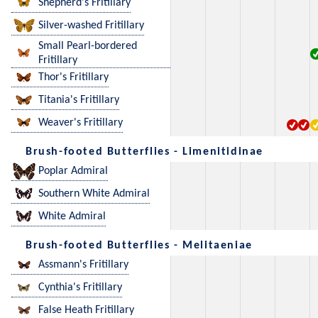
Shepherd's Fritillary
Silver-washed Fritillary
Small Pearl-bordered
Fritillary
Thor's Fritillary
Titania's Fritillary
Weaver's Fritillary
Brush-footed Butterflies - Limenitidinae
Poplar Admiral
Southern White Admiral
White Admiral
Brush-footed Butterflies - Melitaeniae
Assmann's Fritillary
Cynthia's Fritillary
False Heath Fritillary