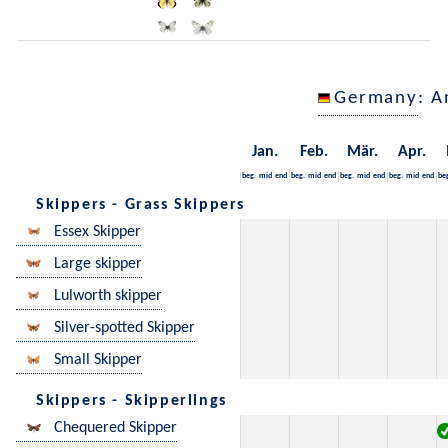
Germany
: A
Jan.
Feb.
Mär.
Apr.
beg.
mid
end
beg.
mid
end
beg.
mid
end
beg.
mid
end
be
Skippers - Grass Skippers
Essex Skipper
Large skipper
Lulworth skipper
Silver-spotted Skipper
Small Skipper
Skippers - Skipperlings
Chequered Skipper