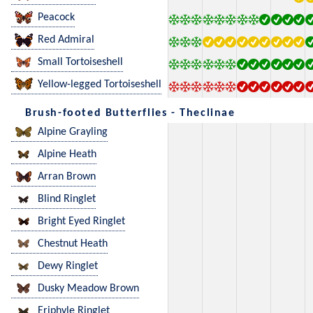
Peacock
Red Admiral
Small Tortoiseshell
Yellow-legged Tortoiseshell
Brush-footed Butterflies - Theclinae
Alpine Grayling
Alpine Heath
Arran Brown
Blind Ringlet
Bright Eyed Ringlet
Chestnut Heath
Dewy Ringlet
Dusky Meadow Brown
Eriphyle Ringlet