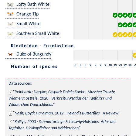
Lofty Bath White
Orange Tip
Small White
Southern Small White
Riodinidae - Euselasiinae
Duke of Burgundy
8
8
8
9
9
9
9
10
13
23
29
38
5
Number of species
Data sources:
Reinhardt; Harpke; Caspari; Dolek; Kuehn; Musche; Trusch; 
Wiemers; Settele, 2020 - Verbreitungsatlas der Tagfalter und 
Widderchen Deutschlands
Nash; Boyd; Hardiman, 2012 - Ireland's Butterflies - A Review
Kolligs, 2003 - Schmetterlinge Schleswig-Holsteins, Atlas der 
Tagfalter, Dickkopffalter und Widderchen