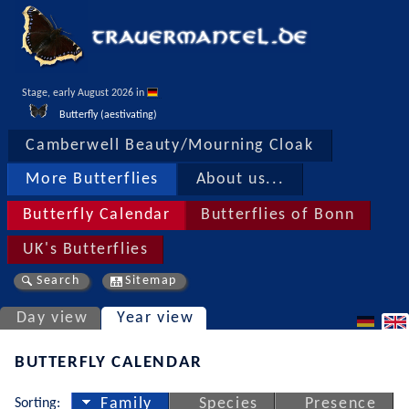
Stage, early August 2026 in 
Butterfly (aestivating)
Camberwell Beauty/Mourning Cloak
More Butterflies
About us...
Butterfly Calendar
Butterflies of Bonn
UK's Butterflies
Search
Sitemap
Day view
Year view
BUTTERFLY CALENDAR
Sorting:
Family
Species
Presence