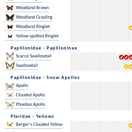
Woodland Brown
Woodland Grayling
Woodland Ringlet
Yellow-spotted Ringlet
Papilionidae - Papilioninae
Scarce Swallowtail
Swallowtail
Papilionidae - Snow Apollos
Apollo
Clouded Apollo
Phoebus Apollo
Pieridae - Yellows
Berger's Clouded Yellow