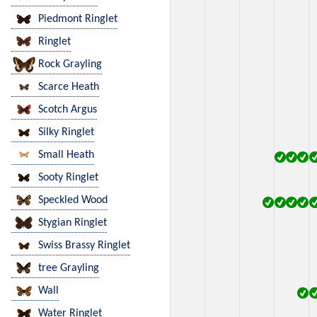
Piedmont Ringlet
Ringlet
Rock Grayling
Scarce Heath
Scotch Argus
Silky Ringlet
Small Heath
Sooty Ringlet
Speckled Wood
Stygian Ringlet
Swiss Brassy Ringlet
tree Grayling
Wall
Water Ringlet