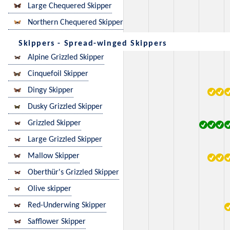
Large Chequered Skipper
Northern Chequered Skipper
Skippers - Spread-winged Skippers
Alpine Grizzled Skipper
Cinquefoil Skipper
Dingy Skipper
Dusky Grizzled Skipper
Grizzled Skipper
Large Grizzled Skipper
Mallow Skipper
Oberthür's Grizzled Skipper
Olive skipper
Red-Underwing Skipper
Safflower Skipper