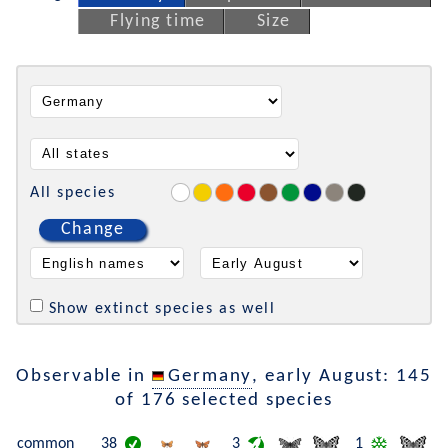
Flying time
Size
All species
Change
Show extinct species as well
Observable in
Germany
, early August: 145
of 176 selected species
common
38
3
1