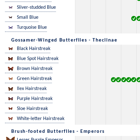
Sliver-studded Blue
Small Blue
Turquoise Blue
Gossamer-Winged Butterflies - Theclinae
Black Hairstreak
Blue Spot Hairstreak
Brown Hairstreak
Green Hairstreak
Ilex Hairstreak
Purple Hairstreak
Sloe Hairstreak
White-letter Hairstreak
Brush-footed Butterflies - Emperors