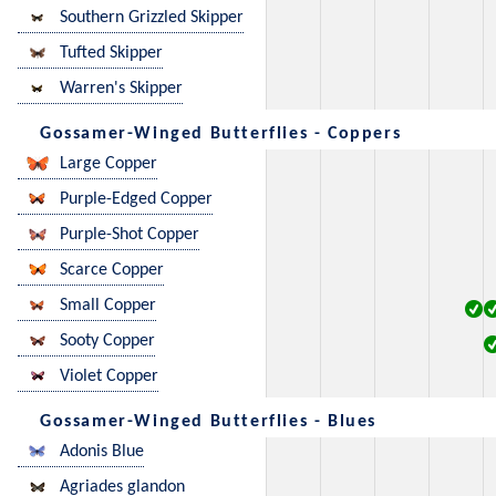
Southern Grizzled Skipper
Tufted Skipper
Warren's Skipper
Gossamer-Winged Butterflies - Coppers
Large Copper
Purple-Edged Copper
Purple-Shot Copper
Scarce Copper
Small Copper
Sooty Copper
Violet Copper
Gossamer-Winged Butterflies - Blues
Adonis Blue
Agriades glandon