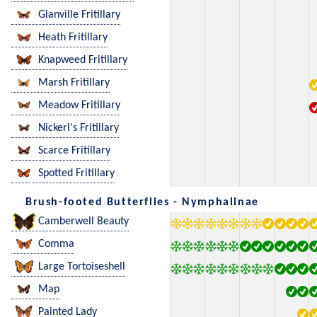
Glanville Fritillary
Heath Fritillary
Knapweed Fritillary
Marsh Fritillary
Meadow Fritillary
Nickerl's Fritillary
Scarce Fritillary
Spotted Fritillary
Brush-footed Butterflies - Nymphalinae
Camberwell Beauty
Comma
Large Tortoiseshell
Map
Painted Lady