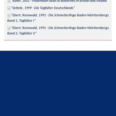
Asher, 2001 - Millennium atlas of butterflies in Britain and Ireland
Settele, 1999 - Die Tagfalter Deutschlands
Ebert; Rennwald, 1991 - Die Schmetterlinge Baden-Württembergs. 
Band 1, Tagfalter I
Ebert; Rennwald, 1991 - Die Schmetterlinge Baden-Württembergs. 
Band 2, Tagfalter II