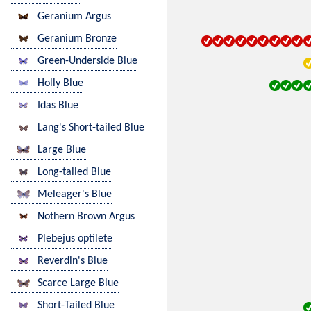
Geranium Argus
Geranium Bronze
Green-Underside Blue
Holly Blue
Idas Blue
Lang's Short-tailed Blue
Large Blue
Long-tailed Blue
Meleager's Blue
Nothern Brown Argus
Plebejus optilete
Reverdin's Blue
Scarce Large Blue
Short-Tailed Blue