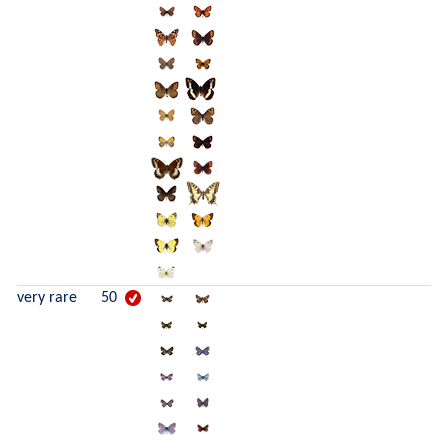
very rare
50