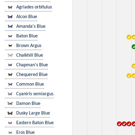
Agriades orbitulus
Alcon Blue
Amanda's Blue
Baton Blue
Brown Argus
Chalkhill Blue
Chapman's Blue
Chequered Blue
Common Blue
Cyaniris semiargus
Damon Blue
Dusky Large Blue
Eastern Baton Blue
Eros Blue