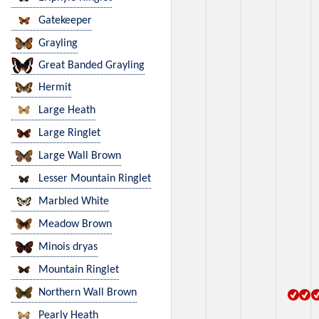
Gatekeeper
Grayling
Great Banded Grayling
Hermit
Large Heath
Large Ringlet
Large Wall Brown
Lesser Mountain Ringlet
Marbled White
Meadow Brown
Minois dryas
Mountain Ringlet
Northern Wall Brown
Pearly Heath