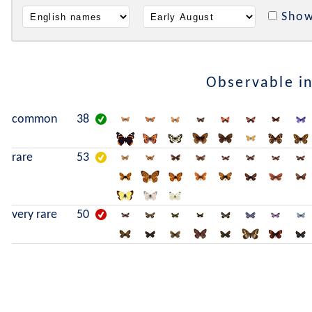
Show
Observable i
common
38
rare
53
very rare
50