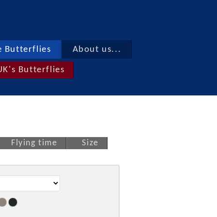
 Butterflies
About us...
UK's Butterflies
Flying time
Size