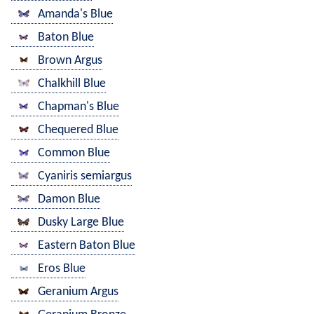
Amanda's Blue
Baton Blue
Brown Argus
Chalkhill Blue
Chapman's Blue
Chequered Blue
Common Blue
Cyaniris semiargus
Damon Blue
Dusky Large Blue
Eastern Baton Blue
Eros Blue
Geranium Argus