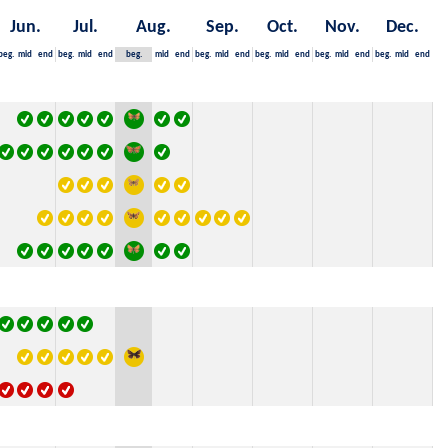
Jun.
Jul.
Aug.
Sep.
Oct.
Nov.
Dec.
beg.
mid
end
beg.
mid
end
beg.
mid
end
beg.
mid
end
beg.
mid
end
beg.
mid
end
beg.
mid
end