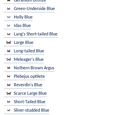
Geranium Bronze
Green-Underside Blue
Holly Blue
Idas Blue
Lang's Short-tailed Blue
Large Blue
Long-tailed Blue
Meleager's Blue
Nothern Brown Argus
Plebejus optilete
Reverdin's Blue
Scarce Large Blue
Short-Tailed Blue
Sliver-studded Blue