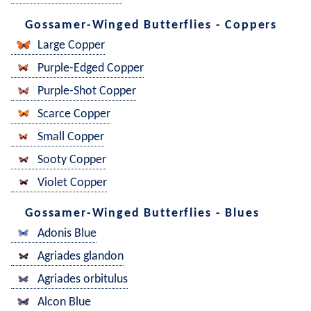
Gossamer-Winged Butterflies - Coppers
Large Copper
Purple-Edged Copper
Purple-Shot Copper
Scarce Copper
Small Copper
Sooty Copper
Violet Copper
Gossamer-Winged Butterflies - Blues
Adonis Blue
Agriades glandon
Agriades orbitulus
Alcon Blue