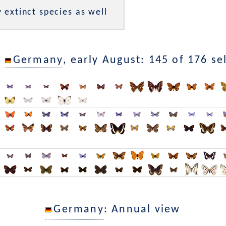
 extinct species as well
n
Germany
, early August: 145 of 176 se
Germany
: Annual view