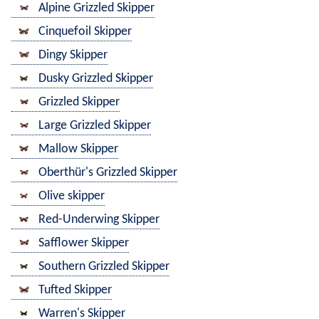
Alpine Grizzled Skipper
Cinquefoil Skipper
Dingy Skipper
Dusky Grizzled Skipper
Grizzled Skipper
Large Grizzled Skipper
Mallow Skipper
Oberthür's Grizzled Skipper
Olive skipper
Red-Underwing Skipper
Safflower Skipper
Southern Grizzled Skipper
Tufted Skipper
Warren's Skipper