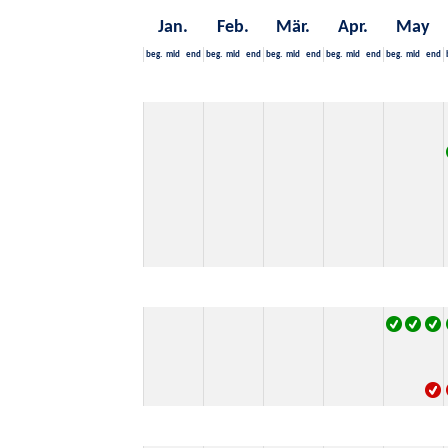
Jan.
Feb.
Mär.
Apr.
May
beg.
mid
end
beg.
mid
end
beg.
mid
end
beg.
mid
end
beg.
mid
end