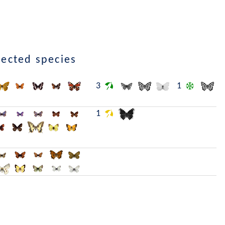
lected species
3
1
1