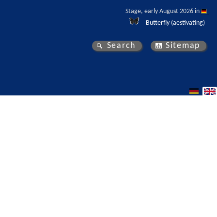
Stage, early August 2026 in 
Butterfly (aestivating)
Search
Sitemap