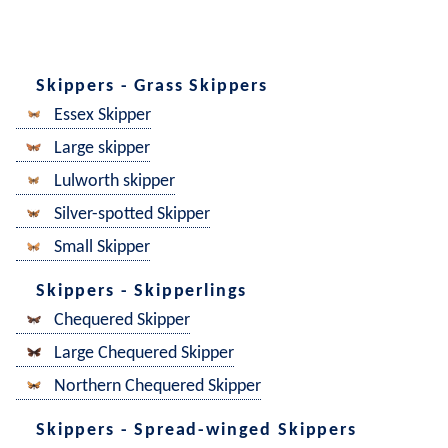
Skippers - Grass Skippers
Essex Skipper
Large skipper
Lulworth skipper
Silver-spotted Skipper
Small Skipper
Skippers - Skipperlings
Chequered Skipper
Large Chequered Skipper
Northern Chequered Skipper
Skippers - Spread-winged Skippers