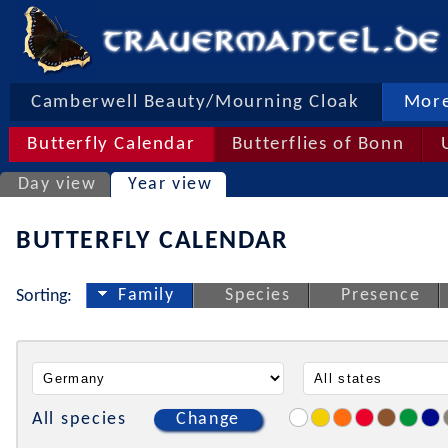
Camberwell Beauty/Mourning Cloak
More
Butterfly Calendar
Butterflies of Bonn
Day view
Year view
BUTTERFLY CALENDAR
Family
Species
Presence
Sorting:
All species
Change