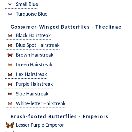
Small Blue
Turquoise Blue
Gossamer-Winged Butterflies - Theclinae
Black Hairstreak
Blue Spot Hairstreak
Brown Hairstreak
Green Hairstreak
Ilex Hairstreak
Purple Hairstreak
Sloe Hairstreak
White-letter Hairstreak
Brush-footed Butterflies - Emperors
Lesser Purple Emperor