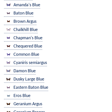
Amanda's Blue
Baton Blue
Brown Argus
Chalkhill Blue
Chapman's Blue
Chequered Blue
Common Blue
Cyaniris semiargus
Damon Blue
Dusky Large Blue
Eastern Baton Blue
Eros Blue
Geranium Argus