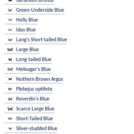
Geranium Bronze
Green-Underside Blue
Holly Blue
Idas Blue
Lang's Short-tailed Blue
Large Blue
Long-tailed Blue
Meleager's Blue
Nothern Brown Argus
Plebejus optilete
Reverdin's Blue
Scarce Large Blue
Short-Tailed Blue
Sliver-studded Blue