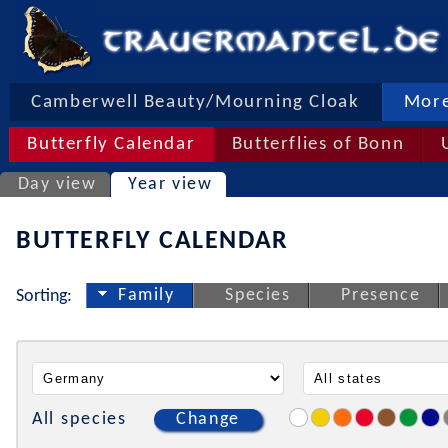
Camberwell Beauty/Mourning Cloak
More
Butterfly Calendar
Butterflies of Bonn
Day view
Year view
BUTTERFLY CALENDAR
Family
Species
Presence
Sorting:
All species
Change