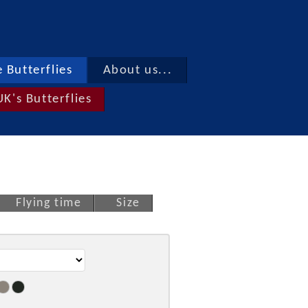
 Butterflies
About us...
UK's Butterflies
Flying time
Size