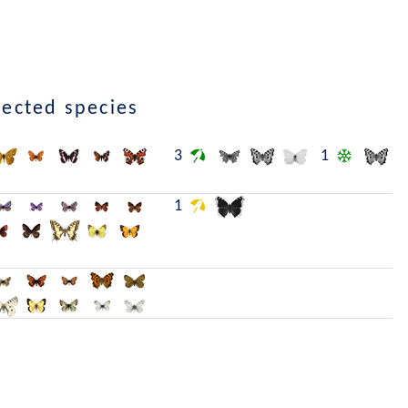
lected species
3
1
1