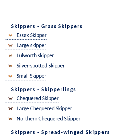
Skippers - Grass Skippers
Essex Skipper
Large skipper
Lulworth skipper
Silver-spotted Skipper
Small Skipper
Skippers - Skipperlings
Chequered Skipper
Large Chequered Skipper
Northern Chequered Skipper
Skippers - Spread-winged Skippers