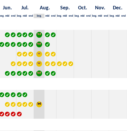
Jun.
Jul.
Aug.
Sep.
Oct.
Nov.
Dec.
beg.
mid
end
beg.
mid
end
beg.
mid
end
beg.
mid
end
beg.
mid
end
beg.
mid
end
beg.
mid
end