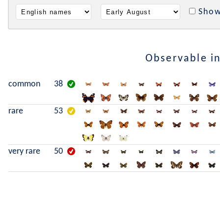
Show
Observable i
common
38
rare
53
very rare
50