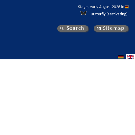
Stage, early August 2026 in 
Butterfly (aestivating)
Search
Sitemap