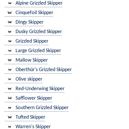
Alpine Grizzled Skipper
Cinquefoil Skipper
Dingy Skipper
Dusky Grizzled Skipper
Grizzled Skipper
Large Grizzled Skipper
Mallow Skipper
Oberthür's Grizzled Skipper
Olive skipper
Red-Underwing Skipper
Safflower Skipper
Southern Grizzled Skipper
Tufted Skipper
Warren's Skipper