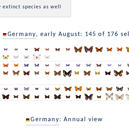
 extinct species as well
n
Germany
, early August: 145 of 176 se
Germany
: Annual view