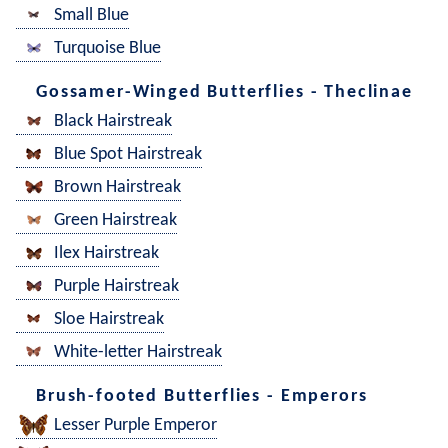
Small Blue
Turquoise Blue
Gossamer-Winged Butterflies - Theclinae
Black Hairstreak
Blue Spot Hairstreak
Brown Hairstreak
Green Hairstreak
Ilex Hairstreak
Purple Hairstreak
Sloe Hairstreak
White-letter Hairstreak
Brush-footed Butterflies - Emperors
Lesser Purple Emperor