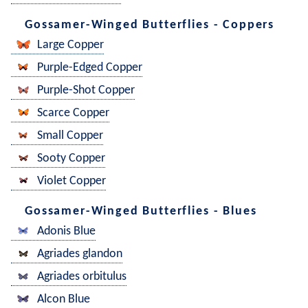
Gossamer-Winged Butterflies - Coppers
Large Copper
Purple-Edged Copper
Purple-Shot Copper
Scarce Copper
Small Copper
Sooty Copper
Violet Copper
Gossamer-Winged Butterflies - Blues
Adonis Blue
Agriades glandon
Agriades orbitulus
Alcon Blue