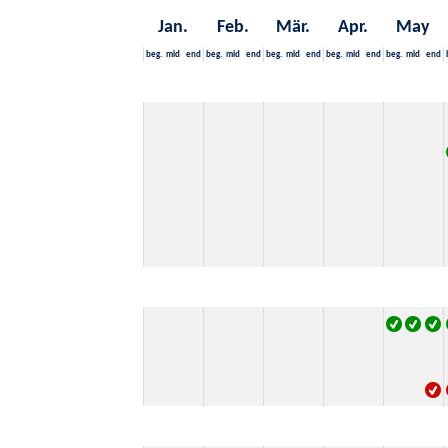
Jan.
Feb.
Mär.
Apr.
May
beg.
mid
end
beg.
mid
end
beg.
mid
end
beg.
mid
end
beg.
mid
end