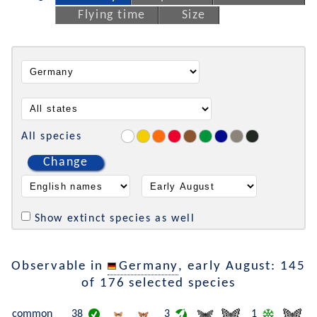
Flying time
Size
All species
Change
Show extinct species as well
Observable in
Germany
, early August: 145
of 176 selected species
common
38
3
1