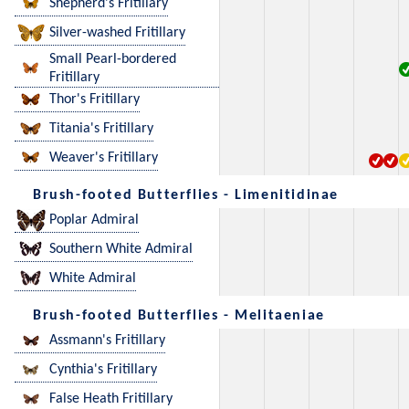
Shepherd's Fritillary
Silver-washed Fritillary
Small Pearl-bordered
Fritillary
Thor's Fritillary
Titania's Fritillary
Weaver's Fritillary
Brush-footed Butterflies - Limenitidinae
Poplar Admiral
Southern White Admiral
White Admiral
Brush-footed Butterflies - Melitaeniae
Assmann's Fritillary
Cynthia's Fritillary
False Heath Fritillary