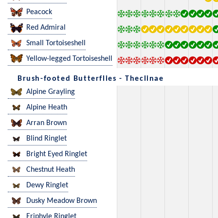
Peacock
Red Admiral
Small Tortoiseshell
Yellow-legged Tortoiseshell
Brush-footed Butterflies - Theclinae
Alpine Grayling
Alpine Heath
Arran Brown
Blind Ringlet
Bright Eyed Ringlet
Chestnut Heath
Dewy Ringlet
Dusky Meadow Brown
Eriphyle Ringlet