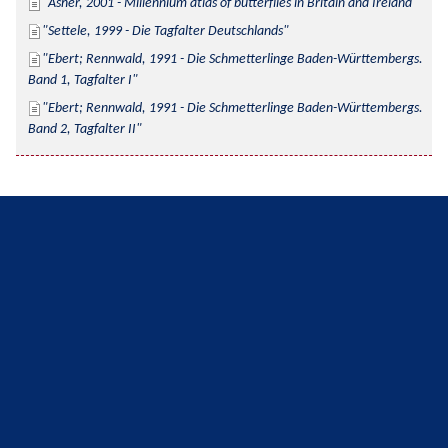
Asher, 2001 - Millennium atlas of butterflies in Britain and Ireland
Settele, 1999 - Die Tagfalter Deutschlands
Ebert; Rennwald, 1991 - Die Schmetterlinge Baden-Württembergs. 
Band 1, Tagfalter I
Ebert; Rennwald, 1991 - Die Schmetterlinge Baden-Württembergs. 
Band 2, Tagfalter II