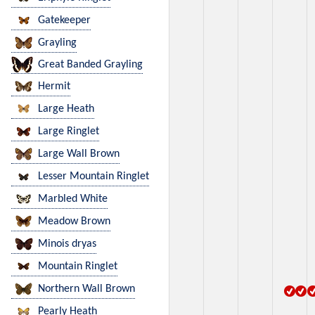
Gatekeeper
Grayling
Great Banded Grayling
Hermit
Large Heath
Large Ringlet
Large Wall Brown
Lesser Mountain Ringlet
Marbled White
Meadow Brown
Minois dryas
Mountain Ringlet
Northern Wall Brown
Pearly Heath