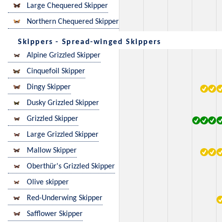
Large Chequered Skipper
Northern Chequered Skipper
Skippers - Spread-winged Skippers
Alpine Grizzled Skipper
Cinquefoil Skipper
Dingy Skipper
Dusky Grizzled Skipper
Grizzled Skipper
Large Grizzled Skipper
Mallow Skipper
Oberthür's Grizzled Skipper
Olive skipper
Red-Underwing Skipper
Safflower Skipper