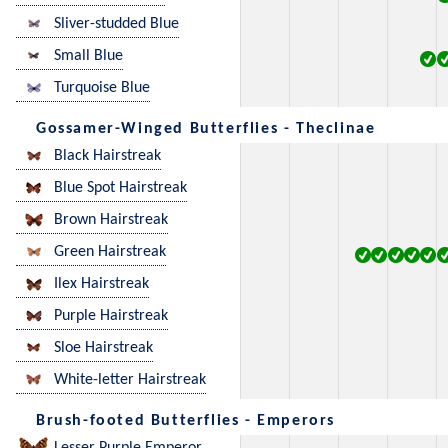
Sliver-studded Blue
Small Blue
Turquoise Blue
Gossamer-Winged Butterflies - Theclinae
Black Hairstreak
Blue Spot Hairstreak
Brown Hairstreak
Green Hairstreak
Ilex Hairstreak
Purple Hairstreak
Sloe Hairstreak
White-letter Hairstreak
Brush-footed Butterflies - Emperors