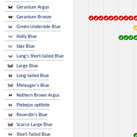
Geranium Argus
Geranium Bronze
Green-Underside Blue
Holly Blue
Idas Blue
Lang's Short-tailed Blue
Large Blue
Long-tailed Blue
Meleager's Blue
Nothern Brown Argus
Plebejus optilete
Reverdin's Blue
Scarce Large Blue
Short-Tailed Blue