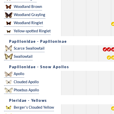
Woodland Brown
Woodland Grayling
Woodland Ringlet
Yellow-spotted Ringlet
Papilionidae - Papilioninae
Scarce Swallowtail
Swallowtail
Papilionidae - Snow Apollos
Apollo
Clouded Apollo
Phoebus Apollo
Pieridae - Yellows
Berger's Clouded Yellow