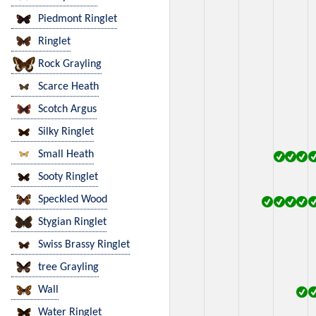
Piedmont Ringlet
Ringlet
Rock Grayling
Scarce Heath
Scotch Argus
Silky Ringlet
Small Heath
Sooty Ringlet
Speckled Wood
Stygian Ringlet
Swiss Brassy Ringlet
tree Grayling
Wall
Water Ringlet