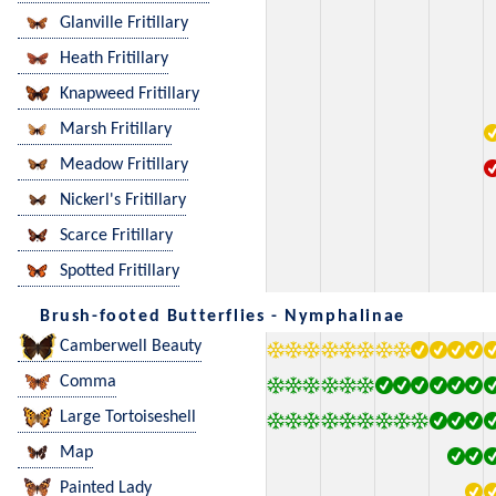
Glanville Fritillary
Heath Fritillary
Knapweed Fritillary
Marsh Fritillary
Meadow Fritillary
Nickerl's Fritillary
Scarce Fritillary
Spotted Fritillary
Brush-footed Butterflies - Nymphalinae
Camberwell Beauty
Comma
Large Tortoiseshell
Map
Painted Lady