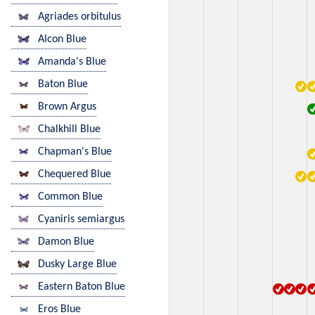
Agriades orbitulus
Alcon Blue
Amanda's Blue
Baton Blue
Brown Argus
Chalkhill Blue
Chapman's Blue
Chequered Blue
Common Blue
Cyaniris semiargus
Damon Blue
Dusky Large Blue
Eastern Baton Blue
Eros Blue