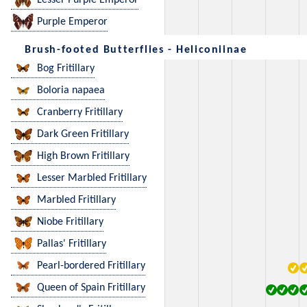
Lesser Purple Emperor
Purple Emperor
Brush-footed Butterflies - Heliconiinae
Bog Fritillary
Boloria napaea
Cranberry Fritillary
Dark Green Fritillary
High Brown Fritillary
Lesser Marbled Fritillary
Marbled Fritillary
Niobe Fritillary
Pallas' Fritillary
Pearl-bordered Fritillary
Queen of Spain Fritillary