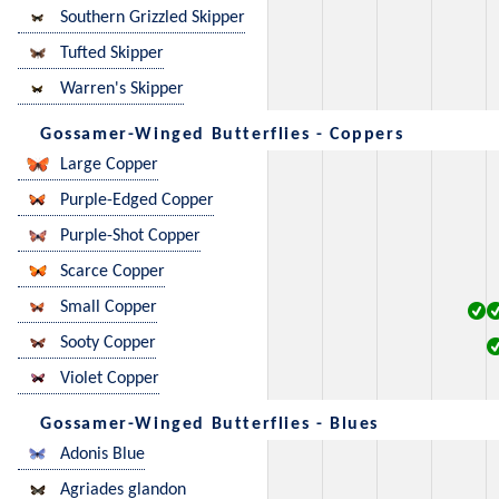
Southern Grizzled Skipper
Tufted Skipper
Warren's Skipper
Gossamer-Winged Butterflies - Coppers
Large Copper
Purple-Edged Copper
Purple-Shot Copper
Scarce Copper
Small Copper
Sooty Copper
Violet Copper
Gossamer-Winged Butterflies - Blues
Adonis Blue
Agriades glandon