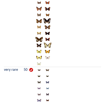
very rare
50