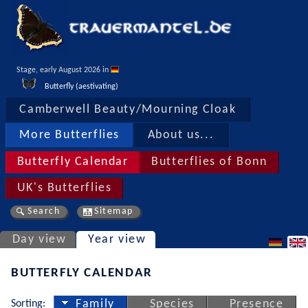
Stage, early August 2026 in 
Butterfly (aestivating)
Camberwell Beauty/Mourning Cloak
More Butterflies
About us...
Butterfly Calendar
Butterflies of Bonn
UK's Butterflies
Search
Sitemap
Day view
Year view
BUTTERFLY CALENDAR
Sorting:
Family
Species
Presence