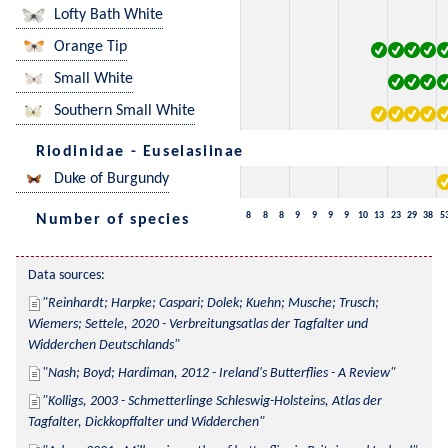
Lofty Bath White
Orange Tip
Small White
Southern Small White
Riodinidae - Euselasiinae
Duke of Burgundy
8
8
8
9
9
9
9
10
13
23
29
38
5
Number of species
Data sources:
Reinhardt; Harpke; Caspari; Dolek; Kuehn; Musche; Trusch; 
Wiemers; Settele, 2020 - Verbreitungsatlas der Tagfalter und 
Widderchen Deutschlands
Nash; Boyd; Hardiman, 2012 - Ireland's Butterflies - A Review
Kolligs, 2003 - Schmetterlinge Schleswig-Holsteins, Atlas der 
Tagfalter, Dickkopffalter und Widderchen