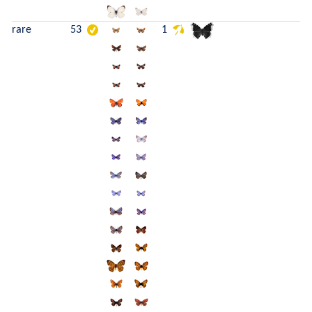
rare
53
1