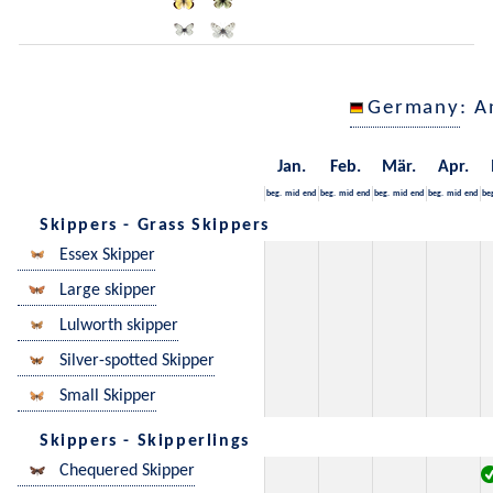
Germany
: A
Jan.
Feb.
Mär.
Apr.
beg.
mid
end
beg.
mid
end
beg.
mid
end
beg.
mid
end
be
Skippers - Grass Skippers
Essex Skipper
Large skipper
Lulworth skipper
Silver-spotted Skipper
Small Skipper
Skippers - Skipperlings
Chequered Skipper