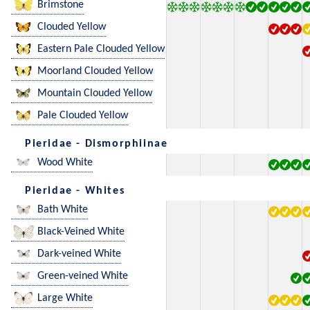
Brimstone
Clouded Yellow
Eastern Pale Clouded Yellow
Moorland Clouded Yellow
Mountain Clouded Yellow
Pale Clouded Yellow
Pieridae - Dismorphiinae
Wood White
Pieridae - Whites
Bath White
Black-Veined White
Dark-veined White
Green-veined White
Large White