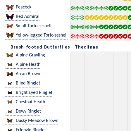
Peacock
Red Admiral
Small Tortoiseshell
Yellow-legged Tortoiseshell
Brush-footed Butterflies - Theclinae
Alpine Grayling
Alpine Heath
Arran Brown
Blind Ringlet
Bright Eyed Ringlet
Chestnut Heath
Dewy Ringlet
Dusky Meadow Brown
Eriphyle Ringlet