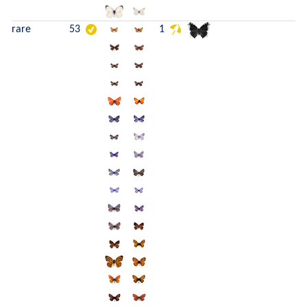
rare
53
1