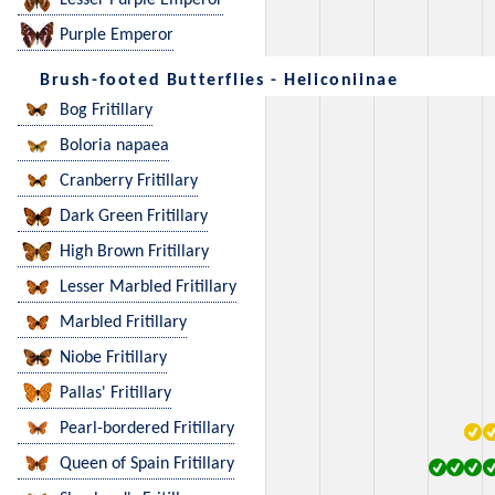
Lesser Purple Emperor
Purple Emperor
Brush-footed Butterflies - Heliconiinae
Bog Fritillary
Boloria napaea
Cranberry Fritillary
Dark Green Fritillary
High Brown Fritillary
Lesser Marbled Fritillary
Marbled Fritillary
Niobe Fritillary
Pallas' Fritillary
Pearl-bordered Fritillary
Queen of Spain Fritillary