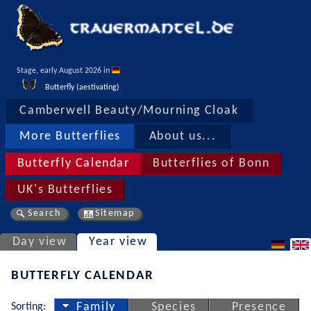
Stage, early August 2026 in 
Butterfly (aestivating)
Camberwell Beauty/Mourning Cloak
More Butterflies
About us...
Butterfly Calendar
Butterflies of Bonn
UK's Butterflies
Search
Sitemap
Day view
Year view
BUTTERFLY CALENDAR
Sorting:
Family
Species
Presence