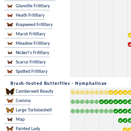
Glanville Fritillary
Heath Fritillary
Knapweed Fritillary
Marsh Fritillary
Meadow Fritillary
Nickerl's Fritillary
Scarce Fritillary
Spotted Fritillary
Brush-footed Butterflies - Nymphalinae
Camberwell Beauty
Comma
Large Tortoiseshell
Map
Painted Lady