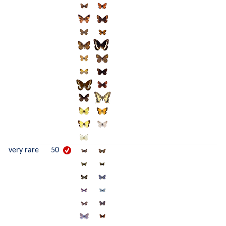
very rare
50