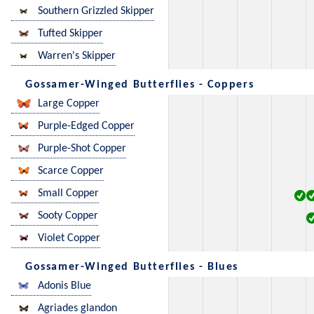
Southern Grizzled Skipper
Tufted Skipper
Warren's Skipper
Gossamer-Winged Butterflies - Coppers
Large Copper
Purple-Edged Copper
Purple-Shot Copper
Scarce Copper
Small Copper
Sooty Copper
Violet Copper
Gossamer-Winged Butterflies - Blues
Adonis Blue
Agriades glandon