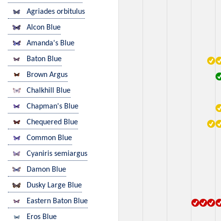
Agriades orbitulus
Alcon Blue
Amanda's Blue
Baton Blue
Brown Argus
Chalkhill Blue
Chapman's Blue
Chequered Blue
Common Blue
Cyaniris semiargus
Damon Blue
Dusky Large Blue
Eastern Baton Blue
Eros Blue