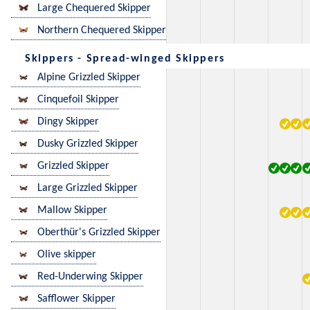
Large Chequered Skipper
Northern Chequered Skipper
Skippers - Spread-winged Skippers
Alpine Grizzled Skipper
Cinquefoil Skipper
Dingy Skipper
Dusky Grizzled Skipper
Grizzled Skipper
Large Grizzled Skipper
Mallow Skipper
Oberthür's Grizzled Skipper
Olive skipper
Red-Underwing Skipper
Safflower Skipper