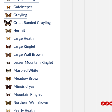
Gatekeeper
Grayling
Great Banded Grayling
Hermit
Large Heath
Large Ringlet
Large Wall Brown
Lesser Mountain Ringlet
Marbled White
Meadow Brown
Minois dryas
Mountain Ringlet
Northern Wall Brown
Pearly Heath