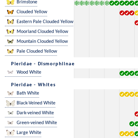
Brimstone
Clouded Yellow
Eastern Pale Clouded Yellow
Moorland Clouded Yellow
Mountain Clouded Yellow
Pale Clouded Yellow
Pieridae - Dismorphiinae
Wood White
Pieridae - Whites
Bath White
Black-Veined White
Dark-veined White
Green-veined White
Large White