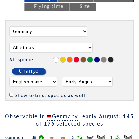
Flying time
Size
All species
Change
Show extinct species as well
Observable in
Germany
, early August: 145
of 176 selected species
common
38
3
1