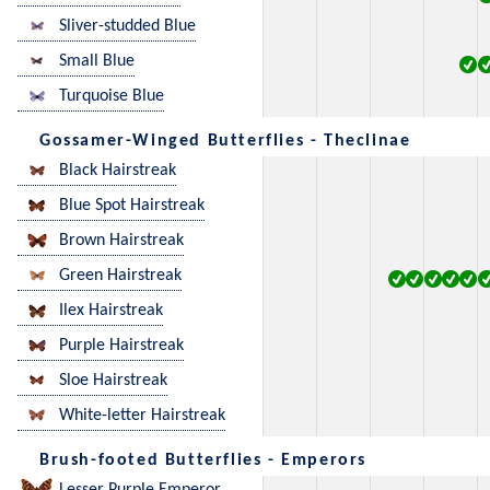
Sliver-studded Blue
Small Blue
Turquoise Blue
Gossamer-Winged Butterflies - Theclinae
Black Hairstreak
Blue Spot Hairstreak
Brown Hairstreak
Green Hairstreak
Ilex Hairstreak
Purple Hairstreak
Sloe Hairstreak
White-letter Hairstreak
Brush-footed Butterflies - Emperors