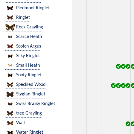
Piedmont Ringlet
Ringlet
Rock Grayling
Scarce Heath
Scotch Argus
Silky Ringlet
Small Heath
Sooty Ringlet
Speckled Wood
Stygian Ringlet
Swiss Brassy Ringlet
tree Grayling
Wall
Water Ringlet