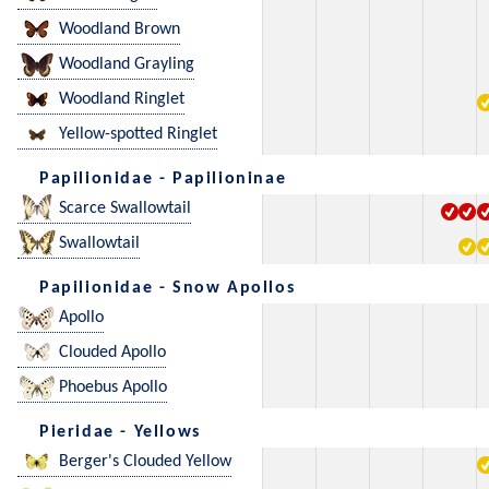
Woodland Brown
Woodland Grayling
Woodland Ringlet
Yellow-spotted Ringlet
Papilionidae - Papilioninae
Scarce Swallowtail
Swallowtail
Papilionidae - Snow Apollos
Apollo
Clouded Apollo
Phoebus Apollo
Pieridae - Yellows
Berger's Clouded Yellow