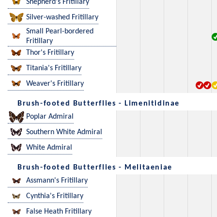
Shepherd's Fritillary
Silver-washed Fritillary
Small Pearl-bordered
Fritillary
Thor's Fritillary
Titania's Fritillary
Weaver's Fritillary
Brush-footed Butterflies - Limenitidinae
Poplar Admiral
Southern White Admiral
White Admiral
Brush-footed Butterflies - Melitaeniae
Assmann's Fritillary
Cynthia's Fritillary
False Heath Fritillary