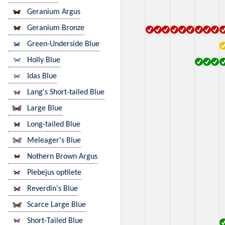
Geranium Argus
Geranium Bronze
Green-Underside Blue
Holly Blue
Idas Blue
Lang's Short-tailed Blue
Large Blue
Long-tailed Blue
Meleager's Blue
Nothern Brown Argus
Plebejus optilete
Reverdin's Blue
Scarce Large Blue
Short-Tailed Blue