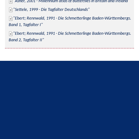
Asher, 2001 - Millennium atlas of butterflies in Britain and Ireland
Settele, 1999 - Die Tagfalter Deutschlands
Ebert; Rennwald, 1991 - Die Schmetterlinge Baden-Württembergs. 
Band 1, Tagfalter I
Ebert; Rennwald, 1991 - Die Schmetterlinge Baden-Württembergs. 
Band 2, Tagfalter II