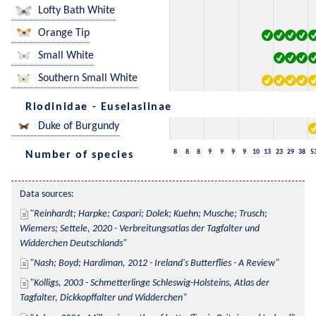
Lofty Bath White
Orange Tip
Small White
Southern Small White
Riodinidae - Euselasiinae
Duke of Burgundy
8
8
8
9
9
9
9
10
13
23
29
38
5
Number of species
Data sources:
Reinhardt; Harpke; Caspari; Dolek; Kuehn; Musche; Trusch; 
Wiemers; Settele, 2020 - Verbreitungsatlas der Tagfalter und 
Widderchen Deutschlands
Nash; Boyd; Hardiman, 2012 - Ireland's Butterflies - A Review
Kolligs, 2003 - Schmetterlinge Schleswig-Holsteins, Atlas der 
Tagfalter, Dickkopffalter und Widderchen