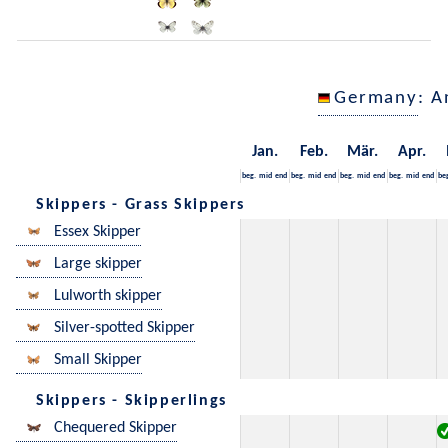
Germany
: A
Jan.
Feb.
Mär.
Apr.
beg.
mid
end
beg.
mid
end
beg.
mid
end
beg.
mid
end
be
Skippers - Grass Skippers
Essex Skipper
Large skipper
Lulworth skipper
Silver-spotted Skipper
Small Skipper
Skippers - Skipperlings
Chequered Skipper